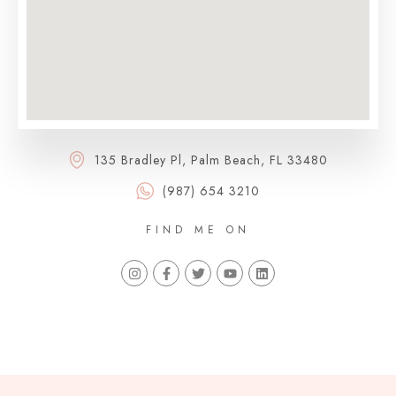
135 Bradley Pl, Palm Beach, FL 33480
(987) 654 3210
FIND ME ON