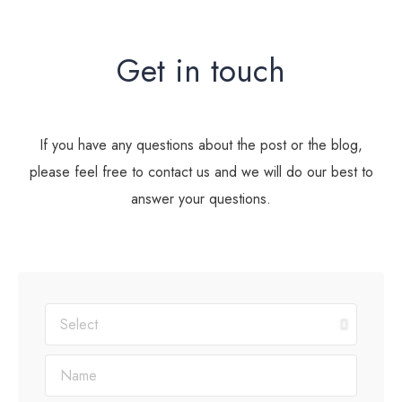
Get in touch
If you have any questions about the post or the blog,
please feel free to contact us and we will do our best to
answer your questions.