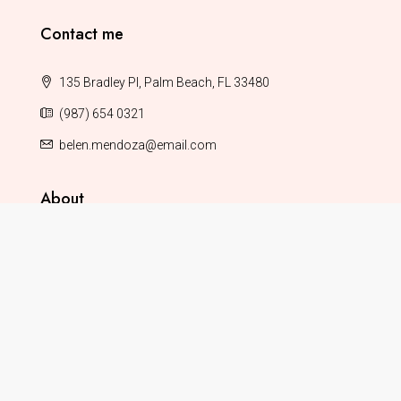
Contact me
135 Bradley Pl, Palm Beach, FL 33480
(987) 654 0321
belen.mendoza@email.com
About
About This Demo
Terms & Conditions
Privacy Policy
Help