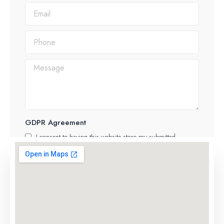
GDPR Agreement
I consent to having this website store my submitted
information
SUBMIT