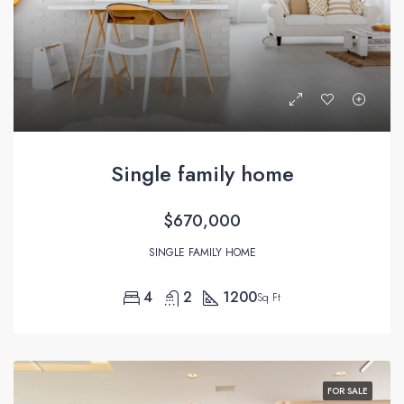
Single family home
$670,000
SINGLE FAMILY HOME
4
2
1200
Sq Ft
FOR SALE