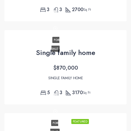
3
3
2700
Sq Ft
FOR
SALE
Single family home
$870,000
SINGLE FAMILY HOME
5
3
3170
Sq Ft
FEATURED
FOR