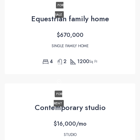
FOR
SALE
Equestrian family home
$670,000
SINGLE FAMILY HOME
4
2
1200
Sq Ft
FOR
RENT
Contemporary studio
$16,000/mo
STUDIO