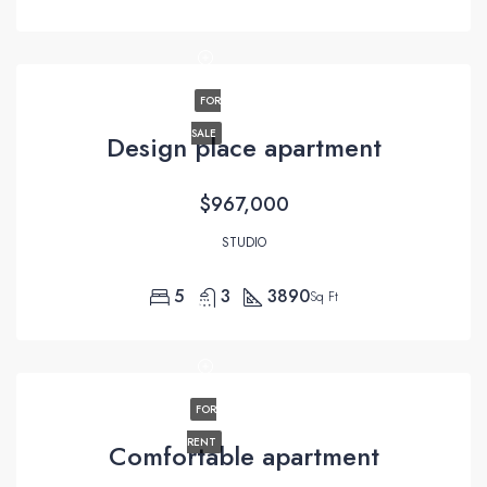
FOR
SALE
Design place apartment
$967,000
STUDIO
5
3
3890
Sq Ft
FOR
RENT
Comfortable apartment