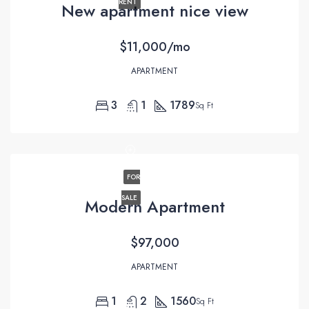
RENT
New apartment nice view
$11,000/mo
APARTMENT
3
1
1789
Sq Ft
FOR
SALE
Modern Apartment
$97,000
APARTMENT
1
2
1560
Sq Ft