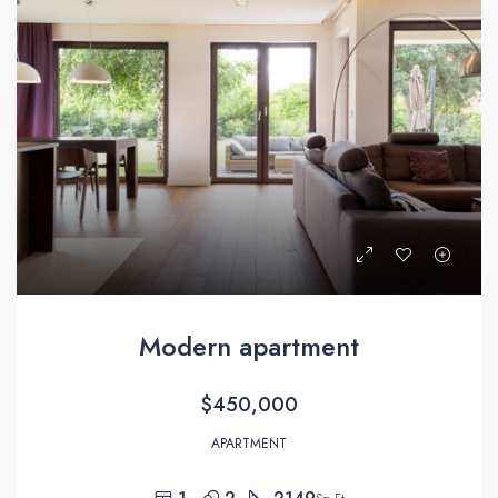
Modern apartment
$450,000
APARTMENT