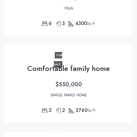
VILLA
6
3
4300
Sq Ft
FOR
SALE
Comfortable family home
$550,000
SINGLE FAMILY HOME
2
2
2760
Sq Ft