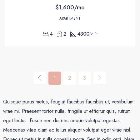
$1,600/mo
APARTMENT
4
2
4300
Sq Ft
1
2
3
Quisque purus metus, feugiat faucibus faucibus ut, vestibulum
vitae mi. Praesent tortor nulla, fringilla ut efficitur quis, rutrum
eget lectus. Fusce nec dui nec neque volutpat egestas.
Maecenas vitae diam ac tellus aliquet volutpat eget vitae nisl.
Donec ut metus in nulla convallis porta. Sed in odio orci. Nam