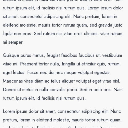
rutrum ipsum elit, id facilisis nisi rutrum quis. Lorem ipsum dolor
sit amet, consectetur adipiscing elit. Nunc pretium, lorem in
eleifend molestie, mauris tortor rutrum quam, sed gravida justo
ligula non eros. Sed rutrum nisi vitae eros ultrices, vitae rutrum
mi semper.
Quisque purus metus, feugiat faucibus faucibus ut, vestibulum
vitae mi. Praesent tortor nulla, fringilla ut efficitur quis, rutrum
eget lectus. Fusce nec dui nec neque volutpat egestas.
Maecenas vitae diam ac tellus aliquet volutpat eget vitae nisl.
Donec ut metus in nulla convallis porta. Sed in odio orci. Nam
rutrum ipsum elit, id facilisis nisi rutrum quis.
Lorem ipsum dolor sit amet, consectetur adipiscing elit. Nunc
pretium, lorem in eleifend molestie, mauris tortor rutrum quam,