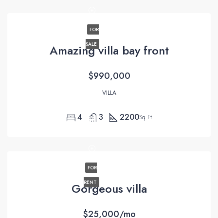
FOR
SALE
Amazing villa bay front
$990,000
VILLA
4
3
2200
Sq Ft
FOR
RENT
Gorgeous villa
$25,000/mo