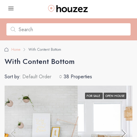
Home
With Content Bottom
With Content Bottom
Sort by:
Default Order
38 Properties
FOR SALE
OPEN HOUSE