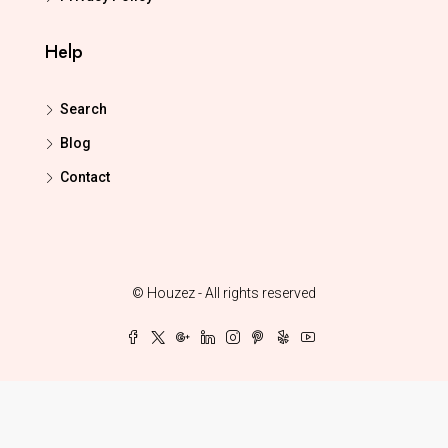
Help
Search
Blog
Contact
© Houzez - All rights reserved