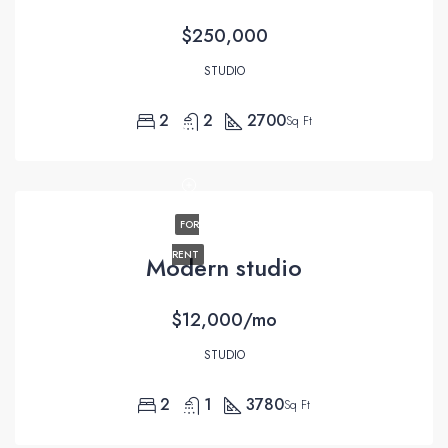
$250,000
STUDIO
2
2
2700
Sq Ft
FOR
RENT
Modern studio
$12,000/mo
STUDIO
2
1
3780
Sq Ft