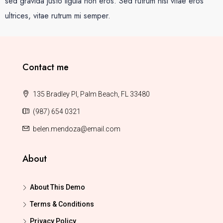
sed gravida justo ligula non eros. Sed rutrum nisi vitae eros
ultrices, vitae rutrum mi semper.
Contact me
135 Bradley Pl, Palm Beach, FL 33480
(987) 654 0321
belen.mendoza@email.com
About
About This Demo
Terms & Conditions
Privacy Policy