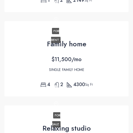
1
2
2149
Sq Ft
FOR
RENT
Family home
$11,500/mo
SINGLE FAMILY HOME
4
2
4300
Sq Ft
FOR
SALE
Relaxing studio