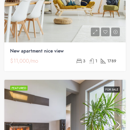
New apartment nice view
$11,000/mo
3
1
1789
FEATURED
FOR SALE