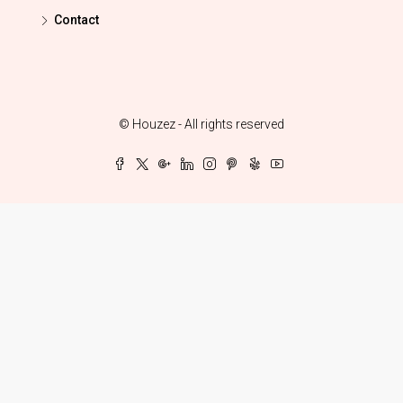
Contact
© Houzez - All rights reserved