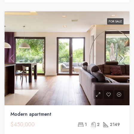
HOUSE
FOR SALE
Modern apartment
$450,000
1
2
2149