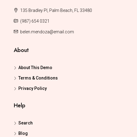
135 Bradley Pl, Palm Beach, FL 33480
(987) 654 0321
belen.mendoza@email.com
About
About This Demo
Terms & Conditions
Privacy Policy
Help
Search
Blog