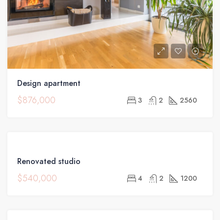
Design apartment
$876,000
3
2
2560
FEATURED
FOR
Renovated studio
SALE
$540,000
4
2
1200