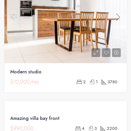
Modern studio
$12,000/mo
2
1
3780
FOR
Amazing villa bay front
SALE
$990,000
4
3
2200