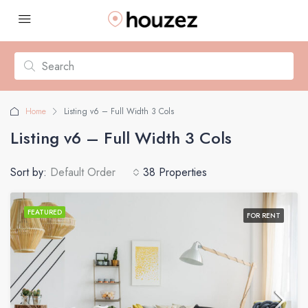
Home
Listing v6 – Full Width 3 Cols
Listing v6 – Full Width 3 Cols
Sort by:
Default Order
38 Properties
FEATURED
FOR RENT