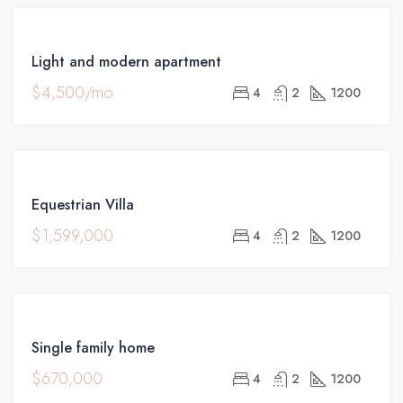
FEATURED
FOR
Light and modern apartment
RENT
$4,500/mo
4
2
1200
FEATURED
FOR
Equestrian Villa
SALE
$1,599,000
4
2
1200
FOR
Single family home
SALE
$670,000
4
2
1200
OPEN