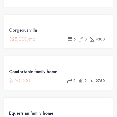
FOR
Gorgeous villa
RENT
$25,000/mo
6
3
4300
FOR
Comfortable family home
SALE
$550,000
2
2
2760
FOR
Equestrian family home
SALE