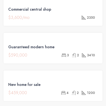
FEATURED
FOR
Commercial central shop
RENT
$3,600/mo
2350
FEATURED
FOR
Guaranteed modern home
SALE
$590,000
3
2
3410
FEATURED
FOR
New home for sale
SALE
$459,000
4
2
1200
HOT
OFFER