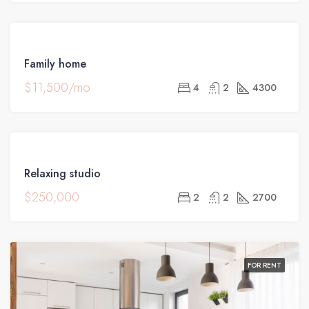
FOR
Family home
RENT
$11,500/mo
4
2
4300
FOR
Relaxing studio
SALE
$250,000
2
2
2700
FOR RENT