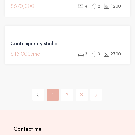
$670,000
4
2
1200
FOR
Contemporary studio
RENT
$16,000/mo
3
3
2700
1
2
3
Contact me