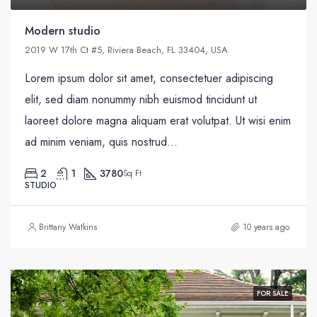
Modern studio
2019 W 17th Ct #5, Riviera Beach, FL 33404, USA
Lorem ipsum dolor sit amet, consectetuer adipiscing
elit, sed diam nonummy nibh euismod tincidunt ut
laoreet dolore magna aliquam erat volutpat. Ut wisi enim
ad minim veniam, quis nostrud...
2
1
3780
Sq Ft
STUDIO
Brittany Watkins
10 years ago
FOR SALE