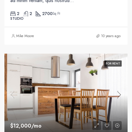
ad minim veniam, quis nostrud...
2
2
2700
Sq Ft
STUDIO
Mike Moore
10 years ago
FOR RENT
$12,000/mo