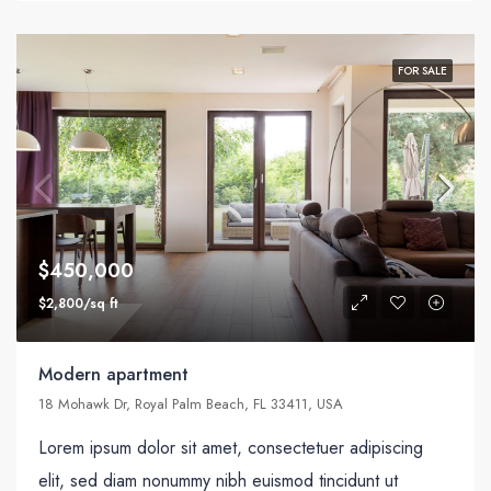
FOR SALE
$450,000
$2,800/sq ft
Modern apartment
18 Mohawk Dr, Royal Palm Beach, FL 33411, USA
Lorem ipsum dolor sit amet, consectetuer adipiscing
elit, sed diam nonummy nibh euismod tincidunt ut