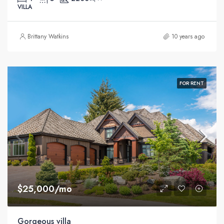
VILLA
Brittany Watkins
10 years ago
FOR RENT
$25,000/mo
Gorgeous villa