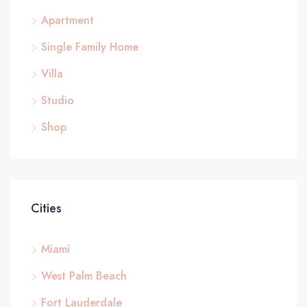
Apartment
Single Family Home
Villa
Studio
Shop
Cities
Miami
West Palm Beach
Fort Lauderdale