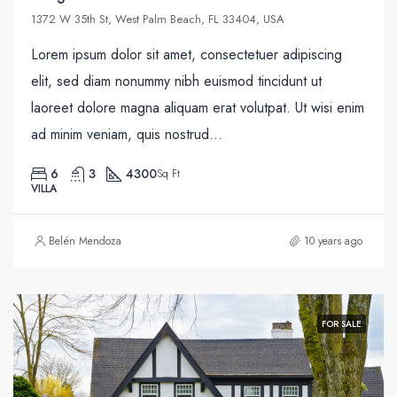
1372 W 35th St, West Palm Beach, FL 33404, USA
Lorem ipsum dolor sit amet, consectetuer adipiscing
elit, sed diam nonummy nibh euismod tincidunt ut
laoreet dolore magna aliquam erat volutpat. Ut wisi enim
ad minim veniam, quis nostrud...
6
3
4300
Sq Ft
VILLA
Belén Mendoza
10 years ago
FOR SALE