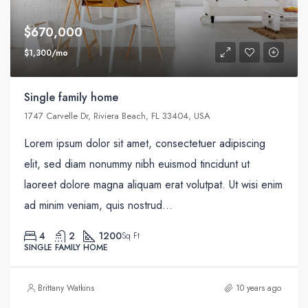
$670,000
$1,300/mo
Single family home
1747 Carvelle Dr, Riviera Beach, FL 33404, USA
Lorem ipsum dolor sit amet, consectetuer adipiscing
elit, sed diam nonummy nibh euismod tincidunt ut
laoreet dolore magna aliquam erat volutpat. Ut wisi enim
ad minim veniam, quis nostrud...
4
2
1200
Sq Ft
SINGLE FAMILY HOME
Brittany Watkins
10 years ago