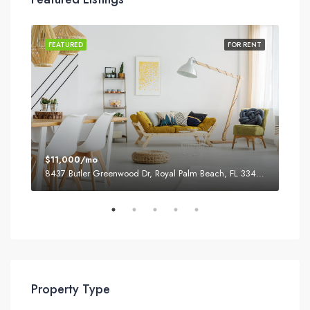
SALE
FEATURED
FOR RENT
FEA
$11,000/mo
$87
8437 Butler Greenwood Dr, Royal Palm Beach, FL 33411, USA
2751
Property Type