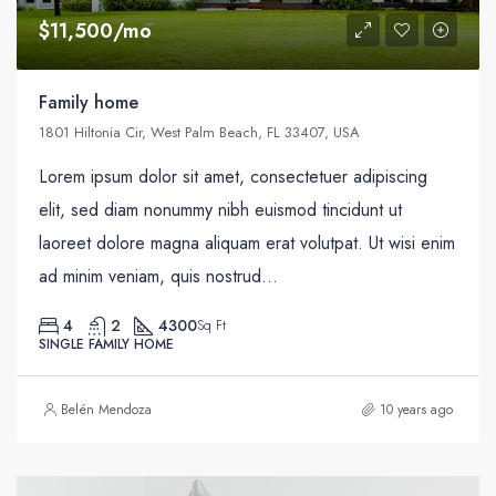
$11,500/mo
Family home
1801 Hiltonia Cir, West Palm Beach, FL 33407, USA
Lorem ipsum dolor sit amet, consectetuer adipiscing
elit, sed diam nonummy nibh euismod tincidunt ut
laoreet dolore magna aliquam erat volutpat. Ut wisi enim
ad minim veniam, quis nostrud...
4
2
4300
Sq Ft
SINGLE FAMILY HOME
Belén Mendoza
10 years ago