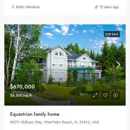
Belén Mendoza
10 years ago
FOR SALE
$670,000
$6,500/sq ft
Equestrian family home
8870 Oldham Way, West Palm Beach, FL 33412, USA