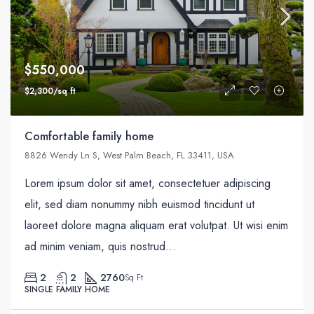
$550,000
$2,300/sq ft
Comfortable family home
8826 Wendy Ln S, West Palm Beach, FL 33411, USA
Lorem ipsum dolor sit amet, consectetuer adipiscing
elit, sed diam nonummy nibh euismod tincidunt ut
laoreet dolore magna aliquam erat volutpat. Ut wisi enim
ad minim veniam, quis nostrud...
2
2
2760
Sq Ft
SINGLE FAMILY HOME