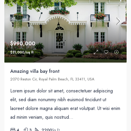
$990,000
$31,000/sq ft
Amazing villa bay front
2070 Reston Cir, Royal Palm Beach, FL 33411, USA
Lorem ipsum dolor sit amet, consectetuer adipiscing
elit, sed diam nonummy nibh euismod tincidunt ut
laoreet dolore magna aliquam erat volutpat. Ut wisi enim
ad minim veniam, quis nostrud...
4
3
2200
Sq Ft