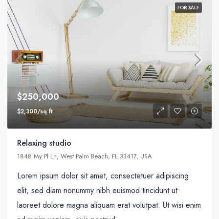
FOR SALE
$250,000
$2,300/sq ft
Relaxing studio
1848 My Pl Ln, West Palm Beach, FL 33417, USA
Lorem ipsum dolor sit amet, consectetuer adipiscing
elit, sed diam nonummy nibh euismod tincidunt ut
laoreet dolore magna aliquam erat volutpat. Ut wisi enim