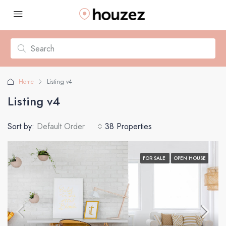
Home
Listing v4
Listing v4
Sort by:
Default Order
38 Properties
FOR SALE
OPEN HOUSE