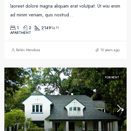
laoreet dolore magna aliquam erat volutpat. Ut wisi enim
ad minim veniam, quis nostrud...
1
2
2149
Sq Ft
APARTMENT
Belén Mendoza
10 years ago
FOR RENT