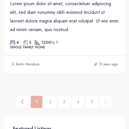
Lorem ipsum dolor sit amet, consectetuer adipiscing
elit, sed diam nonummy nibh euismod tincidunt ut
laoreet dolore magna aliquam erat volutpat. Ut wisi enim
ad minim veniam, quis nostrud...
4
2
1200
Sq Ft
SINGLE FAMILY HOME
Belén Mendoza
10 years ago
1
2
3
4
5
Featured Listings