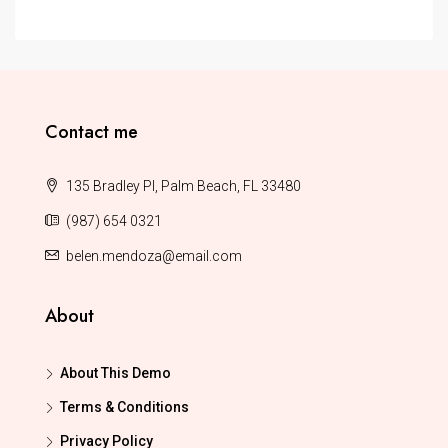
Contact me
135 Bradley Pl, Palm Beach, FL 33480
(987) 654 0321
belen.mendoza@email.com
About
About This Demo
Terms & Conditions
Privacy Policy