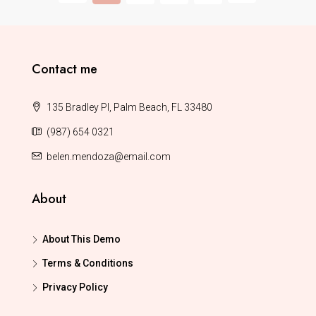
Contact me
135 Bradley Pl, Palm Beach, FL 33480
(987) 654 0321
belen.mendoza@email.com
About
About This Demo
Terms & Conditions
Privacy Policy