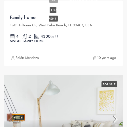
FOR
Family home
RENT
1801 Hiltonia Cir, West Palm Beach, FL 33407, USA
4
2
4300
Sq Ft
SINGLE FAMILY HOME
Belén Mendoza
10 years ago
FOR SALE