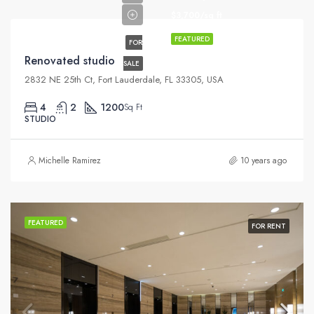
$3,700/sq ft
FEATURED
FOR
Renovated studio
SALE
2832 NE 25th Ct, Fort Lauderdale, FL 33305, USA
4
2
1200
Sq Ft
STUDIO
Michelle Ramirez
10 years ago
FEATURED
FOR RENT