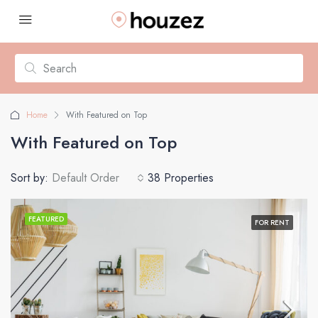
Home
With Featured on Top
With Featured on Top
Sort by:
Default Order
38 Properties
FEATURED
FOR RENT