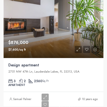
$876,000
$7,600/sq ft
Design apartment
2751 NW 47th Ln, Lauderdale Lakes, FL 33313, USA
3
2
2560
Sq Ft
APARTMENT
Samuel Palmer
10 years ago
$540,000