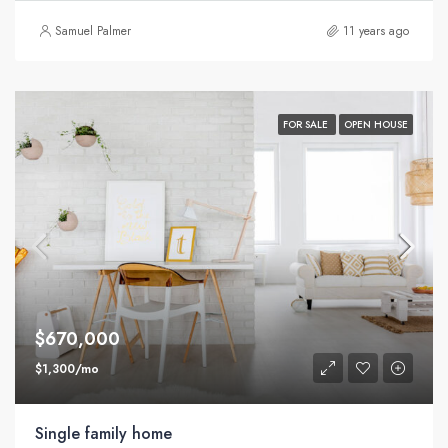
Samuel Palmer
11 years ago
FOR SALE
OPEN HOUSE
$670,000
$1,300/mo
Single family home