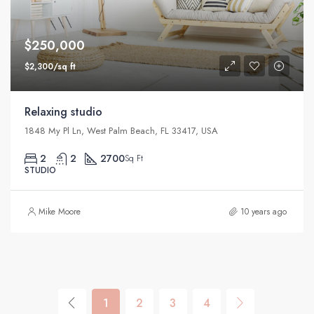
$250,000
$2,300/sq ft
Relaxing studio
1848 My Pl Ln, West Palm Beach, FL 33417, USA
2
2
2700
Sq Ft
STUDIO
Mike Moore
10 years ago
1
2
3
4