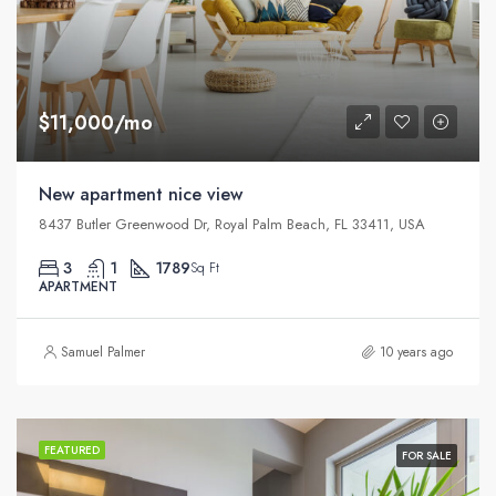
$11,000/mo
New apartment nice view
8437 Butler Greenwood Dr, Royal Palm Beach, FL 33411, USA
3
1
1789
Sq Ft
APARTMENT
Samuel Palmer
10 years ago
FEATURED
FOR SALE