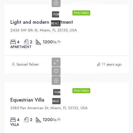
$4,500/mo
FEATURED
FOR
Light and modern apartment
RENT
2436 SW 8th St, Miami, FL 33135, USA
4
2
1200
Sq Ft
APARTMENT
Samuel Palmer
11 years ago
$1,599,000
$15,000/sq ft
FEATURED
FOR
Equestrian Villa
SALE
3385 Pan American Dr, Miami, FL 33133, USA
4
2
1200
Sq Ft
VILLA