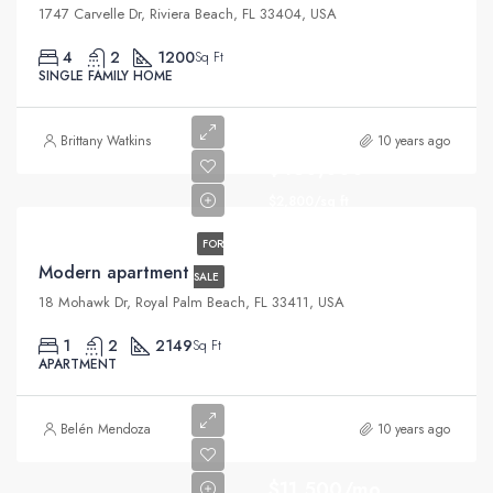
1747 Carvelle Dr, Riviera Beach, FL 33404, USA
4
2
1200
Sq Ft
SINGLE FAMILY HOME
Brittany Watkins
10 years ago
$450,000
$2,800/sq ft
FOR
Modern apartment
SALE
18 Mohawk Dr, Royal Palm Beach, FL 33411, USA
1
2
2149
Sq Ft
APARTMENT
Belén Mendoza
10 years ago
$11,500/mo