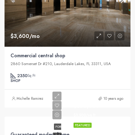
$3,600/mo
Commercial central shop
2860 Somerset Dr #210, Lauderdale Lakes, FL 33311, USA
2350
Sq Ft
SHOP
Michelle Ramirez
10 years ago
$590,000
$3,500/sq ft
FEATURED
FOR
Guaranteed modern home