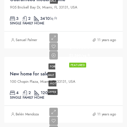
SALE
905 Brickell Bay Dr, Miami, FL 33131, USA
3
2
3410
Sq Ft
SINGLE FAMILY HOME
Samuel Palmer
11 years ago
$459,000
$2,560/sq ft
FEATURED
FOR
New home for sale
SALE
100 Chopin Plaza, Miami, FL 33131, USA
HOT
4
2
1200
OFFER
Sq Ft
SINGLE FAMILY HOME
Belén Mendoza
11 years ago