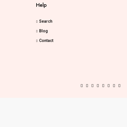
Help
Search
Blog
Contact