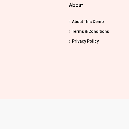
About
About This Demo
Terms & Conditions
Privacy Policy