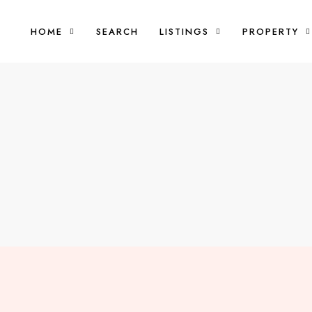
HOME
SEARCH
LISTINGS
PROPERTY