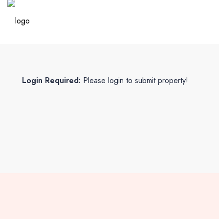
Login Required:
Please login to submit property!