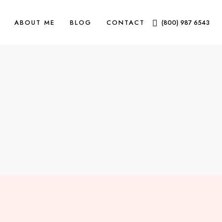
ABOUT ME
BLOG
CONTACT
(800) 987 6543