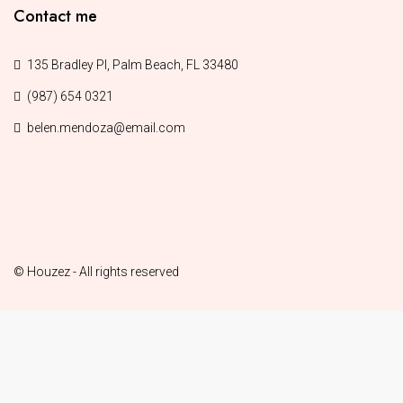
Contact me
135 Bradley Pl, Palm Beach, FL 33480
(987) 654 0321
belen.mendoza@email.com
© Houzez - All rights reserved