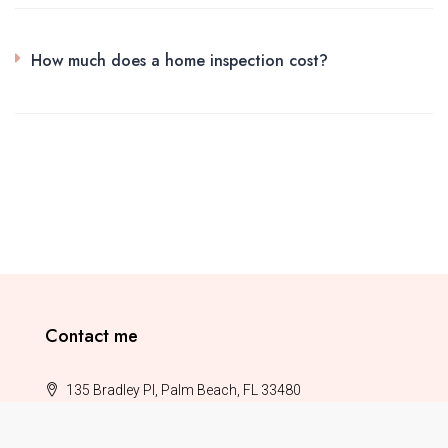
How much does a home inspection cost?
Contact me
135 Bradley Pl, Palm Beach, FL 33480
(987) 654 0321