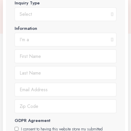
Inquiry Type
Information
GDPR Agreement
I consent to having this website store my submitted