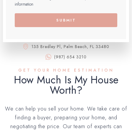
information
SUBMIT
135 Bradley Pl, Palm Beach, FL 33480
(987) 654 3210
GET YOUR HOME ESTIMATION
How Much Is My House
Worth?​
We can help you sell your home. We take care of
finding a buyer, preparing your home, and
negotiating the price. Our team of experts can