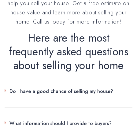
help you sell your house. Get a free estimate on
house value and learn more about selling your
home. Call us today for more information!
Here are the most
frequently asked questions
about selling your home
Do I have a good chance of selling my house?
What information should I provide to buyers?