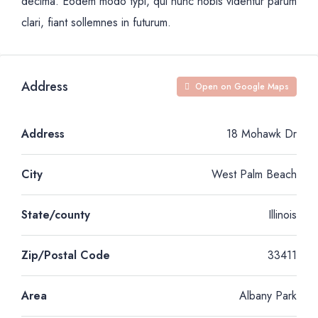
decima. Eodem modo typi, qui nunc nobis videntur parum
clari, fiant sollemnes in futurum.
Address
Open on Google Maps
Address
18 Mohawk Dr
City
West Palm Beach
State/county
Illinois
Zip/Postal Code
33411
Area
Albany Park