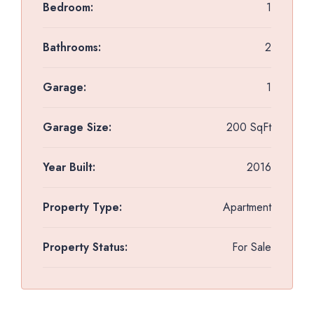
Bedroom:
1
Bathrooms:
2
Garage:
1
Garage Size:
200 SqFt
Year Built:
2016
Property Type:
Apartment
Property Status:
For Sale