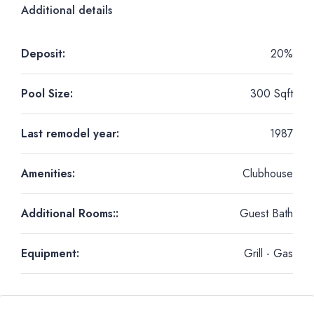
Additional details
Deposit:
20%
Pool Size:
300 Sqft
Last remodel year:
1987
Amenities:
Clubhouse
Additional Rooms::
Guest Bath
Equipment:
Grill - Gas