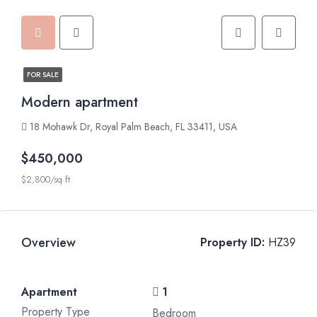
FOR SALE
Modern apartment
18 Mohawk Dr, Royal Palm Beach, FL 33411, USA
$450,000
$2,800/sq ft
Overview
Property ID:
HZ39
Apartment
1
Property Type
Bedroom