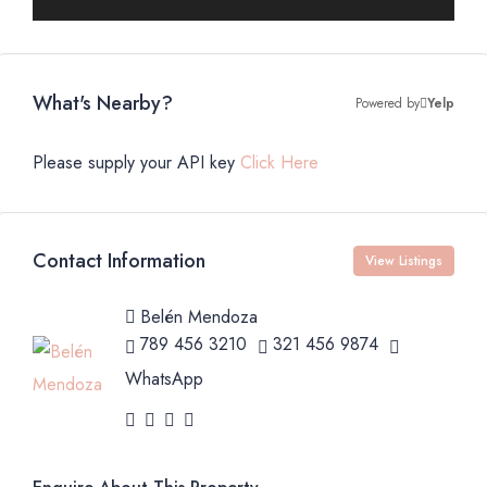
What's Nearby?
Powered by
Yelp
Please supply your API key
Click Here
Contact Information
View Listings
Belén Mendoza
789 456 3210
321 456 9874
WhatsApp