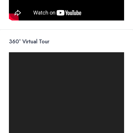
360° Virtual Tour