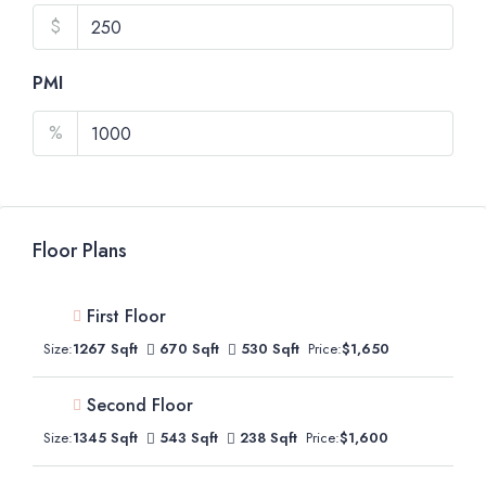
$
PMI
%
Floor Plans
First Floor
Size:
1267 Sqft
670 Sqft
530 Sqft
Price:
$1,650
Second Floor
Size:
1345 Sqft
543 Sqft
238 Sqft
Price:
$1,600