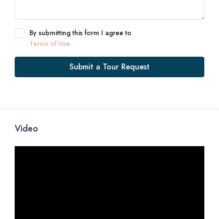
By submitting this form I agree to
Terms of Use
Submit a Tour Request
Video