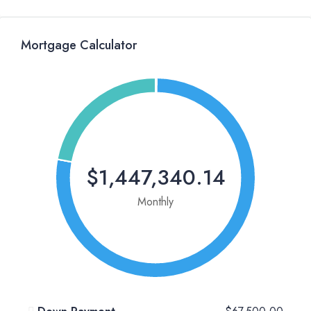
Mortgage Calculator
$1,447,340.14
Monthly