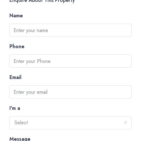
Enquire About This Property
Name
Phone
Email
I'm a
Select
Message