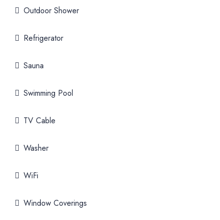
Outdoor Shower
Refrigerator
Sauna
Swimming Pool
TV Cable
Washer
WiFi
Window Coverings