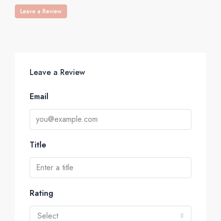
Leave a Review
Leave a Review
Email
Title
Rating
Select