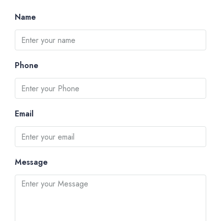
Name
Phone
Email
Message