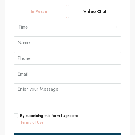
In Person
Video Chat
Time
By submitting this form I agree to
Terms of Use