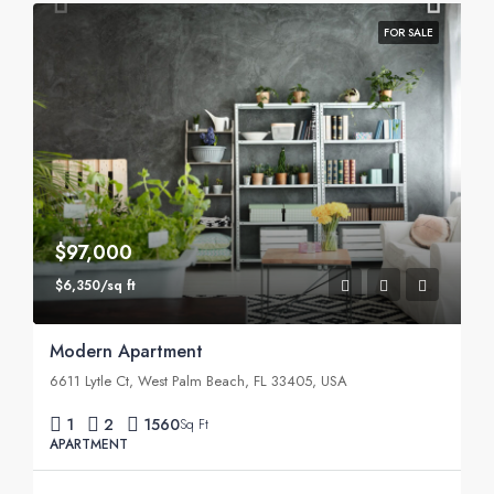
FOR SALE
$97,000
$6,350/sq ft
Modern Apartment
6611 Lytle Ct, West Palm Beach, FL 33405, USA
1
2
1560
Sq Ft
APARTMENT