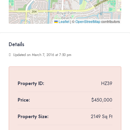
Leaflet
|
©
OpenStreetMap
contributors
Details
Updated on March 7, 2016 at 7:50 pm
Property ID:
HZ39
Price:
$450,000
Property Size:
2149 Sq Ft