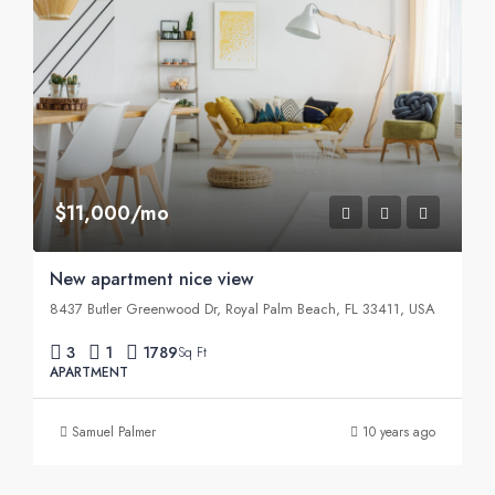
$11,000/mo
New apartment nice view
8437 Butler Greenwood Dr, Royal Palm Beach, FL 33411, USA
3
1
1789
Sq Ft
APARTMENT
Samuel Palmer
10 years ago