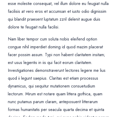
esse molestie consequat, vel illum dolore eu feugiat nulla
facilisis at vero eros et accumsan et iusto odio dignissim
qui blandit praesent luptatum zzril delenit augue duis
dolore te feugait nulla facilisi.
Nam liber tempor cum soluta nobis eleifend option
congue nihil imperdiet doming id quod mazim placerat
facer possim assum. Typi non habent claritatem insitam;
est usus legentis in iis qui facit eorum claritatem.
Investigationes demonstraverunt lectores legere me lius
quod ii legunt saepius. Claritas est etiam processus
dynamicus, qui sequitur mutationem consuetudium
lectorum. Mirum est notare quam littera gothica, quam
nunc putamus parum claram, anteposuerit litterarum
formas humanitatis per seacula quarta decima et quinta