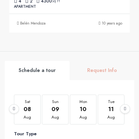
4
2
4300
Sq Ft
APARTMENT
Belén Mendoza
10 years ago
Schedule a tour
Request Info
Sat
Sun
Mon
Tue
W
08
09
10
11
1
Aug
Aug
Aug
Aug
A
Tour Type