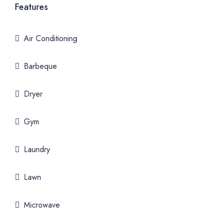
Features
Air Conditioning
Barbeque
Dryer
Gym
Laundry
Lawn
Microwave