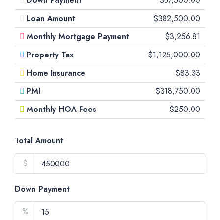
Down Payment
$67,500.00
Loan Amount
$382,500.00
Monthly Mortgage Payment
$3,256.81
Property Tax
$1,125,000.00
Home Insurance
$83.33
PMI
$318,750.00
Monthly HOA Fees
$250.00
Total Amount
$
Down Payment
%