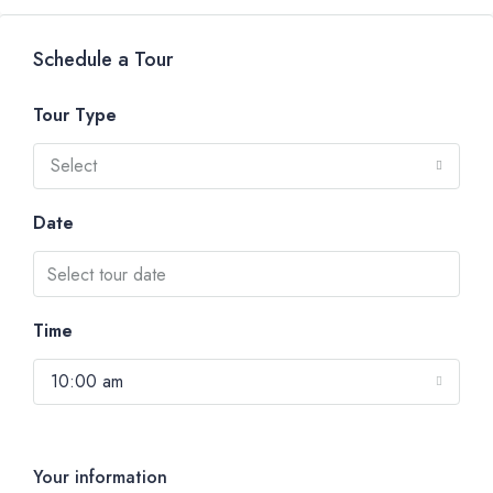
Schedule a Tour
Tour Type
Select
Date
Time
10:00 am
Your information