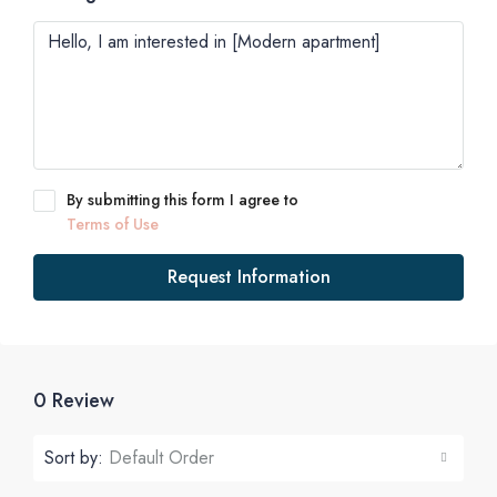
By submitting this form I agree to
Terms of Use
Request Information
0 Review
Sort by:
Default Order