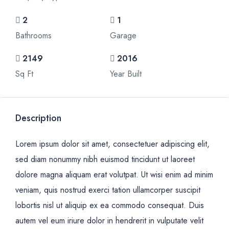
2
1
Bathrooms
Garage
2149
2016
Sq Ft
Year Built
Description
Lorem ipsum dolor sit amet, consectetuer adipiscing elit,
sed diam nonummy nibh euismod tincidunt ut laoreet
dolore magna aliquam erat volutpat. Ut wisi enim ad minim
veniam, quis nostrud exerci tation ullamcorper suscipit
lobortis nisl ut aliquip ex ea commodo consequat. Duis
autem vel eum iriure dolor in hendrerit in vulputate velit