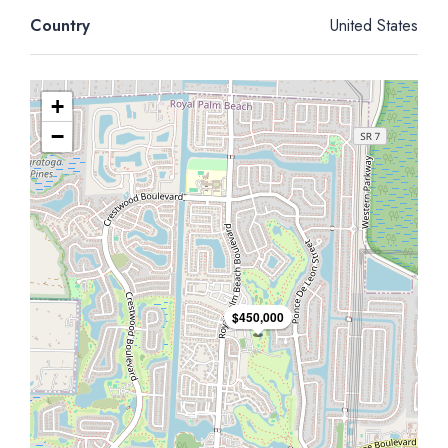
Country
United States
+
−
$450,000