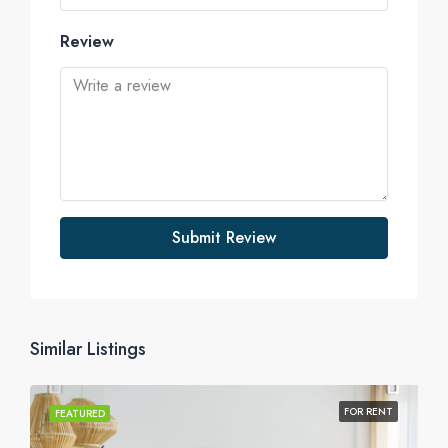
Review
Submit Review
Similar Listings
FOR RENT
FEATURED