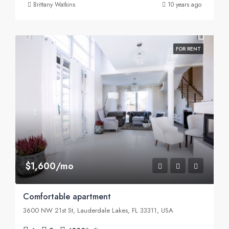
Brittany Watkins
10 years ago
FOR RENT
$1,600/mo
Comfortable apartment
3600 NW 21st St, Lauderdale Lakes, FL 33311, USA