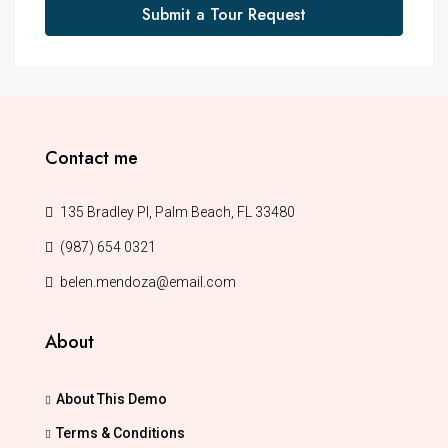
Submit a Tour Request
Contact me
135 Bradley Pl, Palm Beach, FL 33480
(987) 654 0321
belen.mendoza@email.com
About
About This Demo
Terms & Conditions