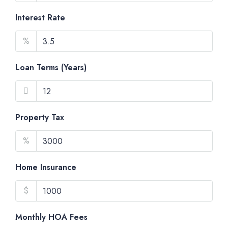
Interest Rate
%
Loan Terms (Years)
Property Tax
%
Home Insurance
$
Monthly HOA Fees