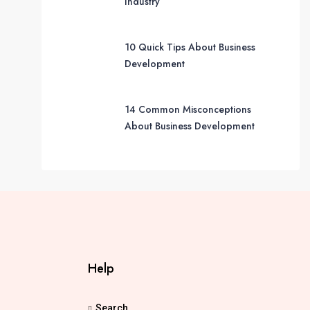
Industry
10 Quick Tips About Business
Development
14 Common Misconceptions
About Business Development
Help
Search