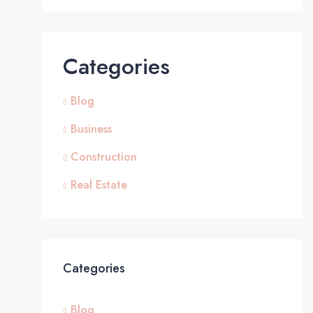
Categories
Blog
Business
Construction
Real Estate
Categories
Blog