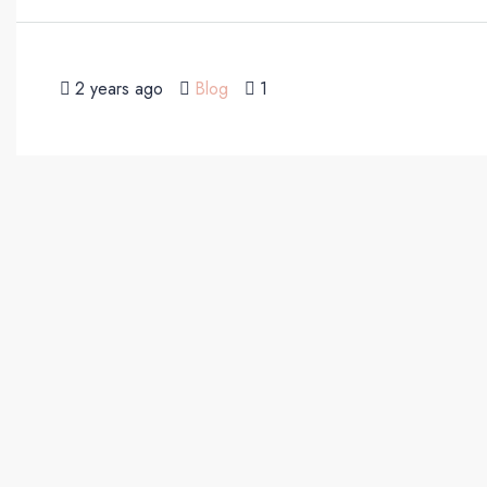
2 years ago
Blog
1