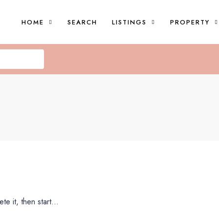
HOME
SEARCH
LISTINGS
PROPERTY
e it, then start...