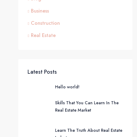
Business
Construction
Real Estate
Latest Posts
Hello world!
Skills That You Can Learn In The
Real Estate Market
Learn The Truth About Real Estate