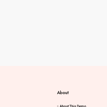
About
About This Demo