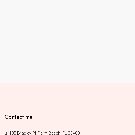
Contact me
135 Bradley Pl, Palm Beach, FL 33480