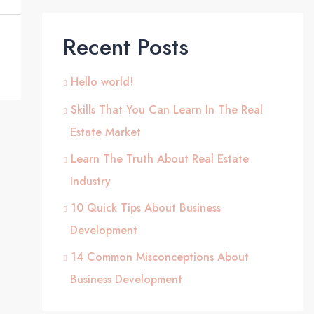
Recent Posts
Hello world!
Skills That You Can Learn In The Real
Estate Market
Learn The Truth About Real Estate
Industry
10 Quick Tips About Business
Development
14 Common Misconceptions About
Business Development