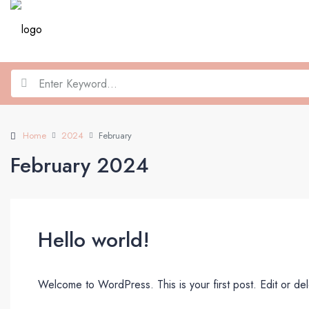
Home
2024
February
February 2024
Hello world!
Welcome to WordPress. This is your first post. Edit or delet