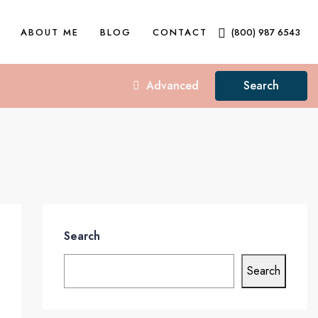
ABOUT ME
BLOG
CONTACT
(800) 987 6543
Advanced
Search
Search
Search