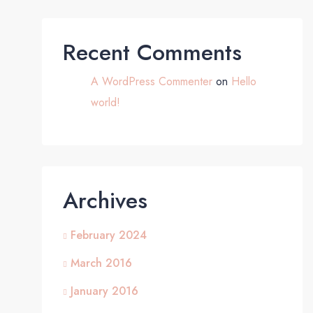
Recent Comments
A WordPress Commenter
on
Hello
world!
Archives
February 2024
March 2016
January 2016