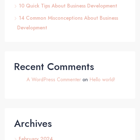
10 Quick Tips About Business Development
14 Common Misconceptions About Business
Development
Recent Comments
A WordPress Commenter
on
Hello world!
Archives
February 2024