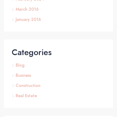
March 2016
January 2016
Categories
Blog
Business
Construction
Real Estate