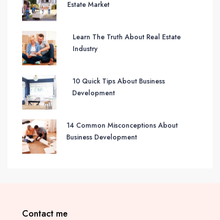
Estate Market
Learn The Truth About Real Estate
Industry
10 Quick Tips About Business
Development
14 Common Misconceptions About
Business Development
Contact me