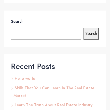
Search
Search
Recent Posts
Hello world!
Skills That You Can Learn In The Real Estate
Market
Learn The Truth About Real Estate Industry