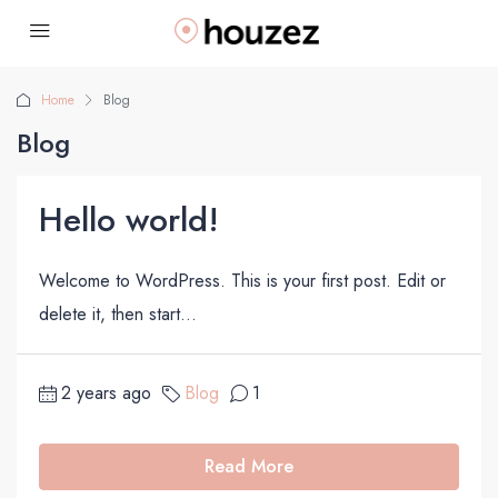
Home
Blog
Blog
Hello world!
Welcome to WordPress. This is your first post. Edit or
delete it, then start...
2 years ago
Blog
1
Read More