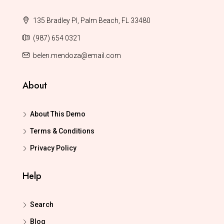
135 Bradley Pl, Palm Beach, FL 33480
(987) 654 0321
belen.mendoza@email.com
About
About This Demo
Terms & Conditions
Privacy Policy
Help
Search
Blog