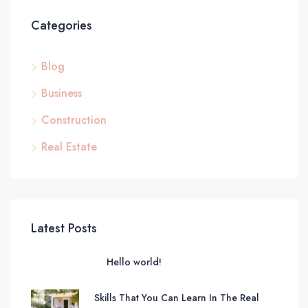
Categories
Blog
Business
Construction
Real Estate
Latest Posts
Hello world!
Skills That You Can Learn In The Real