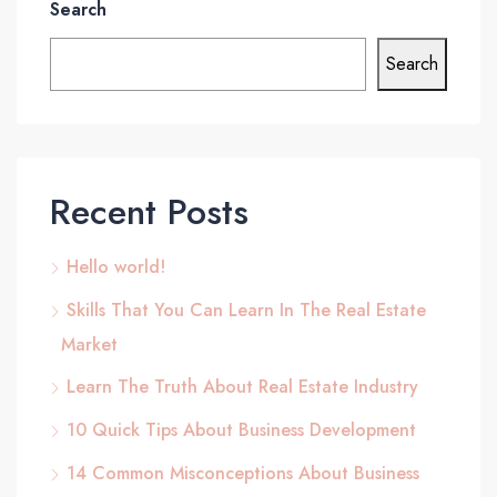
Search
Search
Recent Posts
Hello world!
Skills That You Can Learn In The Real Estate
Market
Learn The Truth About Real Estate Industry
10 Quick Tips About Business Development
14 Common Misconceptions About Business