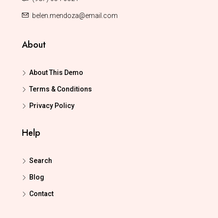
belen.mendoza@email.com
About
About This Demo
Terms & Conditions
Privacy Policy
Help
Search
Blog
Contact