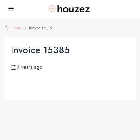
Home
Invoice 15385
Invoice 15385
7 years ago