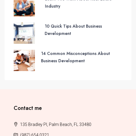
Industry
10 Quick Tips About Business
Development
14 Common Misconceptions About
Business Development
Contact me
135 Bradley Pl, Palm Beach, FL 33480
(987) 654 0321