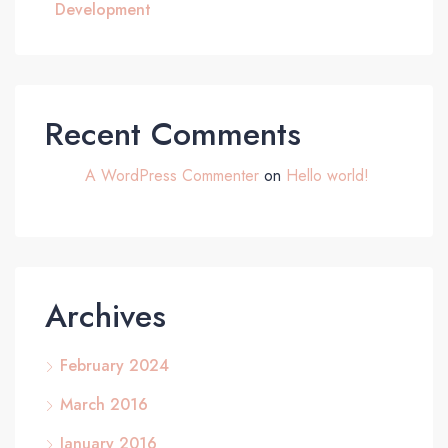
Development
Recent Comments
A WordPress Commenter
on
Hello world!
Archives
February 2024
March 2016
January 2016