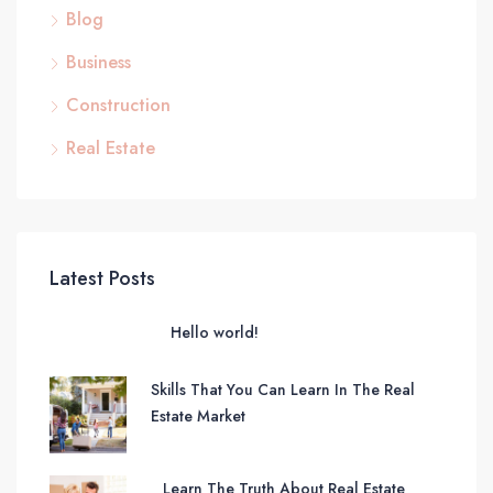
Blog
Business
Construction
Real Estate
Latest Posts
Hello world!
Skills That You Can Learn In The Real
Estate Market
Learn The Truth About Real Estate