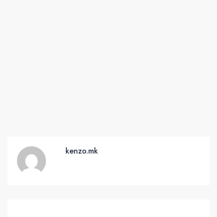
kenzo.mk