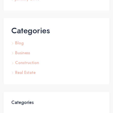
Categories
Blog
Business
Construction
Real Estate
Categories