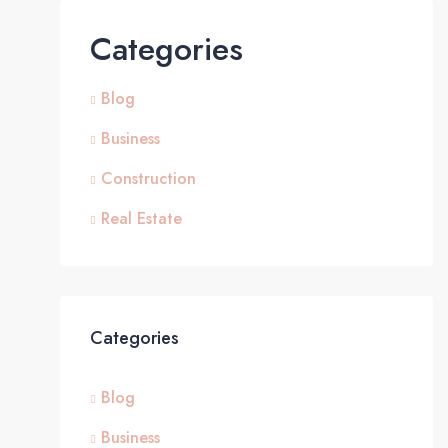
Categories
Blog
Business
Construction
Real Estate
Categories
Blog
Business