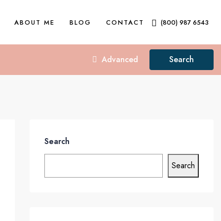
ABOUT ME
BLOG
CONTACT
(800) 987 6543
Advanced
Search
Search
Search