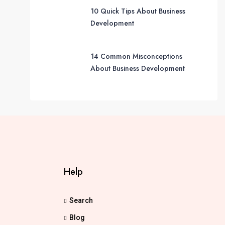
10 Quick Tips About Business
Development
14 Common Misconceptions
About Business Development
Help
Search
Blog