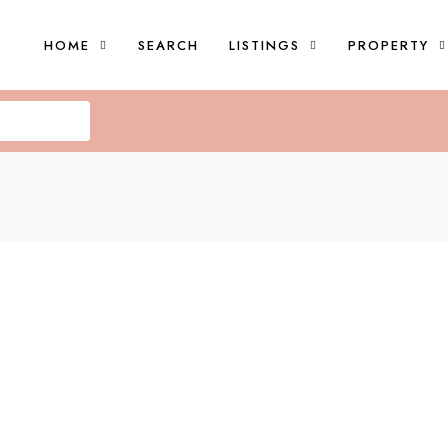
HOME
SEARCH
LISTINGS
PROPERTY