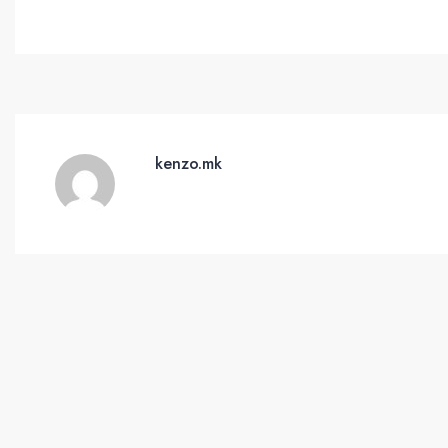
kenzo.mk