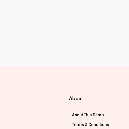
About
About This Demo
Terms & Conditions