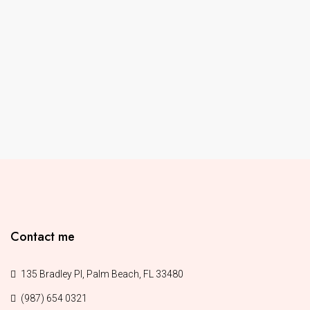
Contact me
135 Bradley Pl, Palm Beach, FL 33480
(987) 654 0321