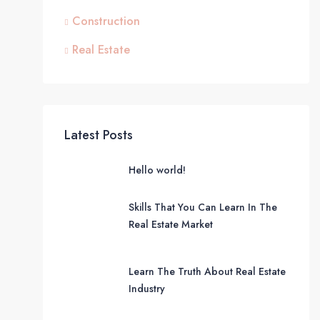
Construction
Real Estate
Latest Posts
Hello world!
Skills That You Can Learn In The
Real Estate Market
Learn The Truth About Real Estate
Industry