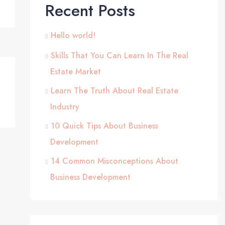
Recent Posts
Hello world!
Skills That You Can Learn In The Real
Estate Market
Learn The Truth About Real Estate
Industry
10 Quick Tips About Business
Development
14 Common Misconceptions About
Business Development