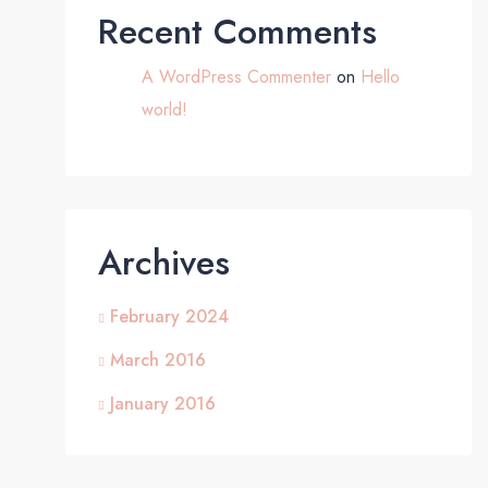
Recent Comments
A WordPress Commenter
on
Hello
world!
Archives
February 2024
March 2016
January 2016