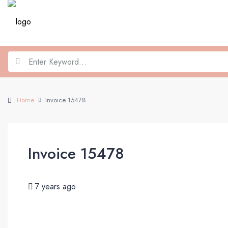
Home
Invoice 15478
Invoice 15478
7 years ago