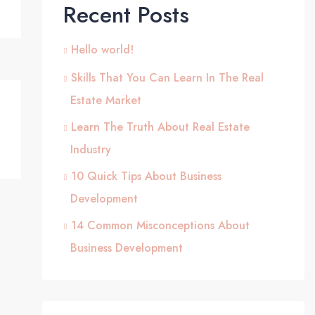
Recent Posts
Hello world!
Skills That You Can Learn In The Real
Estate Market
Learn The Truth About Real Estate
Industry
10 Quick Tips About Business
Development
14 Common Misconceptions About
Business Development