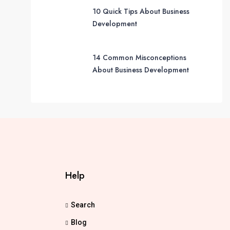
10 Quick Tips About Business
Development
14 Common Misconceptions
About Business Development
Help
Search
Blog