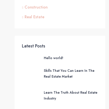
Construction
Real Estate
Latest Posts
Hello world!
Skills That You Can Learn In The
Real Estate Market
Learn The Truth About Real Estate
Industry