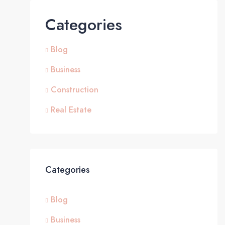
Categories
Blog
Business
Construction
Real Estate
Categories
Blog
Business