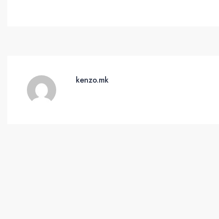
kenzo.mk