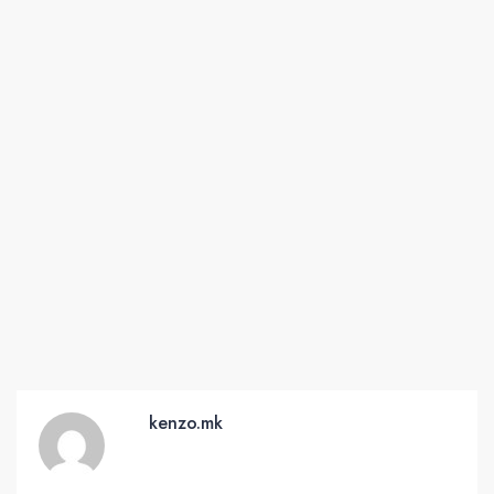
kenzo.mk