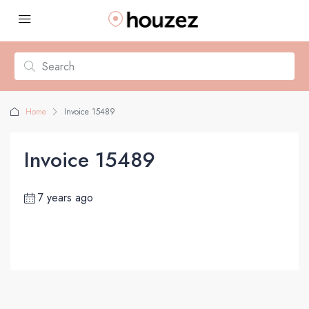
Home
Invoice 15489
Invoice 15489
7 years ago