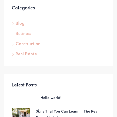
Categories
Blog
Business
Construction
Real Estate
Latest Posts
Hello world!
Skills That You Can Learn In The Real