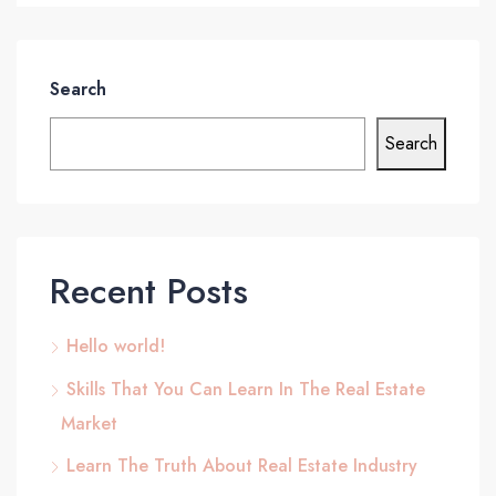
Search
Search
Recent Posts
Hello world!
Skills That You Can Learn In The Real Estate
Market
Learn The Truth About Real Estate Industry