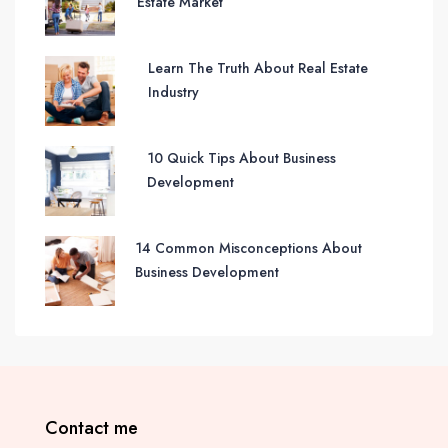
Estate Market
Learn The Truth About Real Estate
Industry
10 Quick Tips About Business
Development
14 Common Misconceptions About
Business Development
Contact me