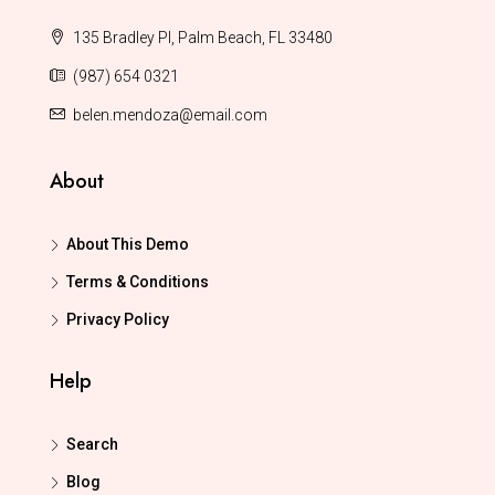
135 Bradley Pl, Palm Beach, FL 33480
(987) 654 0321
belen.mendoza@email.com
About
About This Demo
Terms & Conditions
Privacy Policy
Help
Search
Blog