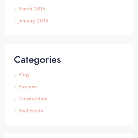
March 2016
January 2016
Categories
Blog
Business
Construction
Real Estate