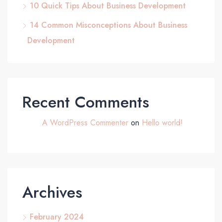
10 Quick Tips About Business Development
14 Common Misconceptions About Business
Development
Recent Comments
A WordPress Commenter
on
Hello world!
Archives
February 2024