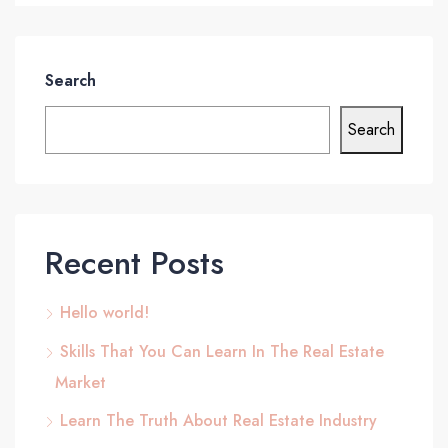
Search
Search
Recent Posts
Hello world!
Skills That You Can Learn In The Real Estate
Market
Learn The Truth About Real Estate Industry