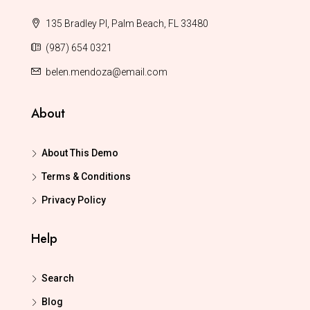
135 Bradley Pl, Palm Beach, FL 33480
(987) 654 0321
belen.mendoza@email.com
About
About This Demo
Terms & Conditions
Privacy Policy
Help
Search
Blog