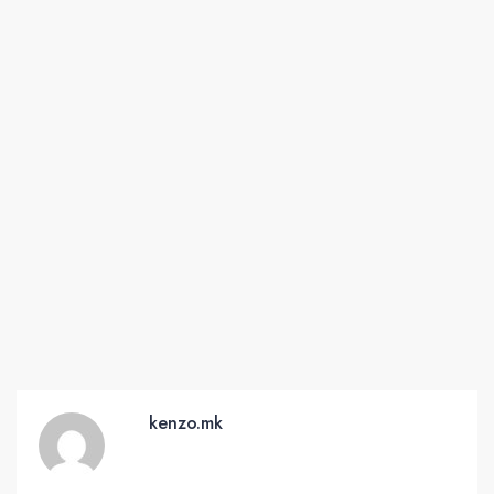
kenzo.mk