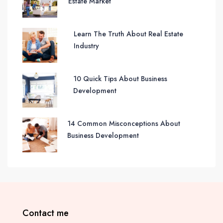
Estate Market
Learn The Truth About Real Estate
Industry
10 Quick Tips About Business
Development
14 Common Misconceptions About
Business Development
Contact me