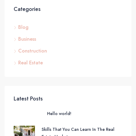
Categories
Blog
Business
Construction
Real Estate
Latest Posts
Hello world!
Skills That You Can Learn In The Real