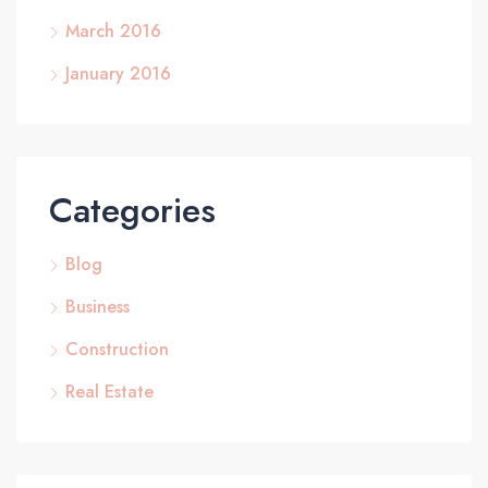
March 2016
January 2016
Categories
Blog
Business
Construction
Real Estate