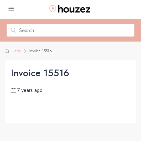
Home
Invoice 15516
Invoice 15516
7 years ago