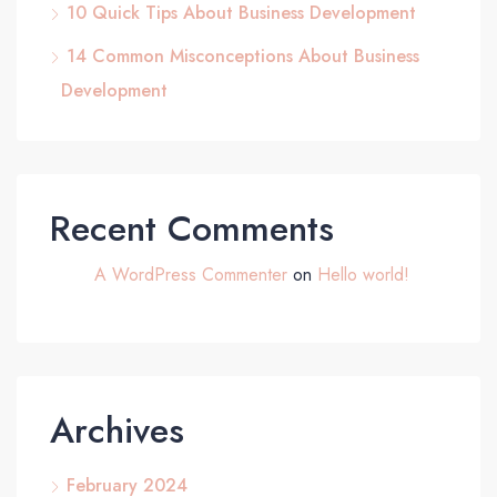
10 Quick Tips About Business Development
14 Common Misconceptions About Business
Development
Recent Comments
A WordPress Commenter
on
Hello world!
Archives
February 2024