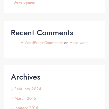
Development
Recent Comments
A WordPress Commenter
on
Hello world!
Archives
February 2024
March 2016
January 2016