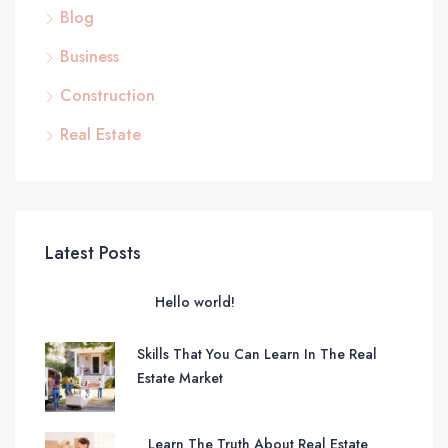
Blog
Business
Construction
Real Estate
Latest Posts
Hello world!
Skills That You Can Learn In The Real
Estate Market
Learn The Truth About Real Estate