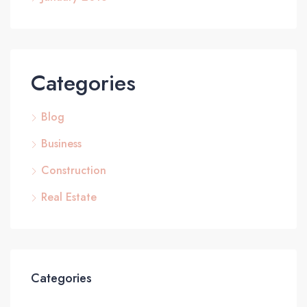
Categories
Blog
Business
Construction
Real Estate
Categories