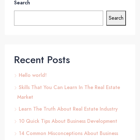
Search
Search
Recent Posts
Hello world!
Skills That You Can Learn In The Real Estate
Market
Learn The Truth About Real Estate Industry
10 Quick Tips About Business Development
14 Common Misconceptions About Business