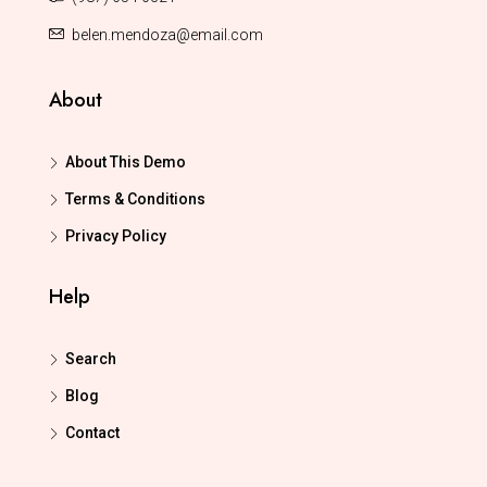
belen.mendoza@email.com
About
About This Demo
Terms & Conditions
Privacy Policy
Help
Search
Blog
Contact