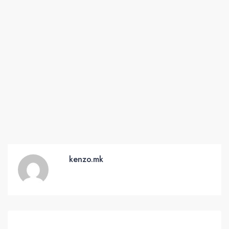
kenzo.mk