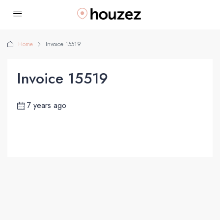
Home
Invoice 15519
Invoice 15519
7 years ago