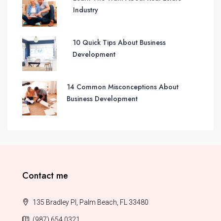
Industry
10 Quick Tips About Business
Development
14 Common Misconceptions About
Business Development
Contact me
135 Bradley Pl, Palm Beach, FL 33480
(987) 654 0321