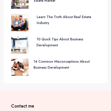
Estate Market
Learn The Truth About Real Estate
Industry
10 Quick Tips About Business
Development
14 Common Misconceptions About
Business Development
Contact me