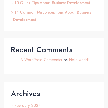
10 Quick Tips About Business Development
14 Common Misconceptions About Business
Development
Recent Comments
A WordPress Commenter
on
Hello world!
Archives
February 2024