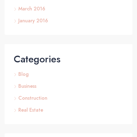
March 2016
January 2016
Categories
Blog
Business
Construction
Real Estate