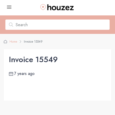
Home
Invoice 15549
Invoice 15549
7 years ago