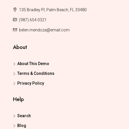
135 Bradley Pl, Palm Beach, FL 33480
(987) 654 0321
belen.mendoza@email.com
About
About This Demo
Terms & Conditions
Privacy Policy
Help
Search
Blog