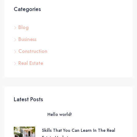
Categories
Blog
Business
Construction
Real Estate
Latest Posts
Hello world!
Skills That You Can Learn In The Real