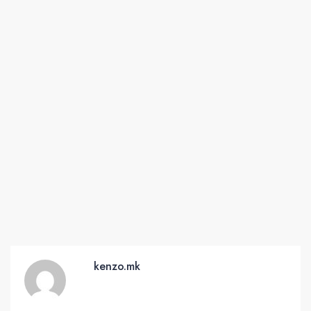
kenzo.mk