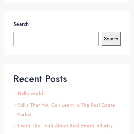
Search
Search
Recent Posts
Hello world!
Skills That You Can Learn In The Real Estate
Market
Learn The Truth About Real Estate Industry