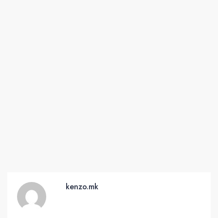
kenzo.mk