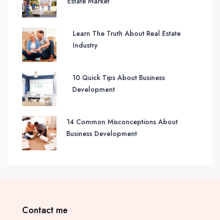
Estate Market
Learn The Truth About Real Estate
Industry
10 Quick Tips About Business
Development
14 Common Misconceptions About
Business Development
Contact me