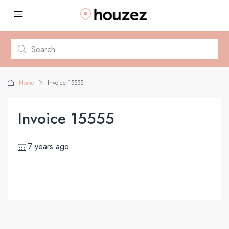
Home
Invoice 15555
Invoice 15555
7 years ago