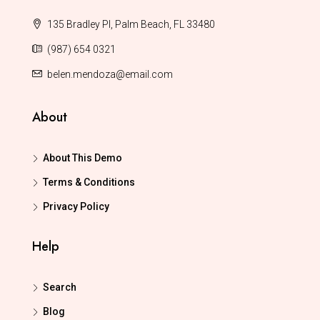
135 Bradley Pl, Palm Beach, FL 33480
(987) 654 0321
belen.mendoza@email.com
About
About This Demo
Terms & Conditions
Privacy Policy
Help
Search
Blog