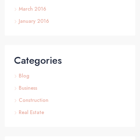
March 2016
January 2016
Categories
Blog
Business
Construction
Real Estate