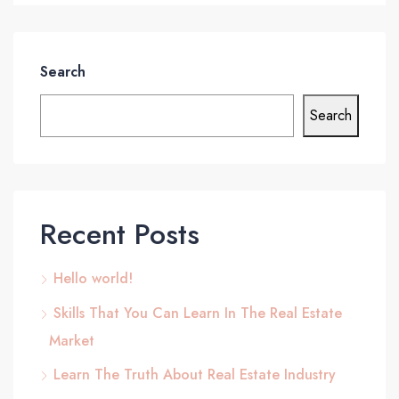
Search
Search
Recent Posts
Hello world!
Skills That You Can Learn In The Real Estate
Market
Learn The Truth About Real Estate Industry