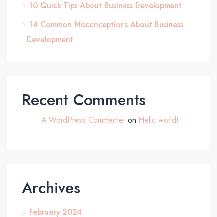
10 Quick Tips About Business Development
14 Common Misconceptions About Business
Development
Recent Comments
A WordPress Commenter
on
Hello world!
Archives
February 2024