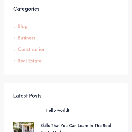
Categories
Blog
Business
Construction
Real Estate
Latest Posts
Hello world!
Skills That You Can Learn In The Real