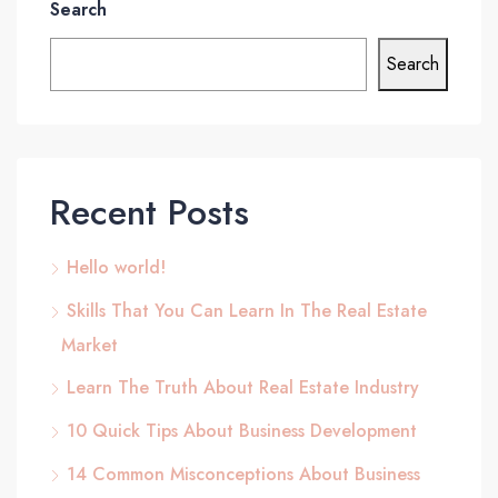
Search
Search
Recent Posts
Hello world!
Skills That You Can Learn In The Real Estate
Market
Learn The Truth About Real Estate Industry
10 Quick Tips About Business Development
14 Common Misconceptions About Business