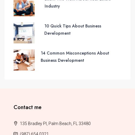
Industry
10 Quick Tips About Business
Development
14 Common Misconceptions About
Business Development
Contact me
135 Bradley Pl, Palm Beach, FL 33480
(987) 654 0321