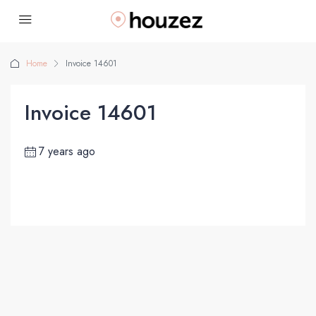
Home
Invoice 14601
Invoice 14601
7 years ago