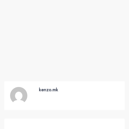
kenzo.mk