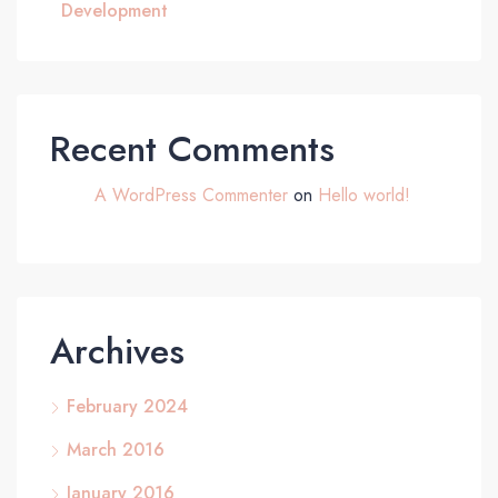
Development
Recent Comments
A WordPress Commenter
on
Hello world!
Archives
February 2024
March 2016
January 2016