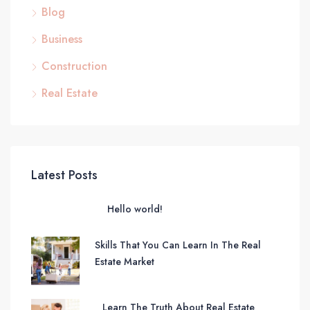
Blog
Business
Construction
Real Estate
Latest Posts
Hello world!
Skills That You Can Learn In The Real
Estate Market
Learn The Truth About Real Estate