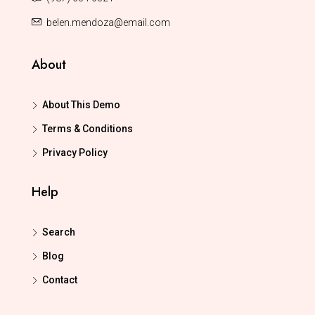
belen.mendoza@email.com
About
About This Demo
Terms & Conditions
Privacy Policy
Help
Search
Blog
Contact