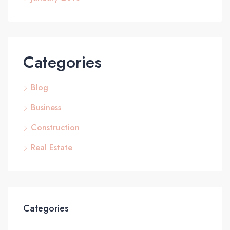
Categories
Blog
Business
Construction
Real Estate
Categories