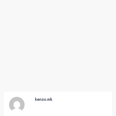
kenzo.mk