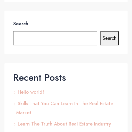
Search
Search
Recent Posts
Hello world!
Skills That You Can Learn In The Real Estate
Market
Learn The Truth About Real Estate Industry