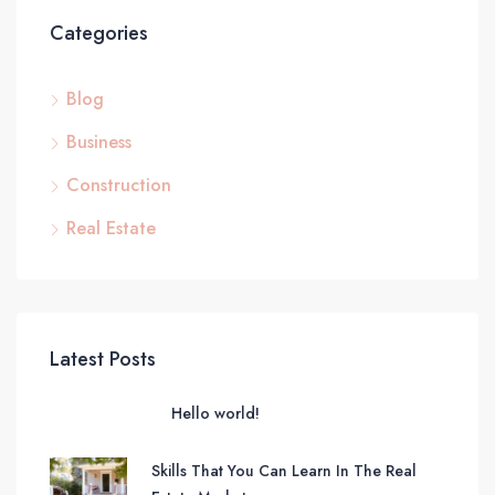
Categories
Blog
Business
Construction
Real Estate
Latest Posts
Hello world!
Skills That You Can Learn In The Real