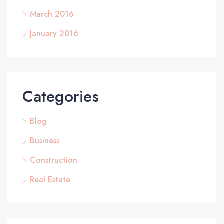
March 2016
January 2016
Categories
Blog
Business
Construction
Real Estate