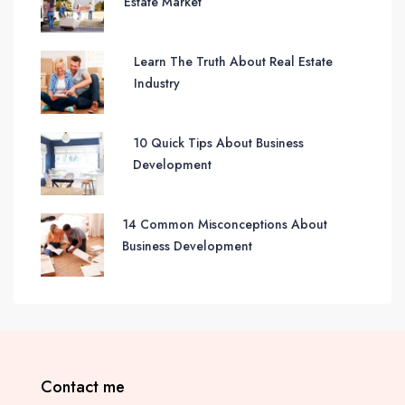
Estate Market
Learn The Truth About Real Estate
Industry
10 Quick Tips About Business
Development
14 Common Misconceptions About
Business Development
Contact me