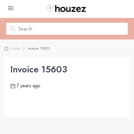
Home
Invoice 15603
Invoice 15603
7 years ago