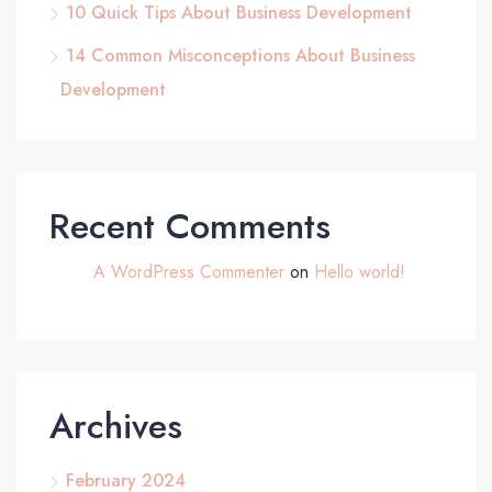
10 Quick Tips About Business Development
14 Common Misconceptions About Business
Development
Recent Comments
A WordPress Commenter
on
Hello world!
Archives
February 2024