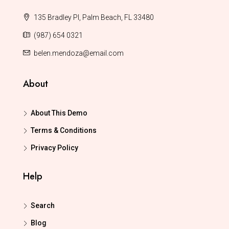
135 Bradley Pl, Palm Beach, FL 33480
(987) 654 0321
belen.mendoza@email.com
About
About This Demo
Terms & Conditions
Privacy Policy
Help
Search
Blog