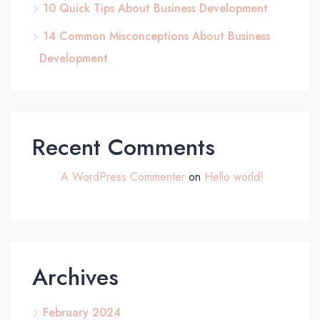
10 Quick Tips About Business Development
14 Common Misconceptions About Business
Development
Recent Comments
A WordPress Commenter
on
Hello world!
Archives
February 2024