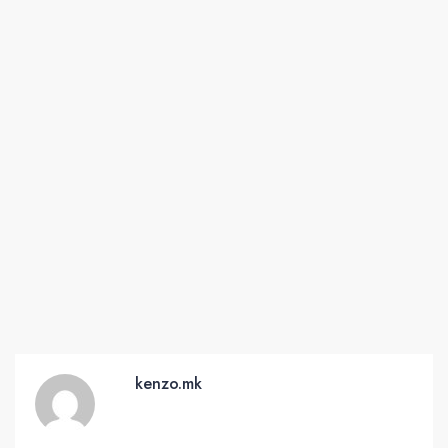
kenzo.mk