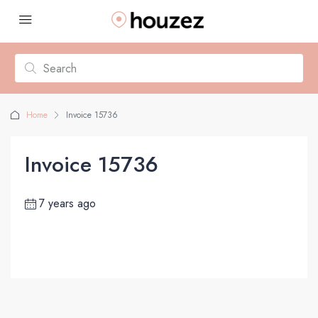
Home
Invoice 15736
Invoice 15736
7 years ago