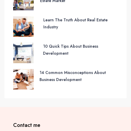
Estate Market
Learn The Truth About Real Estate
Industry
10 Quick Tips About Business
Development
14 Common Misconceptions About
Business Development
Contact me