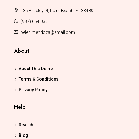
135 Bradley Pl, Palm Beach, FL 33480
(987) 654 0321
belen.mendoza@email.com
About
About This Demo
Terms & Conditions
Privacy Policy
Help
Search
Blog