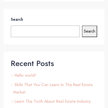
Search
Search
Recent Posts
Hello world!
Skills That You Can Learn In The Real Estate
Market
Learn The Truth About Real Estate Industry