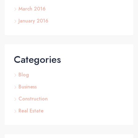
March 2016
January 2016
Categories
Blog
Business
Construction
Real Estate