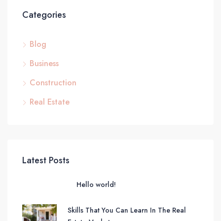
Categories
Blog
Business
Construction
Real Estate
Latest Posts
Hello world!
Skills That You Can Learn In The Real