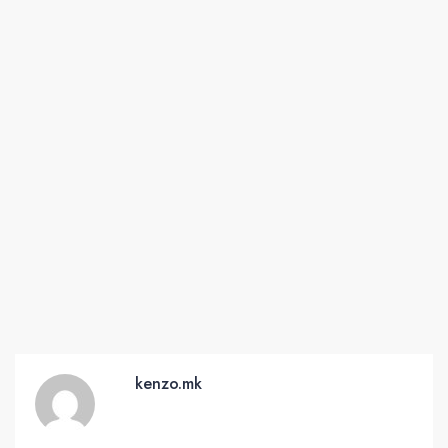
kenzo.mk