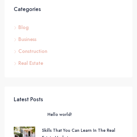
Categories
Blog
Business
Construction
Real Estate
Latest Posts
Hello world!
Skills That You Can Learn In The Real