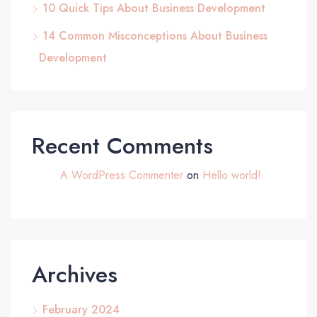
10 Quick Tips About Business Development
14 Common Misconceptions About Business
Development
Recent Comments
A WordPress Commenter
on
Hello world!
Archives
February 2024