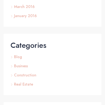
March 2016
January 2016
Categories
Blog
Business
Construction
Real Estate