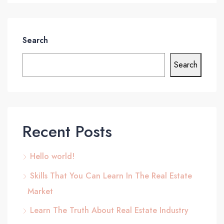
Search
Search
Recent Posts
Hello world!
Skills That You Can Learn In The Real Estate
Market
Learn The Truth About Real Estate Industry