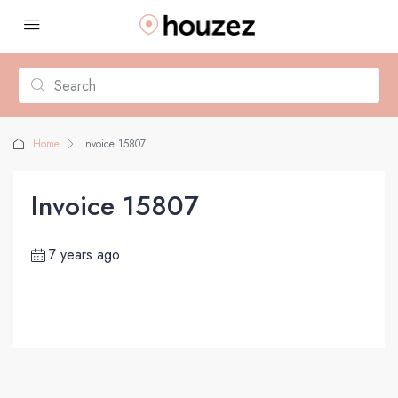
Home
Invoice 15807
Invoice 15807
7 years ago