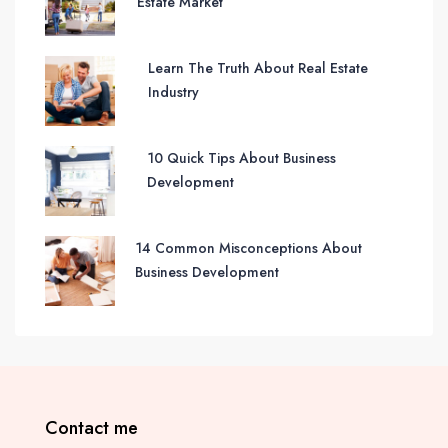
Estate Market
Learn The Truth About Real Estate
Industry
10 Quick Tips About Business
Development
14 Common Misconceptions About
Business Development
Contact me