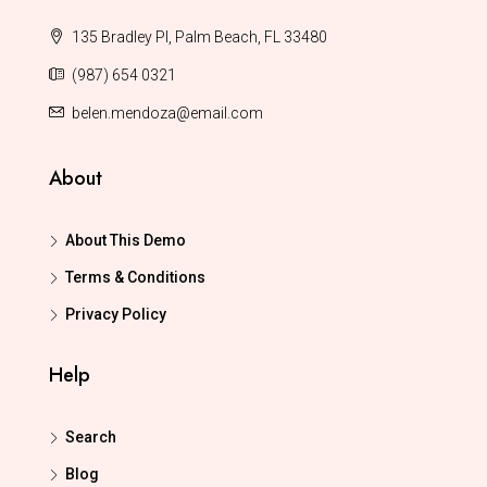
135 Bradley Pl, Palm Beach, FL 33480
(987) 654 0321
belen.mendoza@email.com
About
About This Demo
Terms & Conditions
Privacy Policy
Help
Search
Blog