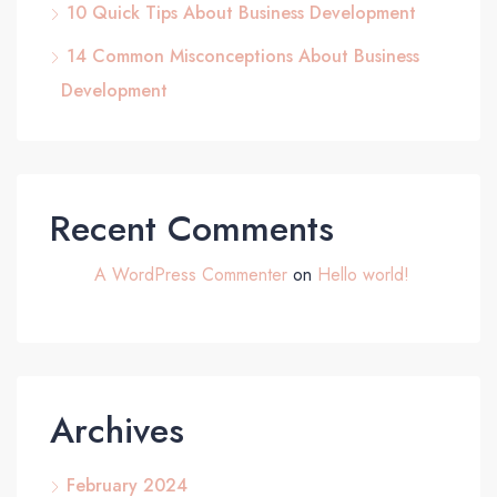
10 Quick Tips About Business Development
14 Common Misconceptions About Business
Development
Recent Comments
A WordPress Commenter
on
Hello world!
Archives
February 2024