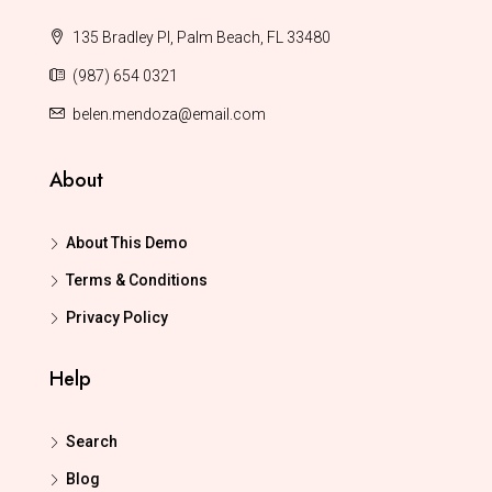
135 Bradley Pl, Palm Beach, FL 33480
(987) 654 0321
belen.mendoza@email.com
About
About This Demo
Terms & Conditions
Privacy Policy
Help
Search
Blog