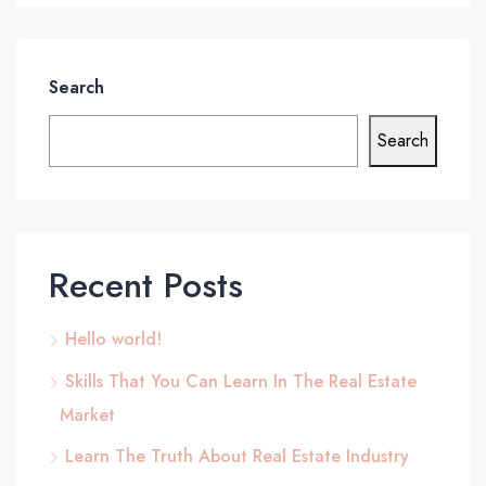
Search
Search
Recent Posts
Hello world!
Skills That You Can Learn In The Real Estate
Market
Learn The Truth About Real Estate Industry