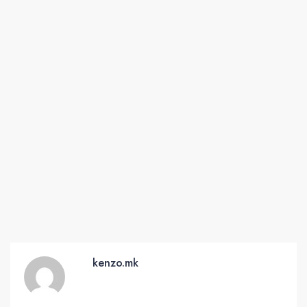
kenzo.mk