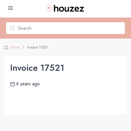
Home
Invoice 17521
Invoice 17521
6 years ago