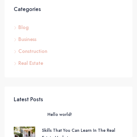
Categories
Blog
Business
Construction
Real Estate
Latest Posts
Hello world!
Skills That You Can Learn In The Real