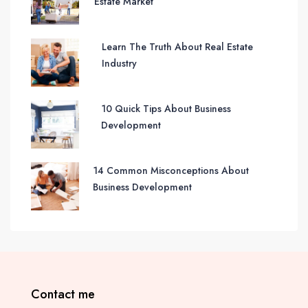
Estate Market
Learn The Truth About Real Estate
Industry
10 Quick Tips About Business
Development
14 Common Misconceptions About
Business Development
Contact me