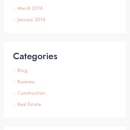
March 2016
January 2016
Categories
Blog
Business
Construction
Real Estate