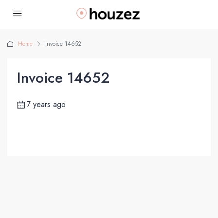
Home
Invoice 14652
Invoice 14652
7 years ago