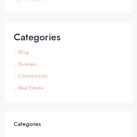
Categories
Blog
Business
Construction
Real Estate
Categories