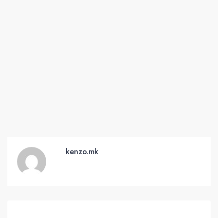
kenzo.mk