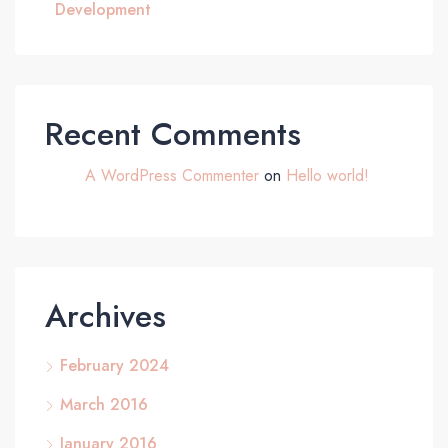
Development
Recent Comments
A WordPress Commenter
on
Hello world!
Archives
February 2024
March 2016
January 2016