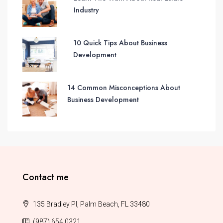
Industry
10 Quick Tips About Business
Development
14 Common Misconceptions About
Business Development
Contact me
135 Bradley Pl, Palm Beach, FL 33480
(987) 654 0321