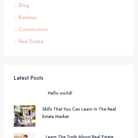
Blog
Business
Construction
Real Estate
Latest Posts
Hello world!
Skills That You Can Learn In The Real
Estate Market
Learn The Truth About Real Estate