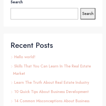
Search
Search
Recent Posts
Hello world!
Skills That You Can Learn In The Real Estate
Market
Learn The Truth About Real Estate Industry
10 Quick Tips About Business Development
14 Common Misconceptions About Business