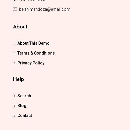
belen.mendoza@email.com
About
About This Demo
Terms & Conditions
Privacy Policy
Help
Search
Blog
Contact