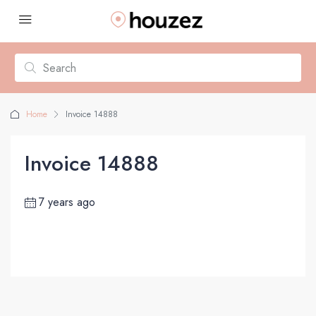
Home
Invoice 14888
Invoice 14888
7 years ago