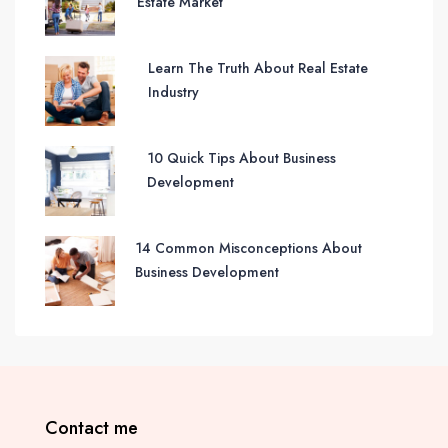
Estate Market
Learn The Truth About Real Estate
Industry
10 Quick Tips About Business
Development
14 Common Misconceptions About
Business Development
Contact me