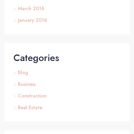
March 2016
January 2016
Categories
Blog
Business
Construction
Real Estate