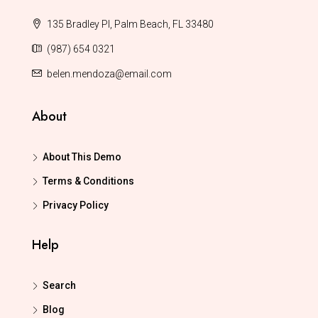
135 Bradley Pl, Palm Beach, FL 33480
(987) 654 0321
belen.mendoza@email.com
About
About This Demo
Terms & Conditions
Privacy Policy
Help
Search
Blog