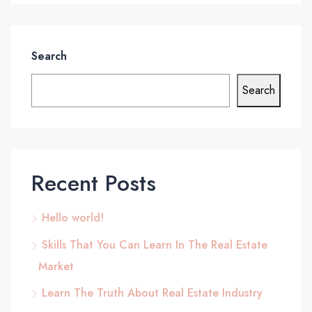
Search
Search
Recent Posts
Hello world!
Skills That You Can Learn In The Real Estate
Market
Learn The Truth About Real Estate Industry