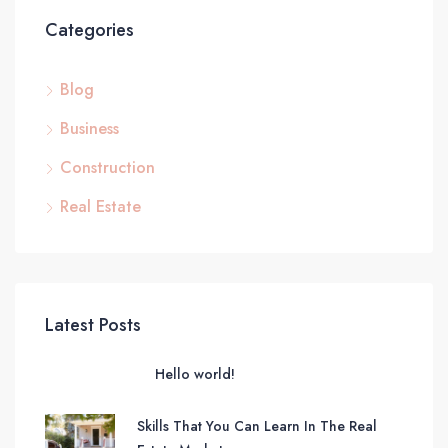
Categories
Blog
Business
Construction
Real Estate
Latest Posts
Hello world!
Skills That You Can Learn In The Real