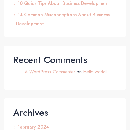
10 Quick Tips About Business Development
14 Common Misconceptions About Business
Development
Recent Comments
A WordPress Commenter
on
Hello world!
Archives
February 2024