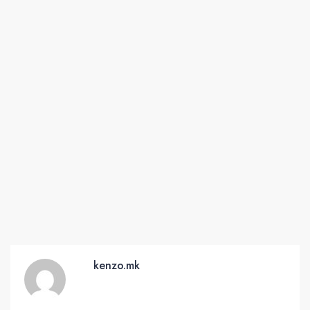
kenzo.mk