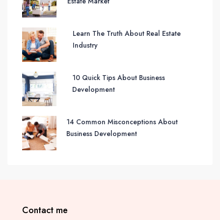
Estate Market
Learn The Truth About Real Estate
Industry
10 Quick Tips About Business
Development
14 Common Misconceptions About
Business Development
Contact me