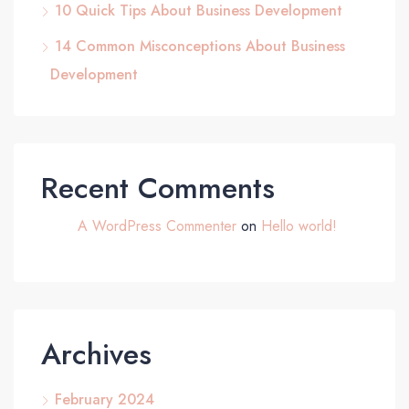
10 Quick Tips About Business Development
14 Common Misconceptions About Business
Development
Recent Comments
A WordPress Commenter
on
Hello world!
Archives
February 2024