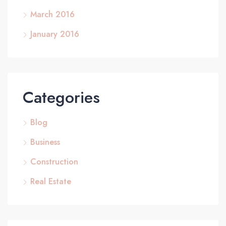
March 2016
January 2016
Categories
Blog
Business
Construction
Real Estate