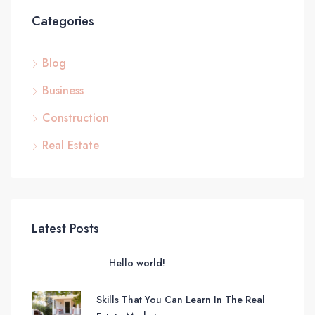
Categories
Blog
Business
Construction
Real Estate
Latest Posts
Hello world!
Skills That You Can Learn In The Real