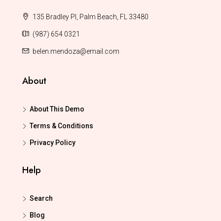
135 Bradley Pl, Palm Beach, FL 33480
(987) 654 0321
belen.mendoza@email.com
About
About This Demo
Terms & Conditions
Privacy Policy
Help
Search
Blog