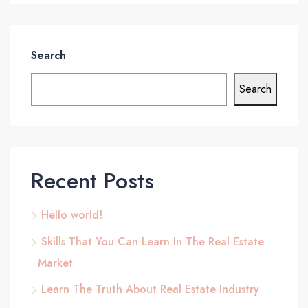
Search
Search
Recent Posts
Hello world!
Skills That You Can Learn In The Real Estate
Market
Learn The Truth About Real Estate Industry