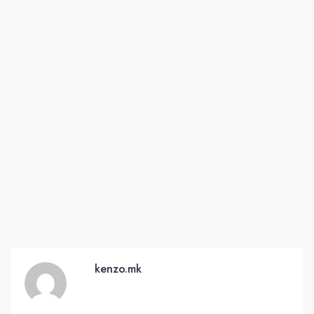
kenzo.mk