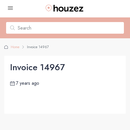
Home
Invoice 14967
Invoice 14967
7 years ago