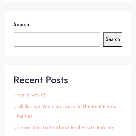
Search
Search
Recent Posts
Hello world!
Skills That You Can Learn In The Real Estate
Market
Learn The Truth About Real Estate Industry