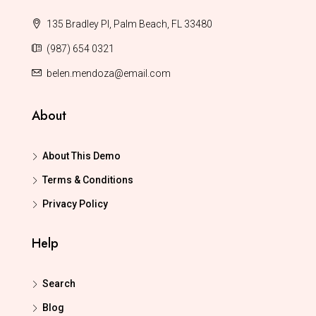
135 Bradley Pl, Palm Beach, FL 33480
(987) 654 0321
belen.mendoza@email.com
About
About This Demo
Terms & Conditions
Privacy Policy
Help
Search
Blog