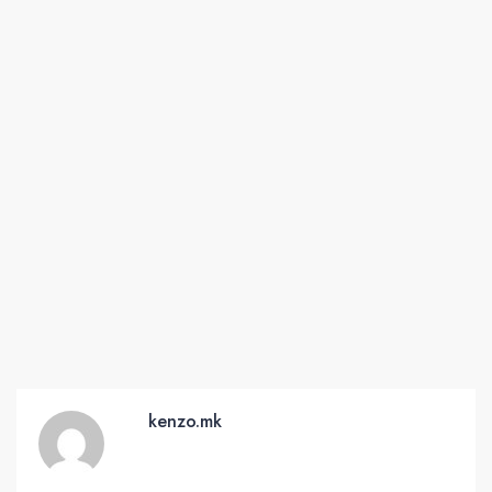
kenzo.mk