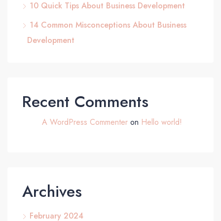
10 Quick Tips About Business Development
14 Common Misconceptions About Business
Development
Recent Comments
A WordPress Commenter
on
Hello world!
Archives
February 2024