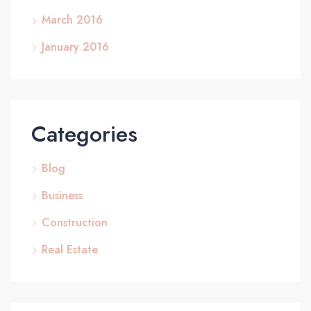
March 2016
January 2016
Categories
Blog
Business
Construction
Real Estate