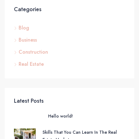
Categories
Blog
Business
Construction
Real Estate
Latest Posts
Hello world!
Skills That You Can Learn In The Real