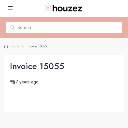
Home
Invoice 15055
Invoice 15055
7 years ago