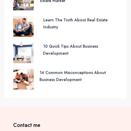
Estate Market
Learn The Truth About Real Estate
Industry
10 Quick Tips About Business
Development
14 Common Misconceptions About
Business Development
Contact me