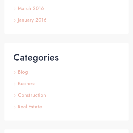
March 2016
January 2016
Categories
Blog
Business
Construction
Real Estate