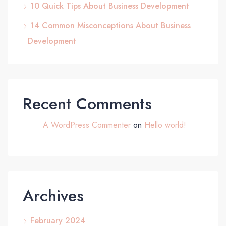
10 Quick Tips About Business Development
14 Common Misconceptions About Business
Development
Recent Comments
A WordPress Commenter
on
Hello world!
Archives
February 2024