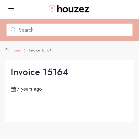
Home
Invoice 15164
Invoice 15164
7 years ago