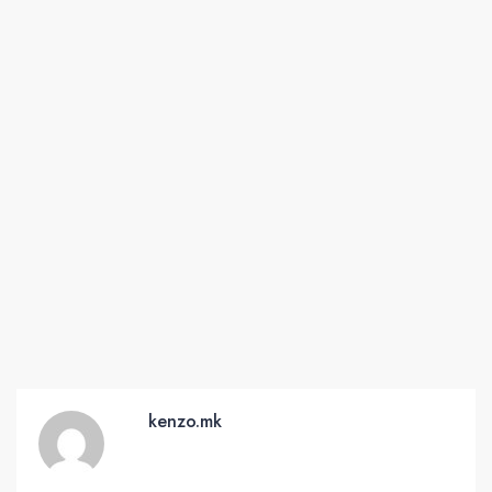
kenzo.mk