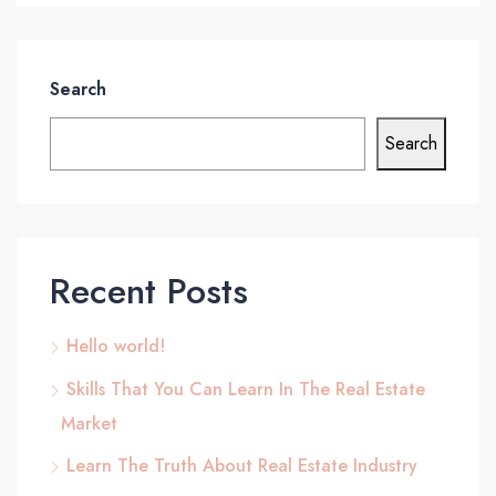
Search
Search
Recent Posts
Hello world!
Skills That You Can Learn In The Real Estate
Market
Learn The Truth About Real Estate Industry