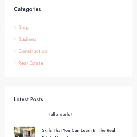
Categories
Blog
Business
Construction
Real Estate
Latest Posts
Hello world!
Skills That You Can Learn In The Real