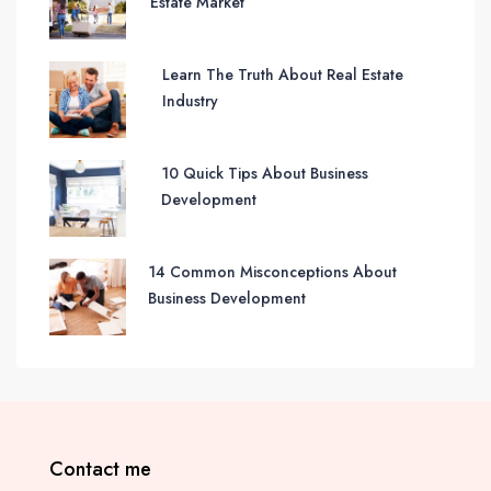
Estate Market
Learn The Truth About Real Estate
Industry
10 Quick Tips About Business
Development
14 Common Misconceptions About
Business Development
Contact me