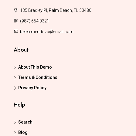
135 Bradley Pl, Palm Beach, FL 33480
(987) 654 0321
belen.mendoza@email.com
About
About This Demo
Terms & Conditions
Privacy Policy
Help
Search
Blog