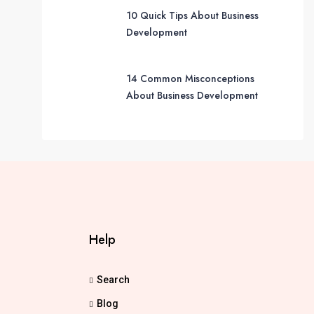
10 Quick Tips About Business
Development
14 Common Misconceptions
About Business Development
Help
Search
Blog