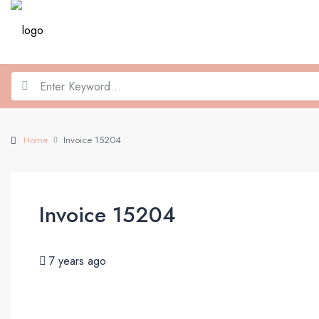
Home
Invoice 15204
Invoice 15204
7 years ago