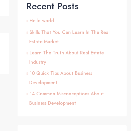
Recent Posts
Hello world!
Skills That You Can Learn In The Real
Estate Market
Learn The Truth About Real Estate
Industry
10 Quick Tips About Business
Development
14 Common Misconceptions About
Business Development