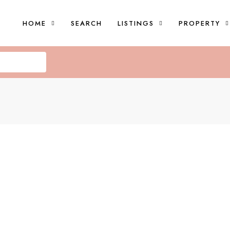
HOME
SEARCH
LISTINGS
PROPERTY