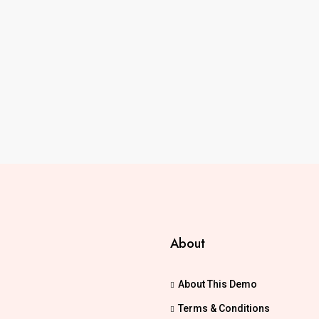
About
About This Demo
Terms & Conditions