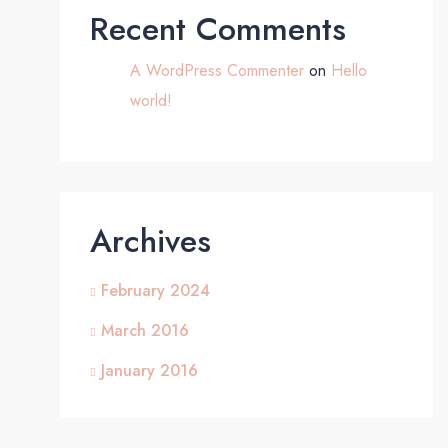
Recent Comments
A WordPress Commenter
on
Hello
world!
Archives
February 2024
March 2016
January 2016