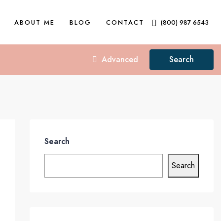
ABOUT ME
BLOG
CONTACT
(800) 987 6543
Advanced
Search
Search
Search