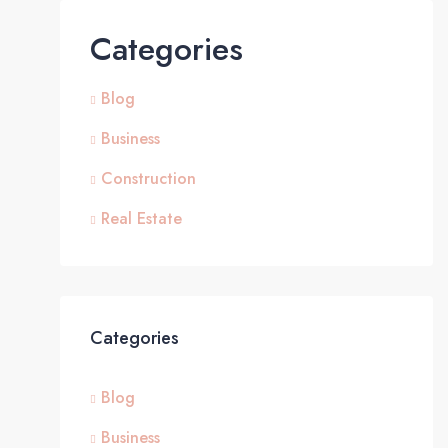
Categories
Blog
Business
Construction
Real Estate
Categories
Blog
Business