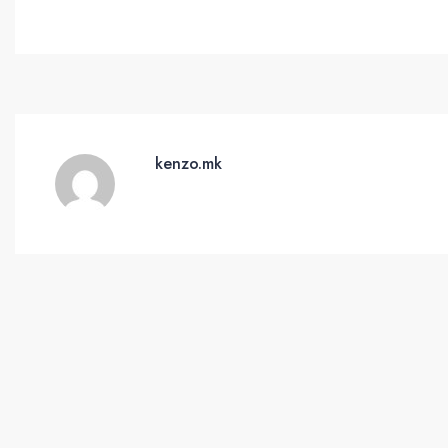
kenzo.mk