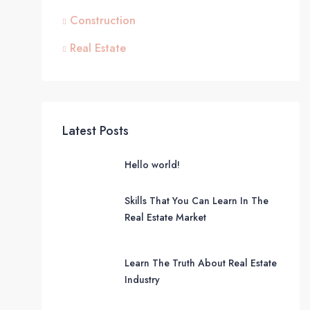
Construction
Real Estate
Latest Posts
Hello world!
Skills That You Can Learn In The
Real Estate Market
Learn The Truth About Real Estate
Industry