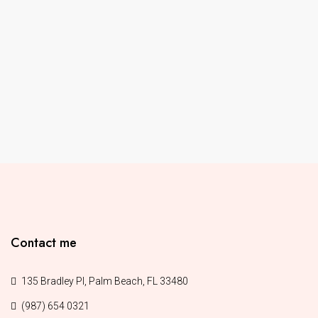
Contact me
135 Bradley Pl, Palm Beach, FL 33480
(987) 654 0321