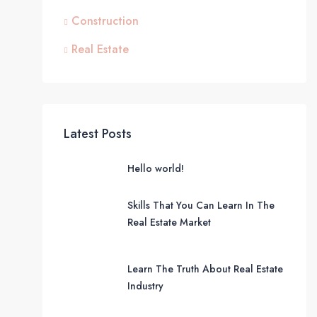
Construction
Real Estate
Latest Posts
Hello world!
Skills That You Can Learn In The
Real Estate Market
Learn The Truth About Real Estate
Industry