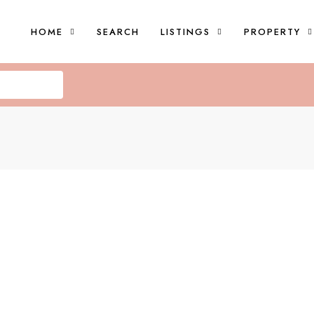
HOME
SEARCH
LISTINGS
PROPERTY