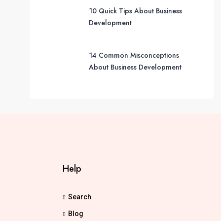
10 Quick Tips About Business
Development
14 Common Misconceptions
About Business Development
Help
Search
Blog