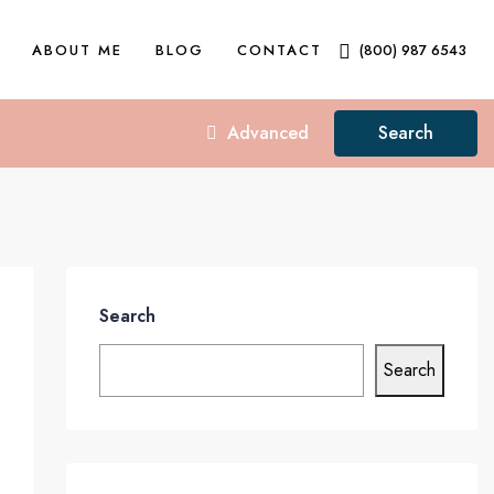
ABOUT ME
BLOG
CONTACT
(800) 987 6543
Advanced
Search
Search
Search