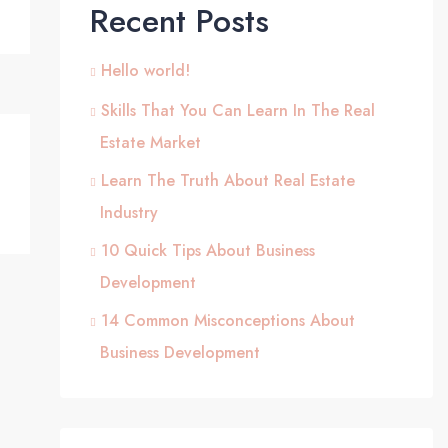
Recent Posts
Hello world!
Skills That You Can Learn In The Real
Estate Market
Learn The Truth About Real Estate
Industry
10 Quick Tips About Business
Development
14 Common Misconceptions About
Business Development