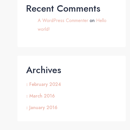
Recent Comments
A WordPress Commenter
on
Hello
world!
Archives
February 2024
March 2016
January 2016