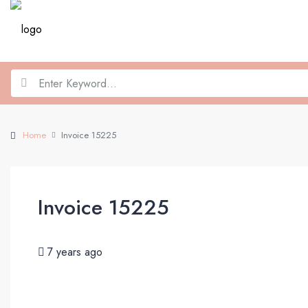
Home
Invoice 15225
Invoice 15225
7 years ago