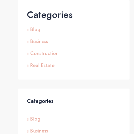
Categories
Blog
Business
Construction
Real Estate
Categories
Blog
Business