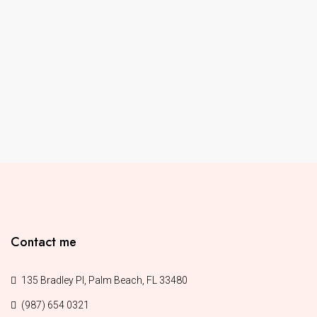
Contact me
135 Bradley Pl, Palm Beach, FL 33480
(987) 654 0321