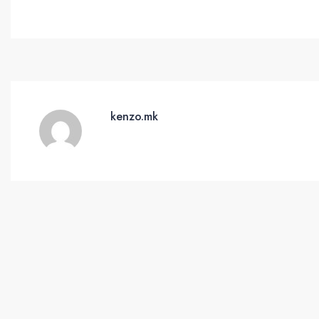
kenzo.mk