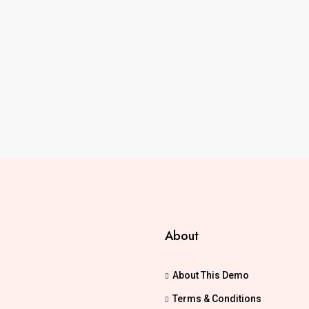
About
About This Demo
Terms & Conditions