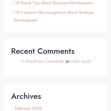
10 Quick Tips About Business Development
14 Common Misconceptions About Business
Development
Recent Comments
A WordPress Commenter
on
Hello world!
Archives
February 2024