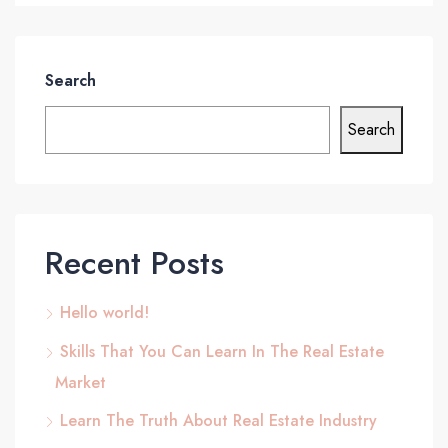
Search
Search
Recent Posts
Hello world!
Skills That You Can Learn In The Real Estate
Market
Learn The Truth About Real Estate Industry