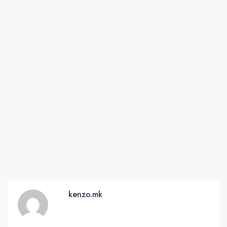
kenzo.mk