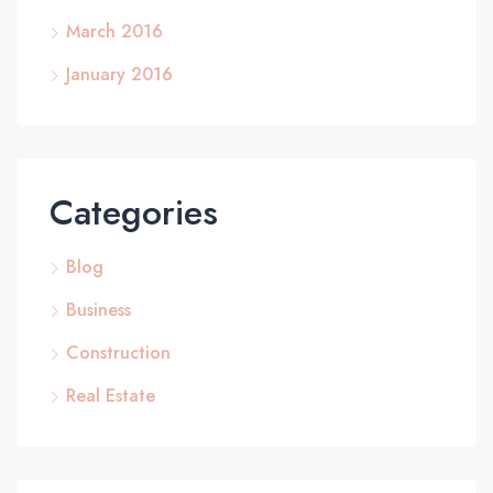
March 2016
January 2016
Categories
Blog
Business
Construction
Real Estate