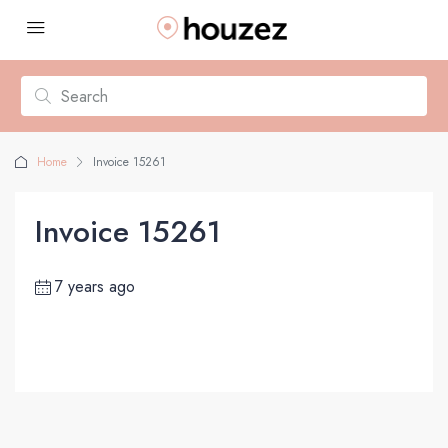
Home
Invoice 15261
Invoice 15261
7 years ago