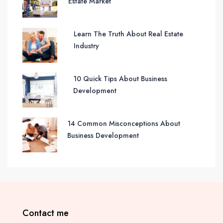
Estate Market
Learn The Truth About Real Estate
Industry
10 Quick Tips About Business
Development
14 Common Misconceptions About
Business Development
Contact me