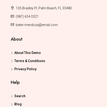
135 Bradley Pl, Palm Beach, FL 33480
(987) 654 0321
belen.mendoza@email.com
About
About This Demo
Terms & Conditions
Privacy Policy
Help
Search
Blog