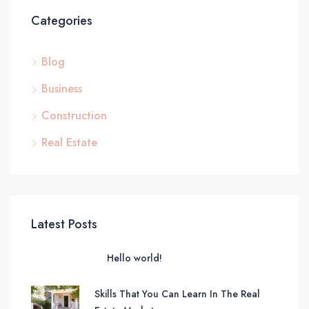
Categories
Blog
Business
Construction
Real Estate
Latest Posts
Hello world!
Skills That You Can Learn In The Real