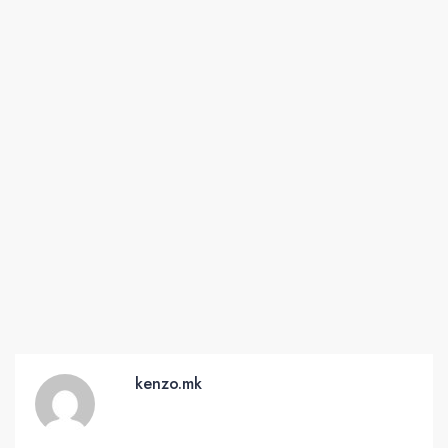
kenzo.mk