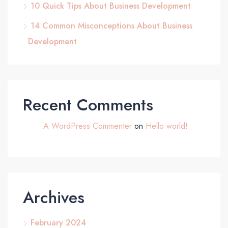
10 Quick Tips About Business Development
14 Common Misconceptions About Business
Development
Recent Comments
A WordPress Commenter
on
Hello world!
Archives
February 2024