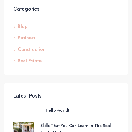
Categories
Blog
Business
Construction
Real Estate
Latest Posts
Hello world!
Skills That You Can Learn In The Real