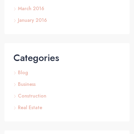
March 2016
January 2016
Categories
Blog
Business
Construction
Real Estate