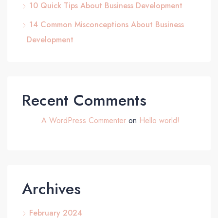
10 Quick Tips About Business Development
14 Common Misconceptions About Business
Development
Recent Comments
A WordPress Commenter
on
Hello world!
Archives
February 2024