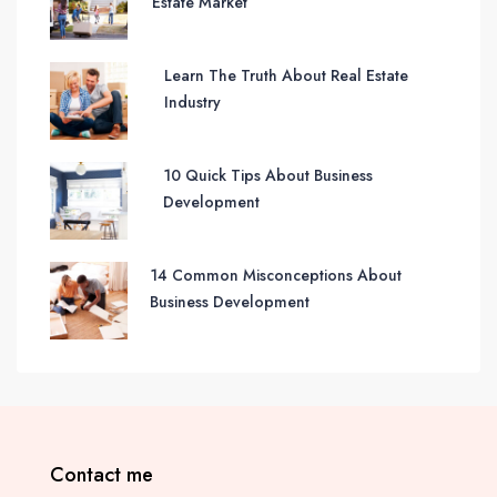
Estate Market
Learn The Truth About Real Estate
Industry
10 Quick Tips About Business
Development
14 Common Misconceptions About
Business Development
Contact me