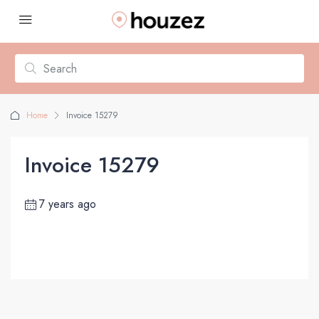
Home
Invoice 15279
Invoice 15279
7 years ago