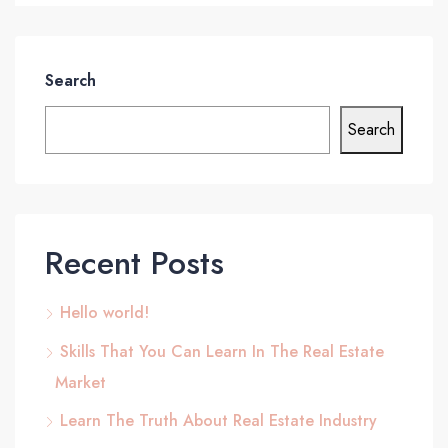
Search
Search
Recent Posts
Hello world!
Skills That You Can Learn In The Real Estate
Market
Learn The Truth About Real Estate Industry