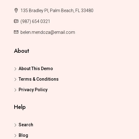
135 Bradley Pl, Palm Beach, FL 33480
(987) 654 0321
belen.mendoza@email.com
About
About This Demo
Terms & Conditions
Privacy Policy
Help
Search
Blog