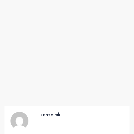
kenzo.mk