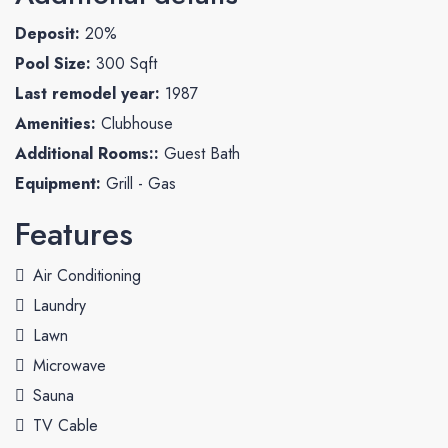
Deposit:
20%
Pool Size:
300 Sqft
Last remodel year:
1987
Amenities:
Clubhouse
Additional Rooms::
Guest Bath
Equipment:
Grill - Gas
Features
Air Conditioning
Laundry
Lawn
Microwave
Sauna
TV Cable