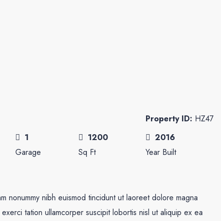
Property ID:
HZ47
1
1200
2016
Garage
Sq Ft
Year Built
diam nonummy nibh euismod tincidunt ut laoreet dolore magna
xerci tation ullamcorper suscipit lobortis nisl ut aliquip ex ea