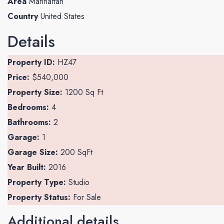
Area
Manhattan
Country
United States
Details
Property ID:
HZ47
Price:
$540,000
Property Size:
1200 Sq Ft
Bedrooms:
4
Bathrooms:
2
Garage:
1
Garage Size:
200 SqFt
Year Built:
2016
Property Type:
Studio
Property Status:
For Sale
Additional details