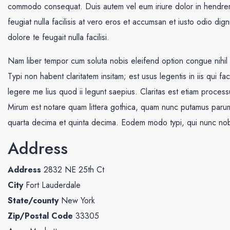
commodo consequat. Duis autem vel eum iriure dolor in hendrerit 
feugiat nulla facilisis at vero eros et accumsan et iusto odio dig
dolore te feugait nulla facilisi.
Nam liber tempor cum soluta nobis eleifend option congue nihi
Typi non habent claritatem insitam; est usus legentis in iis qui f
legere me lius quod ii legunt saepius. Claritas est etiam proce
Mirum est notare quam littera gothica, quam nunc putamus parum 
quarta decima et quinta decima. Eodem modo typi, qui nunc nobis
Address
Address
2832 NE 25th Ct
City
Fort Lauderdale
State/county
New York
Zip/Postal Code
33305