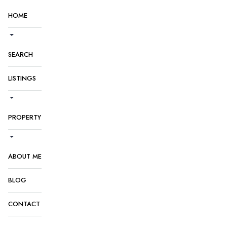
HOME
SEARCH
LISTINGS
PROPERTY
ABOUT ME
BLOG
CONTACT