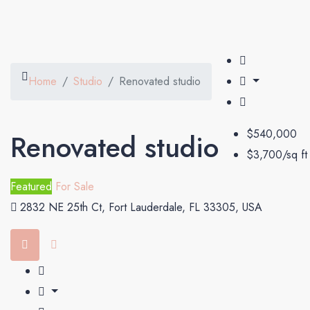
Home
Studio
Renovated studio
$540,000
Renovated studio
$3,700/sq ft
Featured
For Sale
2832 NE 25th Ct, Fort Lauderdale, FL 33305, USA