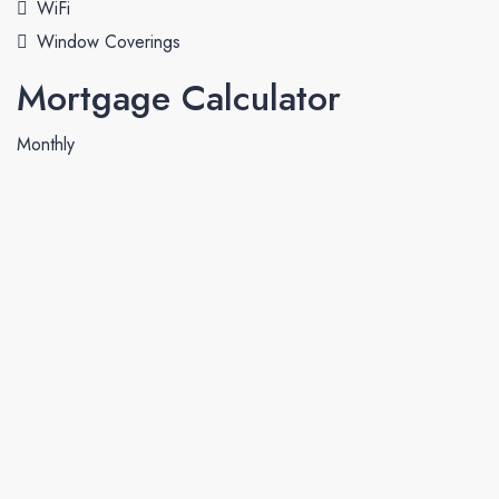
WiFi
Window Coverings
Mortgage Calculator
Monthly