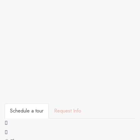
Schedule a tour
Request Info