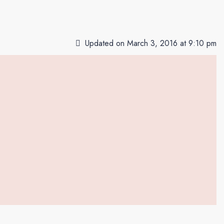
Updated on March 3, 2016 at 9:10 pm