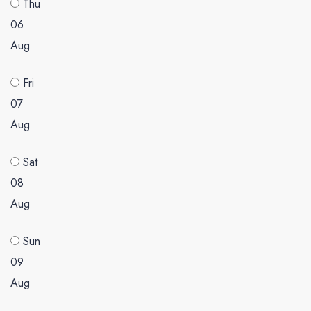
Thu
06
Aug
Fri
07
Aug
Sat
08
Aug
Sun
09
Aug