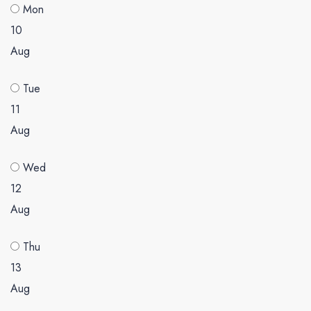
Mon
10
Aug
Tue
11
Aug
Wed
12
Aug
Thu
13
Aug