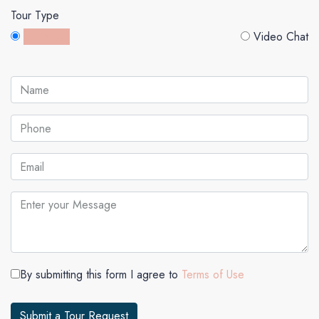
Tour Type
In Person
Video Chat
By submitting this form I agree to
Terms of Use
Submit a Tour Request