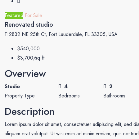
Featured
For Sale
Renovated studio
2832 NE 25th Ct, Fort Lauderdale, FL 33305, USA
$540,000
$3,700/sq ft
Overview
Studio
4
2
Property Type
Bedrooms
Bathrooms
Description
Lorem ipsum dolor sit amet, consectetuer adipiscing elit, sed 
aliquam erat volutpat. Ut wisi enim ad minim veniam, quis nostrud e