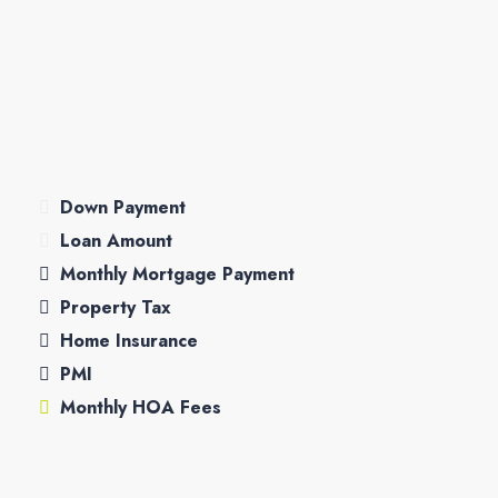
Down Payment
Loan Amount
Monthly Mortgage Payment
Property Tax
Home Insurance
PMI
Monthly HOA Fees