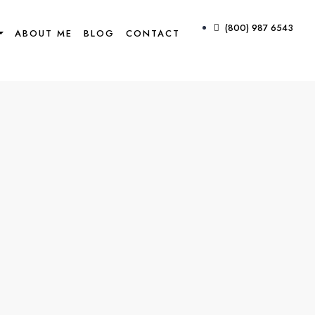
(800) 987 6543
ABOUT ME
BLOG
CONTACT