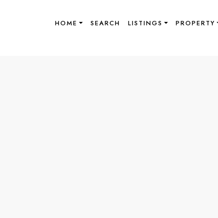
HOME
SEARCH
LISTINGS
PROPERTY