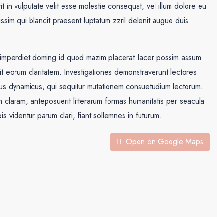
in vulputate velit esse molestie consequat, vel illum dolore eu
nissim qui blandit praesent luptatum zzril delenit augue duis
l imperdiet doming id quod mazim placerat facer possim assum.
acit eorum claritatem. Investigationes demonstraverunt lectores
ssus dynamicus, qui sequitur mutationem consuetudium lectorum.
claram, anteposuerit litterarum formas humanitatis per seacula
 videntur parum clari, fiant sollemnes in futurum.
Open on Google Maps