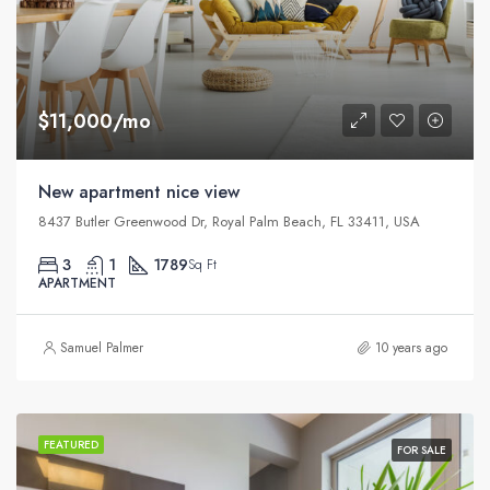
$11,000/mo
New apartment nice view
8437 Butler Greenwood Dr, Royal Palm Beach, FL 33411, USA
3
1
1789
Sq Ft
APARTMENT
Samuel Palmer
10 years ago
FEATURED
FOR SALE