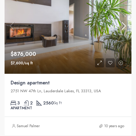
$876,000
$7,600/sq ft
Design apartment
2751 NW 47th Ln, Lauderdale Lakes, FL 33313, USA
3
2
2560
Sq Ft
APARTMENT
Samuel Palmer
10 years ago