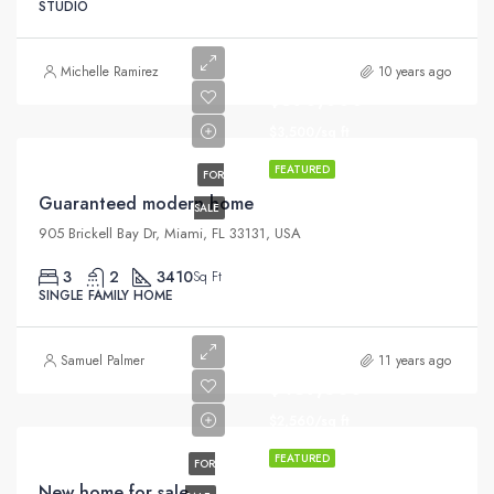
STUDIO
Michelle Ramirez
10 years ago
$590,000
$3,500/sq ft
FEATURED
FOR
Guaranteed modern home
SALE
905 Brickell Bay Dr, Miami, FL 33131, USA
3
2
3410
Sq Ft
SINGLE FAMILY HOME
Samuel Palmer
11 years ago
$459,000
$2,560/sq ft
FEATURED
FOR
New home for sale