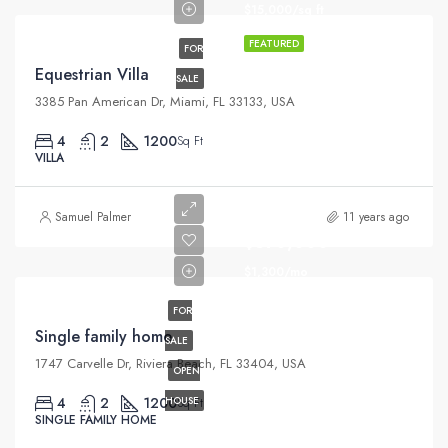
$15,000/sq ft
FEATURED
FOR
Equestrian Villa
SALE
3385 Pan American Dr, Miami, FL 33133, USA
4
2
1200
Sq Ft
VILLA
Samuel Palmer
11 years ago
$670,000
$1,300/mo
FOR
Single family home
SALE
1747 Carvelle Dr, Riviera Beach, FL 33404, USA
OPEN
4
2
1200
HOUSE
Sq Ft
SINGLE FAMILY HOME