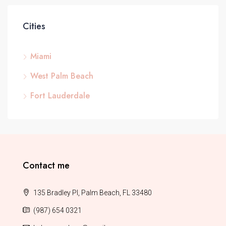
Cities
Miami
West Palm Beach
Fort Lauderdale
Contact me
135 Bradley Pl, Palm Beach, FL 33480
(987) 654 0321