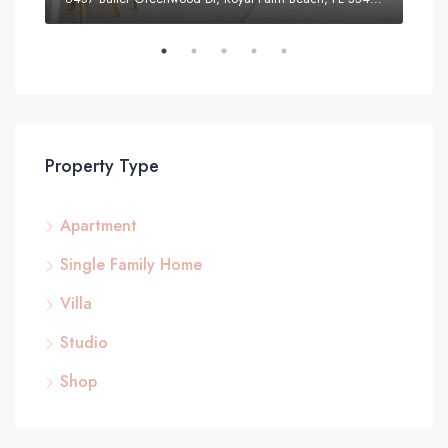
Property Type
Apartment
Single Family Home
Villa
Studio
Shop