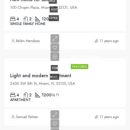
SALE
100 Chopin Plaza, Miami, FL 33131, USA
HOT
4
2
1200
OFFER
Sq Ft
SINGLE FAMILY HOME
Belén Mendoza
11 years ago
$4,500/mo
FEATURED
FOR
Light and modern apartment
RENT
2436 SW 8th St, Miami, FL 33135, USA
4
2
1200
Sq Ft
APARTMENT
Samuel Palmer
11 years ago
$1,599,000