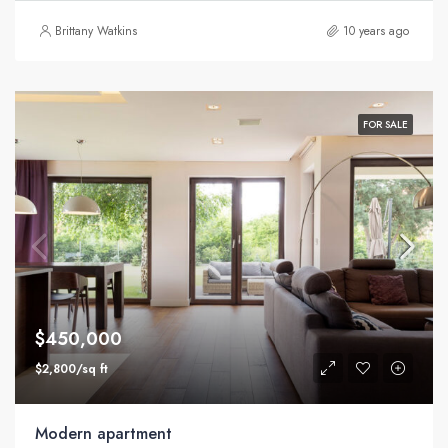
Brittany Watkins
10 years ago
FOR SALE
$450,000
$2,800/sq ft
Modern apartment