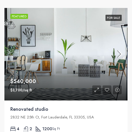
FEATURED
FOR SALE
$540,000
$3,700/sq ft
Renovated studio
2832 NE 25th Ct, Fort Lauderdale, FL 33305, USA
4
2
1200
Sq Ft