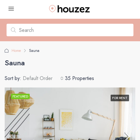
Home
Sauna
Sauna
Sort by:
Default Order
35 Properties
FEATURED
FOR RENT