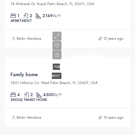
18 Mohawk Dr, Royal Palm Beach, FL 33411, USA
1
2
2149
Sq Ft
APARTMENT
Belén Mendoza
10 years ago
$11,500/mo
FOR
Family home
RENT
1801 Hiltonia Cir, West Palm Beach, FL 33407, USA
4
2
4300
Sq Ft
SINGLE FAMILY HOME
Belén Mendoza
10 years ago