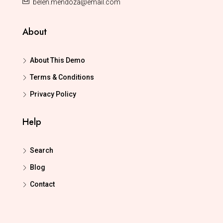
belen.mendoza@email.com
About
About This Demo
Terms & Conditions
Privacy Policy
Help
Search
Blog
Contact