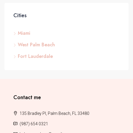
Cities
Miami
West Palm Beach
Fort Lauderdale
Contact me
135 Bradley Pl, Palm Beach, FL 33480
(987) 654 0321