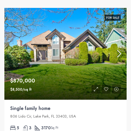
FOR SALE
$870,000
$8,500/sq ft
Single family home
806 Lido Cir, Lake Park, FL 33403, USA
5
3
3170
Sq Ft