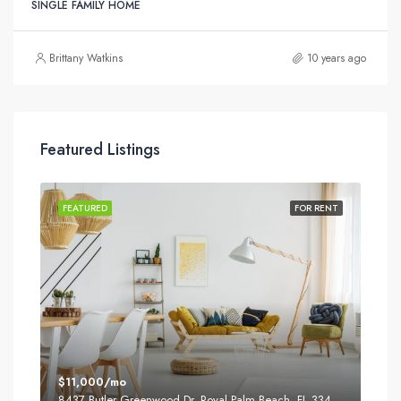
SINGLE FAMILY HOME
Brittany Watkins
10 years ago
Featured Listings
SALE
FEATURED
FOR RENT
FEA
$11,000/mo
$87
8437 Butler Greenwood Dr, Royal Palm Beach, FL 33411, USA
2751