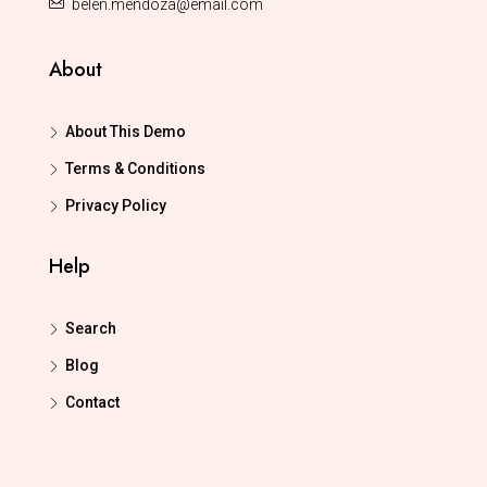
belen.mendoza@email.com
About
About This Demo
Terms & Conditions
Privacy Policy
Help
Search
Blog
Contact