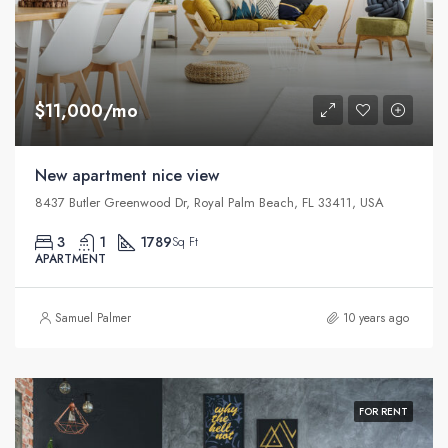
$11,000/mo
New apartment nice view
8437 Butler Greenwood Dr, Royal Palm Beach, FL 33411, USA
3
1
1789
Sq Ft
APARTMENT
Samuel Palmer
10 years ago
FOR RENT