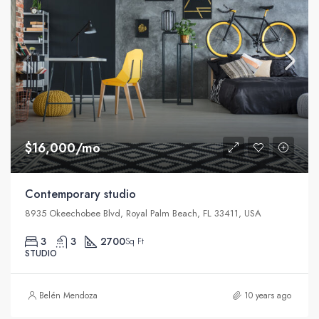
$16,000/mo
Contemporary studio
8935 Okeechobee Blvd, Royal Palm Beach, FL 33411, USA
3
3
2700
Sq Ft
STUDIO
Belén Mendoza
10 years ago