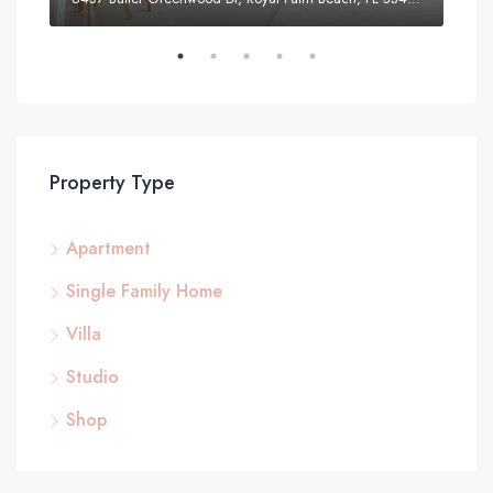
Property Type
Apartment
Single Family Home
Villa
Studio
Shop