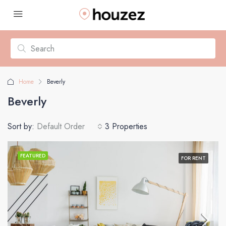
Home
Beverly
Beverly
Sort by:
Default Order
3 Properties
FEATURED
FOR RENT