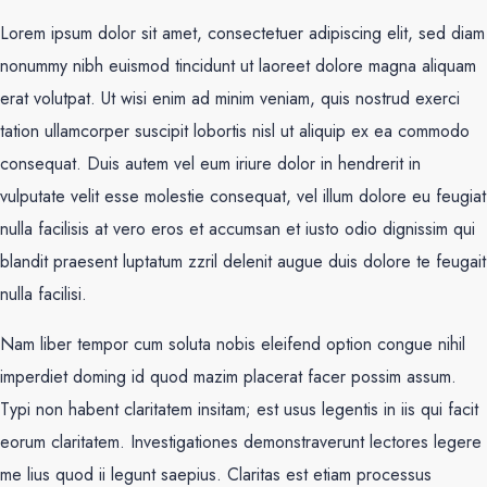
Lorem ipsum dolor sit amet, consectetuer adipiscing elit, sed diam
nonummy nibh euismod tincidunt ut laoreet dolore magna aliquam
erat volutpat. Ut wisi enim ad minim veniam, quis nostrud exerci
tation ullamcorper suscipit lobortis nisl ut aliquip ex ea commodo
consequat. Duis autem vel eum iriure dolor in hendrerit in
vulputate velit esse molestie consequat, vel illum dolore eu feugiat
nulla facilisis at vero eros et accumsan et iusto odio dignissim qui
blandit praesent luptatum zzril delenit augue duis dolore te feugait
nulla facilisi.
Nam liber tempor cum soluta nobis eleifend option congue nihil
imperdiet doming id quod mazim placerat facer possim assum.
Typi non habent claritatem insitam; est usus legentis in iis qui facit
eorum claritatem. Investigationes demonstraverunt lectores legere
me lius quod ii legunt saepius. Claritas est etiam processus