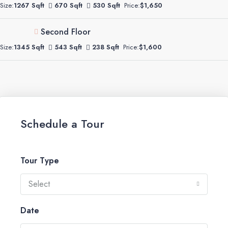
Size:
1267 Sqft
670 Sqft
530 Sqft
Price:
$1,650
Second Floor
Size:
1345 Sqft
543 Sqft
238 Sqft
Price:
$1,600
Schedule a Tour
Tour Type
Select
Date