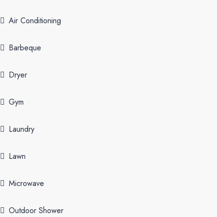
Air Conditioning
Barbeque
Dryer
Gym
Laundry
Lawn
Microwave
Outdoor Shower