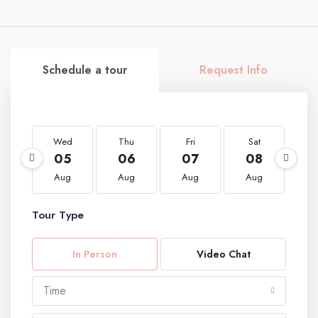
Schedule a tour
Request Info
Wed
Thu
Fri
Sat
S
05
06
07
08
0
Aug
Aug
Aug
Aug
A
Tour Type
In Person
Video Chat
Time