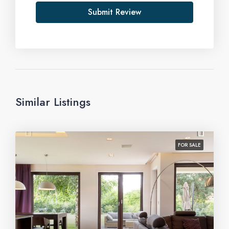
Submit Review
Similar Listings
FOR SALE