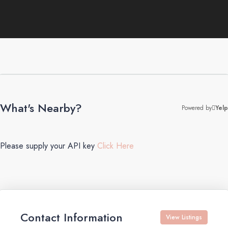
What's Nearby?
Powered by
Yelp
Please supply your API key
Click Here
Contact Information
View Listings