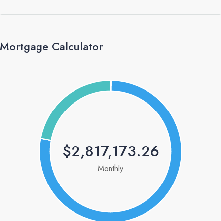
Mortgage Calculator
$2,817,173.26
Monthly