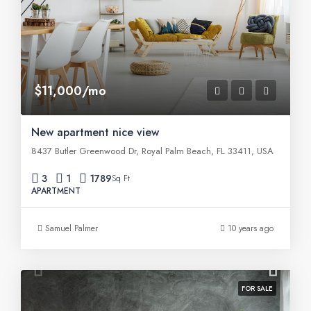
$11,000/mo
New apartment nice view
8437 Butler Greenwood Dr, Royal Palm Beach, FL 33411, USA
3
1
1789
Sq Ft
APARTMENT
Samuel Palmer
10 years ago
FOR SALE