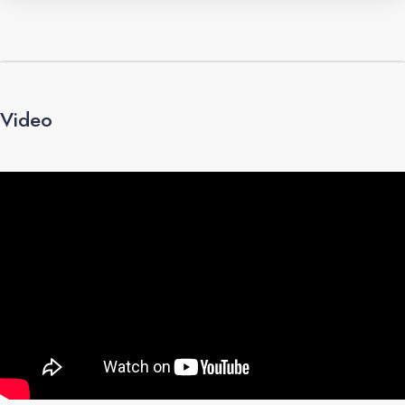
Video