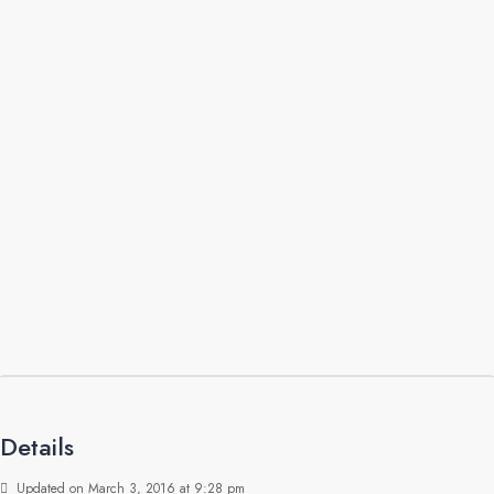
Details
Updated on March 3, 2016 at 9:28 pm