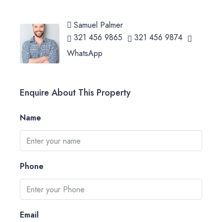
Samuel Palmer
321 456 9865
321 456 9874
WhatsApp
Enquire About This Property
Name
Phone
Email