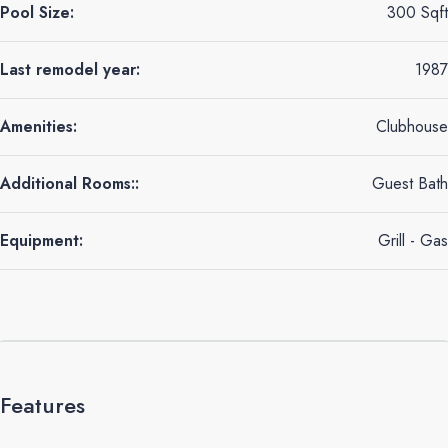
Pool Size:
300 Sqft
Last remodel year:
1987
Amenities:
Clubhouse
Additional Rooms::
Guest Bath
Equipment:
Grill - Gas
Features