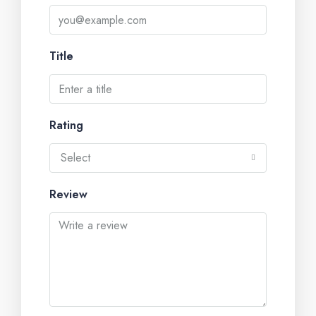
Title
Rating
Select
Review