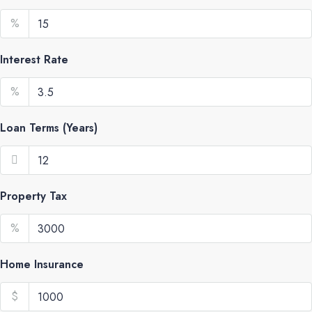
%
Interest Rate
%
Loan Terms (Years)
Property Tax
%
Home Insurance
$