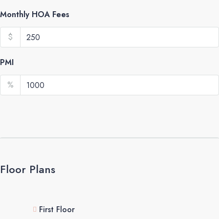
Monthly HOA Fees
$
PMI
%
Floor Plans
First Floor