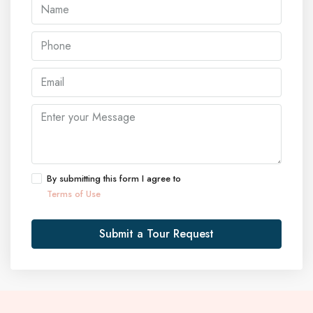
By submitting this form I agree to
Terms of Use
Submit a Tour Request