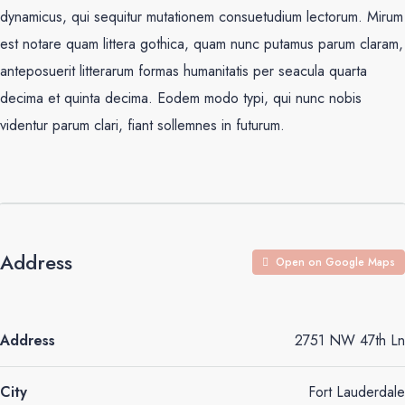
dynamicus, qui sequitur mutationem consuetudium lectorum. Mirum
est notare quam littera gothica, quam nunc putamus parum claram,
anteposuerit litterarum formas humanitatis per seacula quarta
decima et quinta decima. Eodem modo typi, qui nunc nobis
videntur parum clari, fiant sollemnes in futurum.
Address
Open on Google Maps
Address
2751 NW 47th Ln
City
Fort Lauderdale