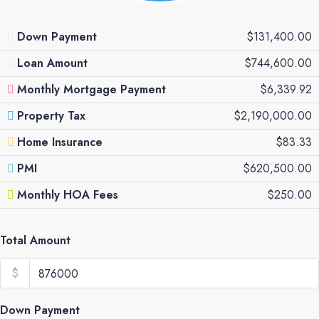
Down Payment
$131,400.00
Loan Amount
$744,600.00
Monthly Mortgage Payment
$6,339.92
Property Tax
$2,190,000.00
Home Insurance
$83.33
PMI
$620,500.00
Monthly HOA Fees
$250.00
Total Amount
$
Down Payment