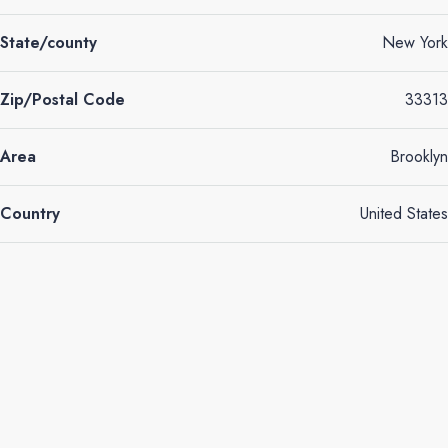
State/county
New York
Zip/Postal Code
33313
Area
Brooklyn
Country
United States