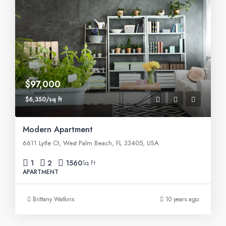
$97,000
$6,350/sq ft
Modern Apartment
6611 Lytle Ct, West Palm Beach, FL 33405, USA
1
2
1560
Sq Ft
APARTMENT
Brittany Watkins
10 years ago