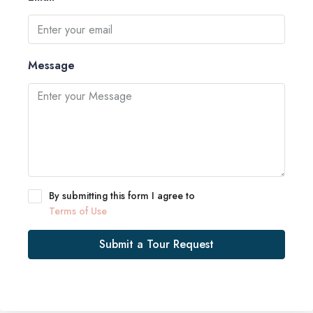
Message
By submitting this form I agree to
Terms of Use
Submit a Tour Request