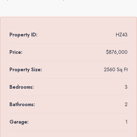
Property ID:
HZ43
Price:
$876,000
Property Size:
2560 Sq Ft
Bedrooms:
3
Bathrooms:
2
Garage:
1