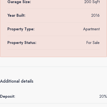
Garage Size:
200 SqFt
Year Built:
2016
Property Type:
Apartment
Property Status:
For Sale
Additional details
Deposit:
20%