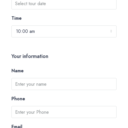
Time
10:00 am
Your information
Name
Phone
Email