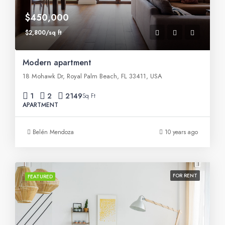
$450,000
$2,800/sq ft
Modern apartment
18 Mohawk Dr, Royal Palm Beach, FL 33411, USA
1
2
2149
Sq Ft
APARTMENT
Belén Mendoza
10 years ago
FOR RENT
FEATURED