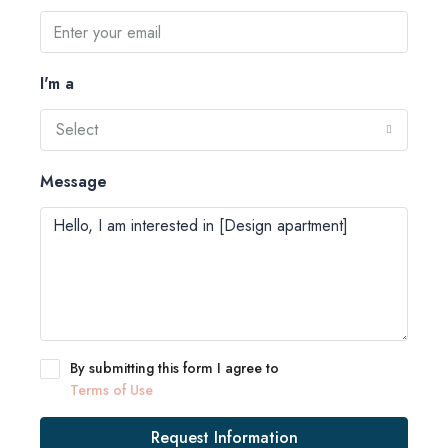
I'm a
Select
Message
By submitting this form I agree to
Terms of Use
Request Information