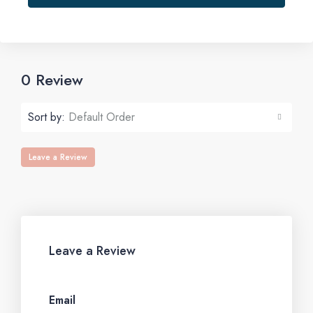
0 Review
Sort by:
Default Order
Leave a Review
Leave a Review
Email