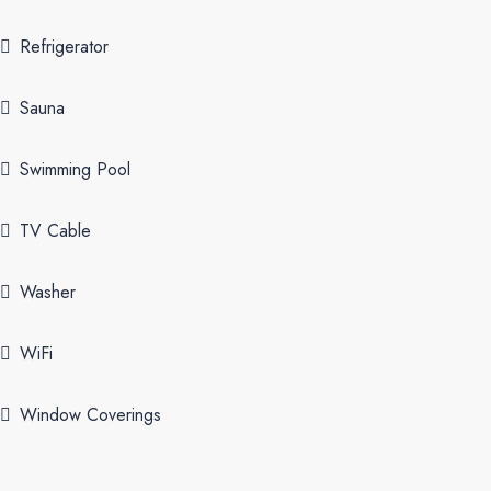
Refrigerator
Sauna
Swimming Pool
TV Cable
Washer
WiFi
Window Coverings