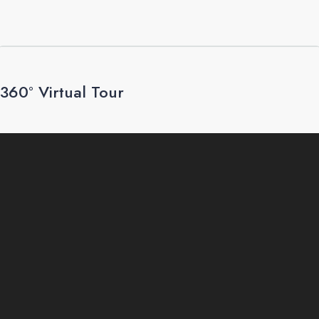
360° Virtual Tour