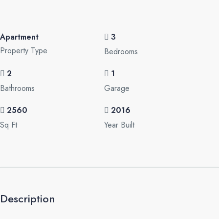
Apartment
3
Property Type
Bedrooms
2
1
Bathrooms
Garage
2560
2016
Sq Ft
Year Built
Description