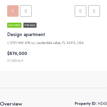
FEATURED
FOR SALE
Design apartment
2751 NW 47th Ln, Lauderdale Lakes, FL 33313, USA
$876,000
$7,600/sq ft
Overview
Property ID:
HZ43