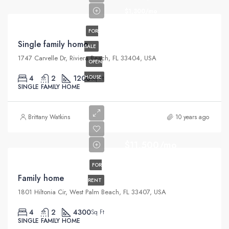
$1,300/mo
FOR
Single family home
SALE
1747 Carvelle Dr, Riviera Beach, FL 33404, USA
OPEN
4
2
1200
HOUSE
Sq Ft
SINGLE FAMILY HOME
Brittany Watkins
10 years ago
$11,500/mo
FOR
Family home
RENT
1801 Hiltonia Cir, West Palm Beach, FL 33407, USA
4
2
4300
Sq Ft
SINGLE FAMILY HOME