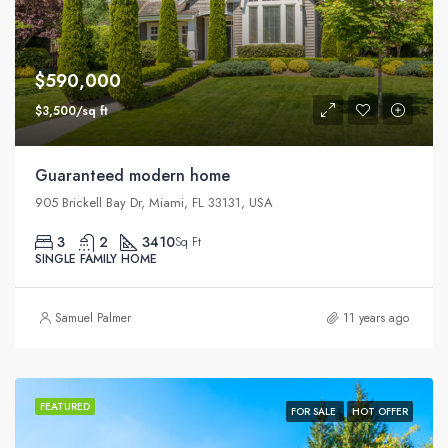
$590,000
$3,500/sq ft
Guaranteed modern home
905 Brickell Bay Dr, Miami, FL 33131, USA
3
2
3410
Sq Ft
SINGLE FAMILY HOME
Samuel Palmer
11 years ago
FEATURED
FOR SALE
HOT OFFER