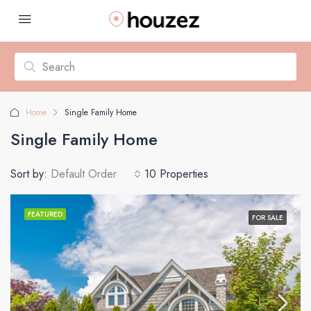
Home
Single Family Home
Single Family Home
Sort by:
Default Order
10 Properties
FEATURED
FOR SALE