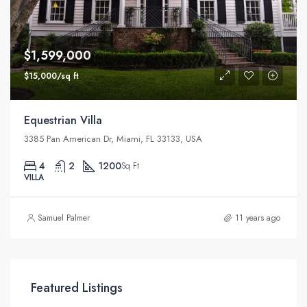
$1,599,000
$15,000/sq ft
Equestrian Villa
3385 Pan American Dr, Miami, FL 33133, USA
4
2
1200
Sq Ft
VILLA
Samuel Palmer
11 years ago
Featured Listings