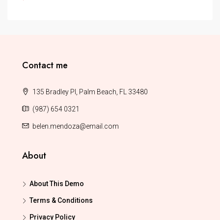
Contact me
135 Bradley Pl, Palm Beach, FL 33480
(987) 654 0321
belen.mendoza@email.com
About
About This Demo
Terms & Conditions
Privacy Policy