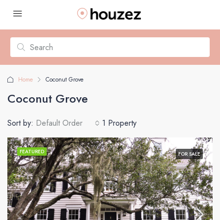
Home
Coconut Grove
Coconut Grove
Sort by:
Default Order
1 Property
FEATURED
FOR SALE