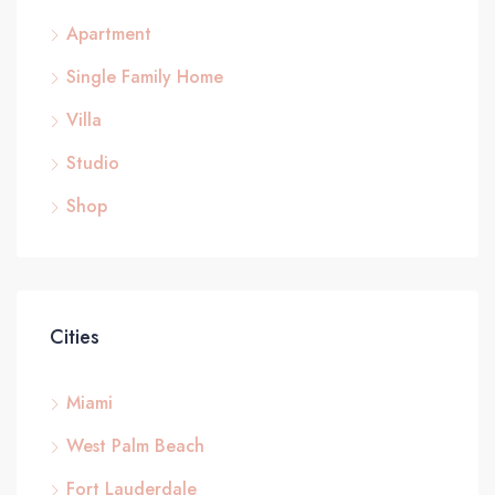
Apartment
Single Family Home
Villa
Studio
Shop
Cities
Miami
West Palm Beach
Fort Lauderdale