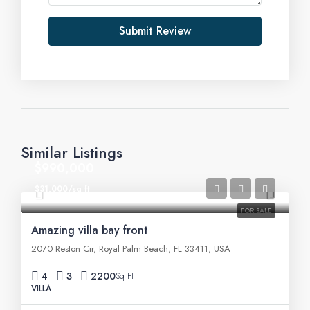
Submit Review
Similar Listings
$990,000
$31,000/sq ft
FOR SALE
Amazing villa bay front
2070 Reston Cir, Royal Palm Beach, FL 33411, USA
4
3
2200
Sq Ft
VILLA