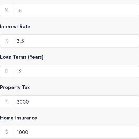
%
Interest Rate
%
Loan Terms (Years)
Property Tax
%
Home Insurance
$