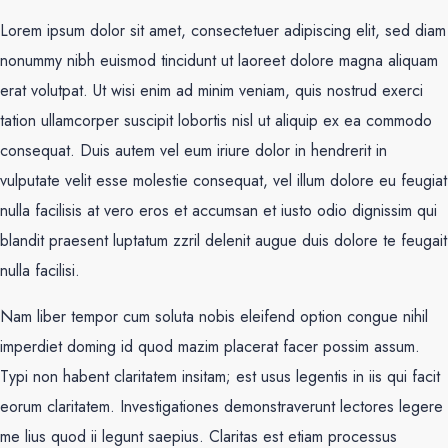
Lorem ipsum dolor sit amet, consectetuer adipiscing elit, sed diam
nonummy nibh euismod tincidunt ut laoreet dolore magna aliquam
erat volutpat. Ut wisi enim ad minim veniam, quis nostrud exerci
tation ullamcorper suscipit lobortis nisl ut aliquip ex ea commodo
consequat. Duis autem vel eum iriure dolor in hendrerit in
vulputate velit esse molestie consequat, vel illum dolore eu feugiat
nulla facilisis at vero eros et accumsan et iusto odio dignissim qui
blandit praesent luptatum zzril delenit augue duis dolore te feugait
nulla facilisi.
Nam liber tempor cum soluta nobis eleifend option congue nihil
imperdiet doming id quod mazim placerat facer possim assum.
Typi non habent claritatem insitam; est usus legentis in iis qui facit
eorum claritatem. Investigationes demonstraverunt lectores legere
me lius quod ii legunt saepius. Claritas est etiam processus