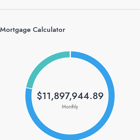
Mortgage Calculator
$11,897,944.89
Monthly