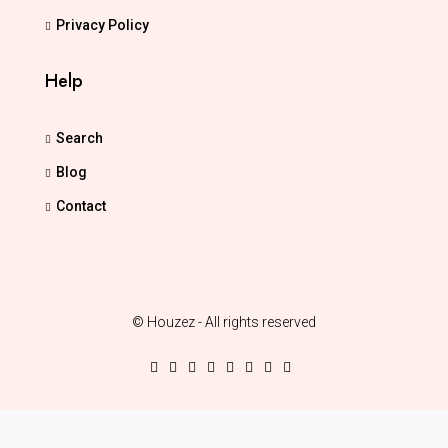
Privacy Policy
Help
Search
Blog
Contact
© Houzez - All rights reserved