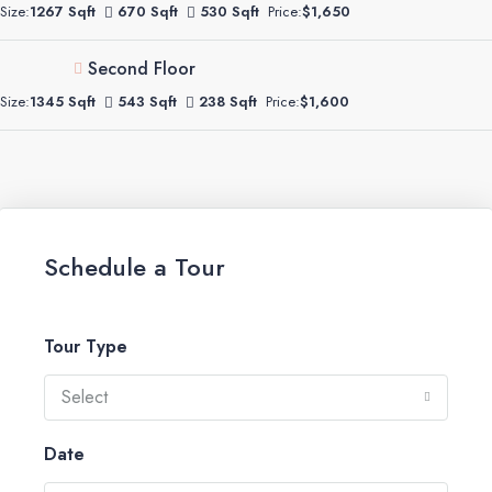
Size:
1267 Sqft
670 Sqft
530 Sqft
Price:
$1,650
Second Floor
Size:
1345 Sqft
543 Sqft
238 Sqft
Price:
$1,600
Schedule a Tour
Tour Type
Select
Date