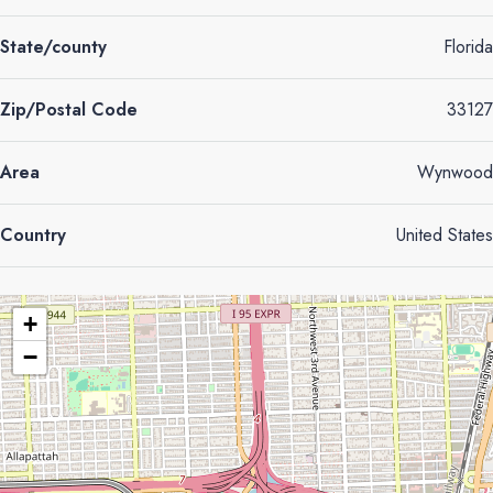
State/county
Florida
Zip/Postal Code
33127
Area
Wynwood
Country
United States
+
−