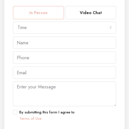
In Person
Video Chat
Time
By submitting this form I agree to
Terms of Use