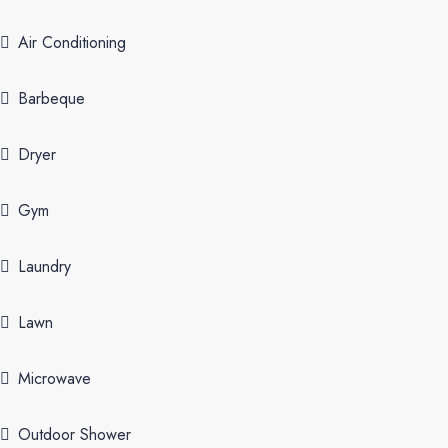
Air Conditioning
Barbeque
Dryer
Gym
Laundry
Lawn
Microwave
Outdoor Shower