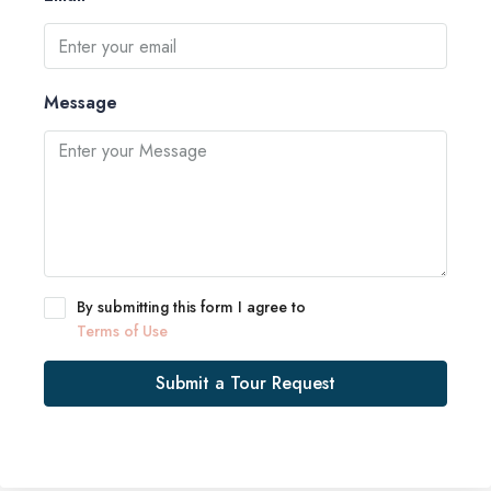
Message
By submitting this form I agree to
Terms of Use
Submit a Tour Request