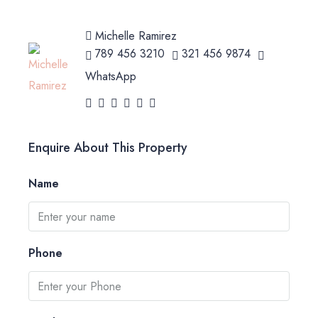
Michelle Ramirez
789 456 3210
321 456 9874
WhatsApp
Enquire About This Property
Name
Phone