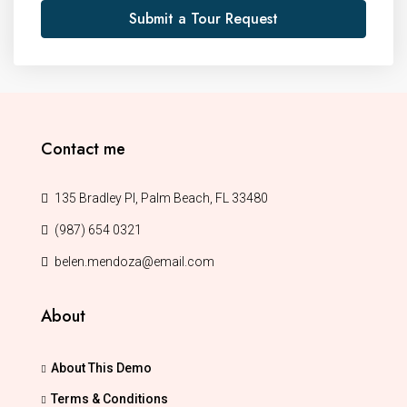
Submit a Tour Request
Contact me
135 Bradley Pl, Palm Beach, FL 33480
(987) 654 0321
belen.mendoza@email.com
About
About This Demo
Terms & Conditions