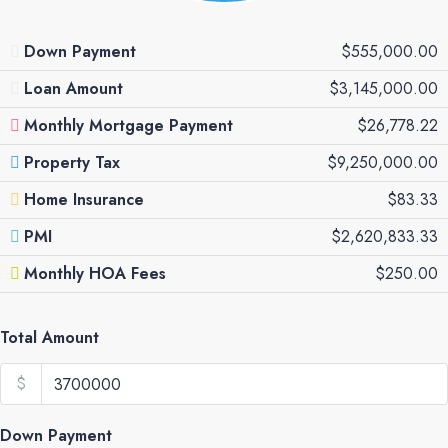
Down Payment
$555,000.00
Loan Amount
$3,145,000.00
Monthly Mortgage Payment
$26,778.22
Property Tax
$9,250,000.00
Home Insurance
$83.33
PMI
$2,620,833.33
Monthly HOA Fees
$250.00
Total Amount
$
Down Payment