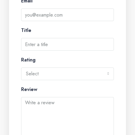
Email
Title
Rating
Select
Review