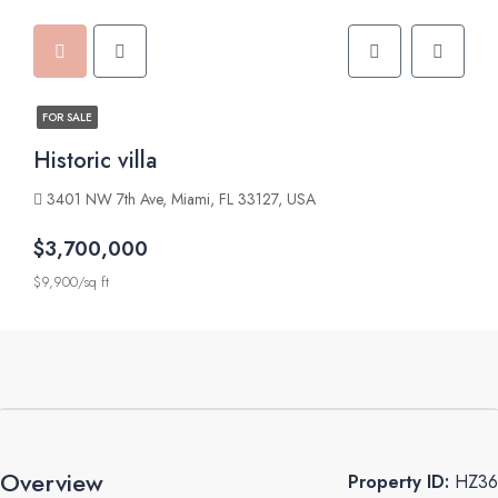
FOR SALE
Historic villa
3401 NW 7th Ave, Miami, FL 33127, USA
$3,700,000
$9,900/sq ft
Overview
Property ID:
HZ36