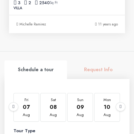
3
2
2540
Sq Ft
VILLA
Michelle Ramirez
11 years ago
Schedule a tour
Request Info
Fri
Sat
Sun
Mon
T
07
08
09
10
1
Aug
Aug
Aug
Aug
A
Tour Type