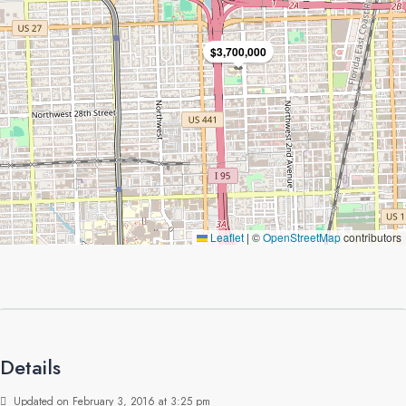
$3,700,000
Leaflet
|
©
OpenStreetMap
contributors
Details
Updated on February 3, 2016 at 3:25 pm