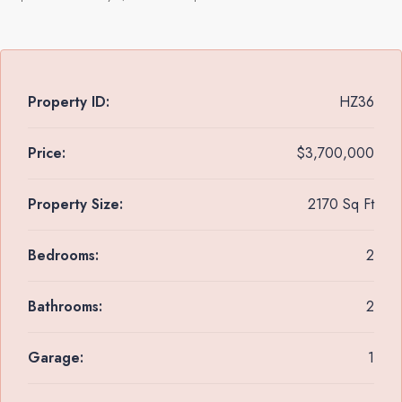
Property ID:
HZ36
Price:
$3,700,000
Property Size:
2170 Sq Ft
Bedrooms:
2
Bathrooms:
2
Garage:
1