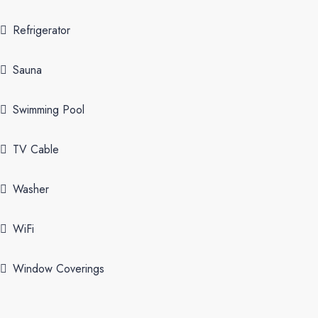
Refrigerator
Sauna
Swimming Pool
TV Cable
Washer
WiFi
Window Coverings