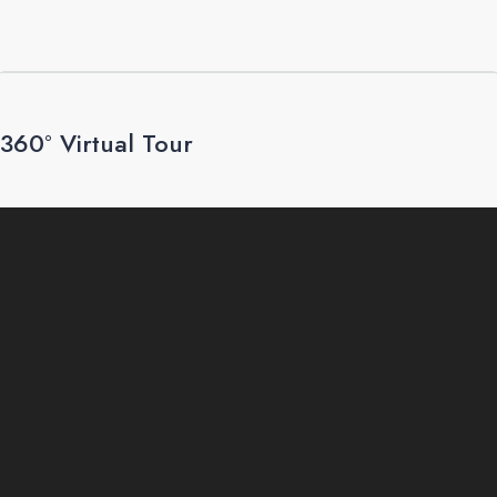
360° Virtual Tour