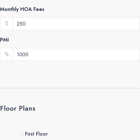
Monthly HOA Fees
$
PMI
%
Floor Plans
First Floor