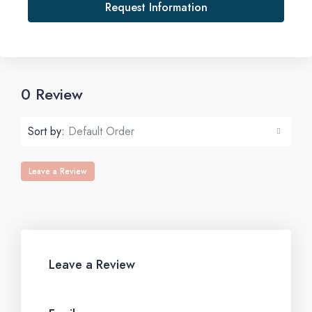
Request Information
0 Review
Sort by:
Default Order
Leave a Review
Leave a Review