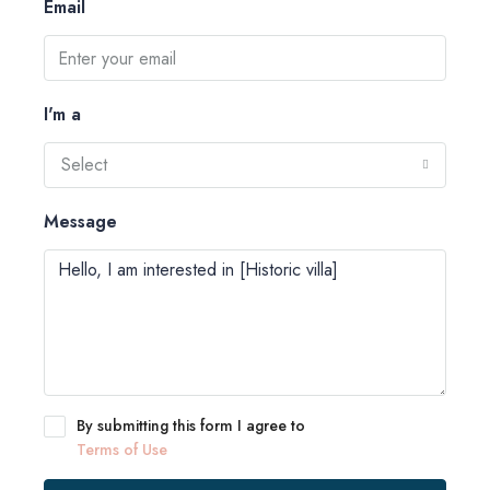
Email
I'm a
Select
Message
By submitting this form I agree to
Terms of Use