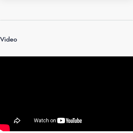
Video