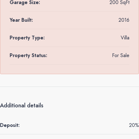
Garage Size:
200 SqFt
Year Built:
2016
Property Type:
Villa
Property Status:
For Sale
Additional details
Deposit:
20%