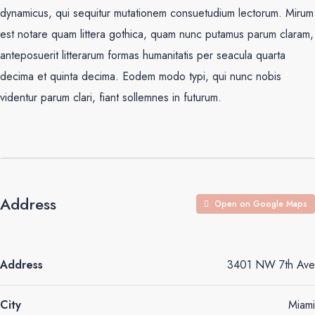
dynamicus, qui sequitur mutationem consuetudium lectorum. Mirum
est notare quam littera gothica, quam nunc putamus parum claram,
anteposuerit litterarum formas humanitatis per seacula quarta
decima et quinta decima. Eodem modo typi, qui nunc nobis
videntur parum clari, fiant sollemnes in futurum.
Address
Open on Google Maps
Address
3401 NW 7th Ave
City
Miami