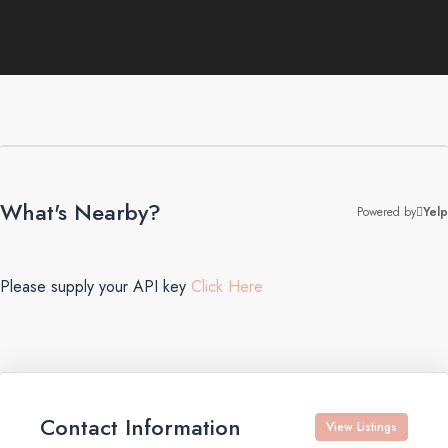
What's Nearby?
Powered by
Yelp
Please supply your API key
Click Here
Contact Information
View Listings