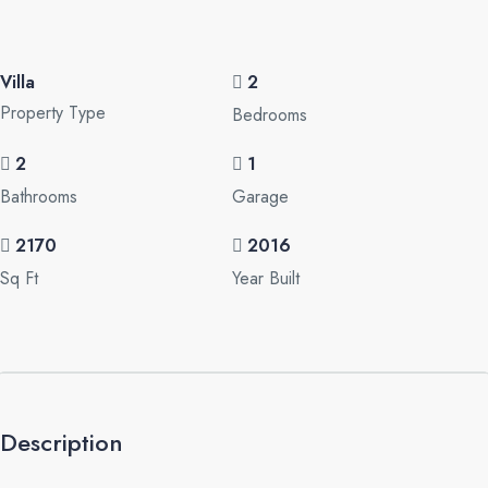
Villa
2
Property Type
Bedrooms
2
1
Bathrooms
Garage
2170
2016
Sq Ft
Year Built
Description