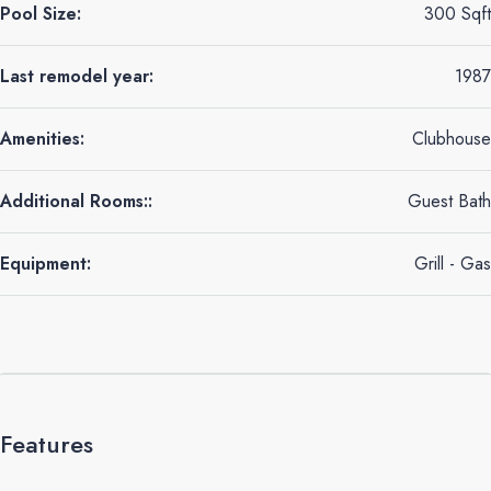
Pool Size:
300 Sqft
Last remodel year:
1987
Amenities:
Clubhouse
Additional Rooms::
Guest Bath
Equipment:
Grill - Gas
Features