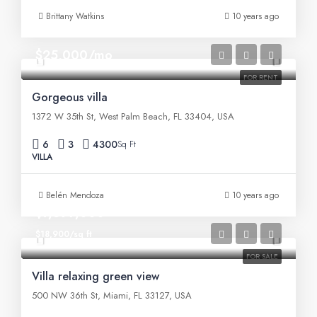
Brittany Watkins
10 years ago
$25,000/mo
FOR RENT
Gorgeous villa
1372 W 35th St, West Palm Beach, FL 33404, USA
6
3
4300
Sq Ft
VILLA
Belén Mendoza
10 years ago
$7,599,000
$18,900/sq ft
FOR SALE
Villa relaxing green view
500 NW 36th St, Miami, FL 33127, USA