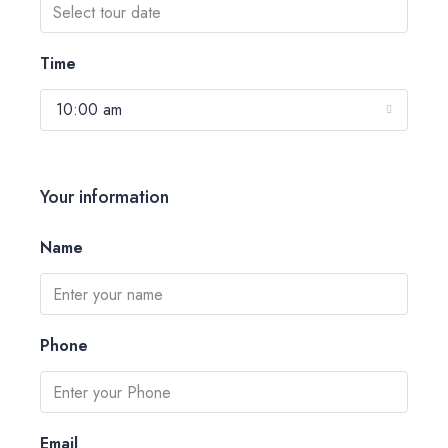
Time
10:00 am
Your information
Name
Phone
Email