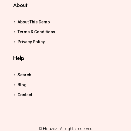
About
About This Demo
Terms & Conditions
Privacy Policy
Help
Search
Blog
Contact
© Houzez - All rights reserved