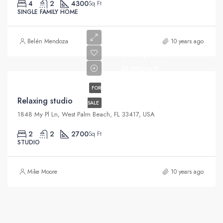
4
2
4300
Sq Ft
SINGLE FAMILY HOME
Belén Mendoza
10 years ago
$250,000
$2,300/sq ft
FOR
Relaxing studio
SALE
1848 My Pl Ln, West Palm Beach, FL 33417, USA
2
2
2700
Sq Ft
STUDIO
Mike Moore
10 years ago