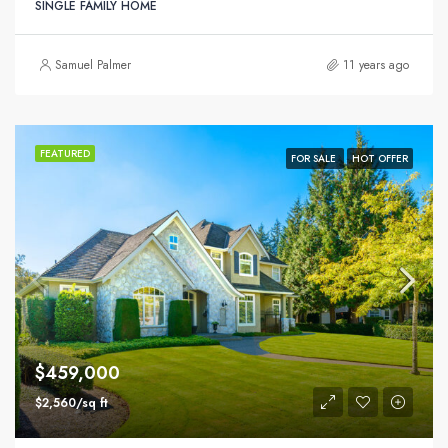
SINGLE FAMILY HOME
Samuel Palmer
11 years ago
FEATURED
FOR SALE
HOT OFFER
$459,000
$2,560/sq ft