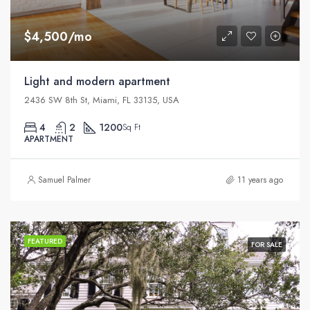
$4,500/mo
Light and modern apartment
2436 SW 8th St, Miami, FL 33135, USA
4
2
1200
Sq Ft
APARTMENT
Samuel Palmer
11 years ago
FEATURED
FOR SALE