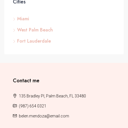
Cities
Miami
West Palm Beach
Fort Lauderdale
Contact me
135 Bradley Pl, Palm Beach, FL 33480
(987) 654 0321
belen.mendoza@email.com