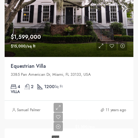
$1,599,000
$15,000/sq ft
Equestrian Villa
3385 Pan American Dr, Miami, FL 33133, USA
4
2
1200
Sq Ft
VILLA
Samuel Palmer
11 years ago
$670,000
$1,300/mo