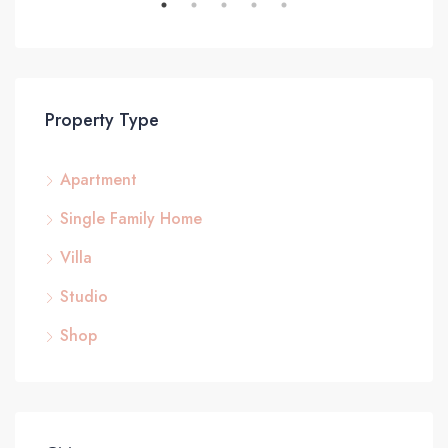
Property Type
Apartment
Single Family Home
Villa
Studio
Shop