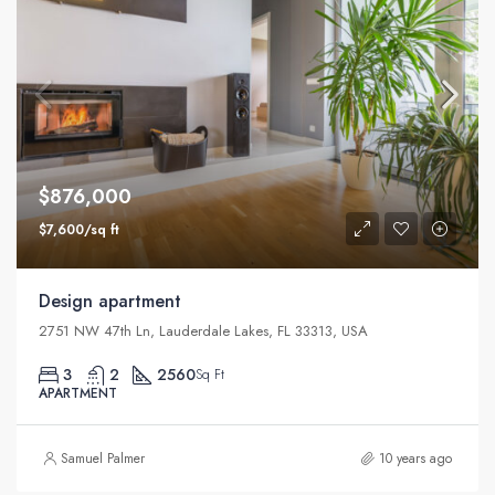
$876,000
$7,600/sq ft
Design apartment
2751 NW 47th Ln, Lauderdale Lakes, FL 33313, USA
3
2
2560
Sq Ft
APARTMENT
Samuel Palmer
10 years ago