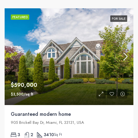
FEATURED
FOR SALE
$590,000
$3,500/sq ft
Guaranteed modern home
905 Brickell Bay Dr, Miami, FL 33131, USA
3
2
3410
Sq Ft