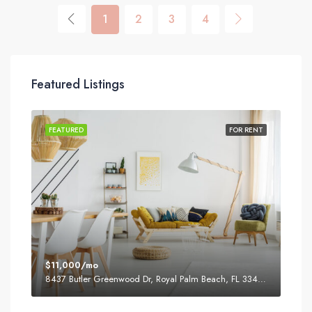
1
2
3
4
Featured Listings
SALE
FEATURED
FOR RENT
FEA
$11,000/mo
$87
8437 Butler Greenwood Dr, Royal Palm Beach, FL 33411, USA
2751