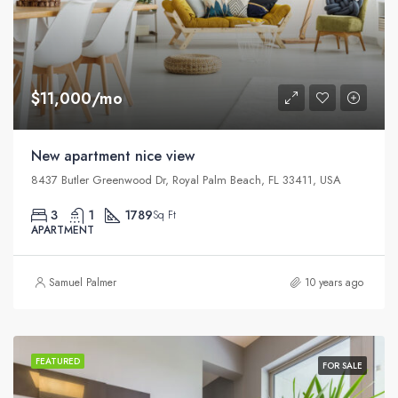
$11,000/mo
New apartment nice view
8437 Butler Greenwood Dr, Royal Palm Beach, FL 33411, USA
3
1
1789
Sq Ft
APARTMENT
Samuel Palmer
10 years ago
FEATURED
FOR SALE