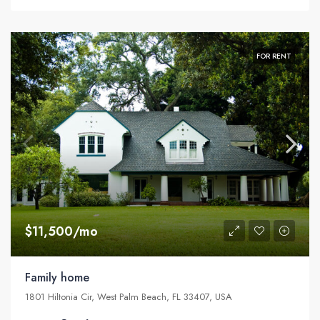
FOR RENT
$11,500/mo
Family home
1801 Hiltonia Cir, West Palm Beach, FL 33407, USA