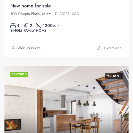
New home for sale
100 Chopin Plaza, Miami, FL 33131, USA
4
2
1200
Sq Ft
SINGLE FAMILY HOME
Belén Mendoza
11 years ago
FEATURED
FOR RENT