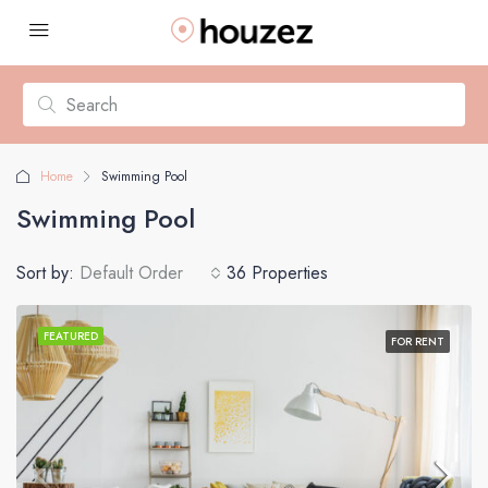
Home
Swimming Pool
Swimming Pool
Sort by:
Default Order
36 Properties
FEATURED
FOR RENT