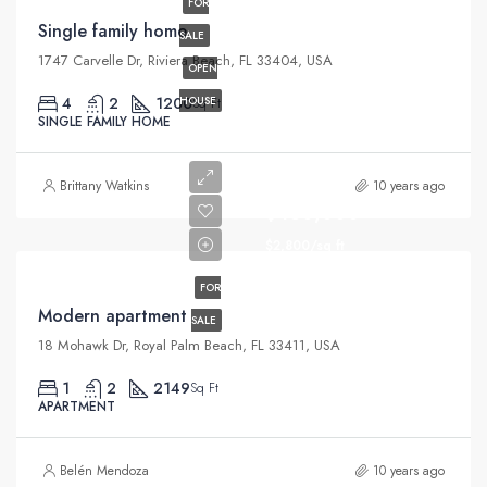
FOR
Single family home
SALE
1747 Carvelle Dr, Riviera Beach, FL 33404, USA
OPEN
4
2
1200
HOUSE
Sq Ft
SINGLE FAMILY HOME
Brittany Watkins
10 years ago
$450,000
$2,800/sq ft
FOR
Modern apartment
SALE
18 Mohawk Dr, Royal Palm Beach, FL 33411, USA
1
2
2149
Sq Ft
APARTMENT
Belén Mendoza
10 years ago