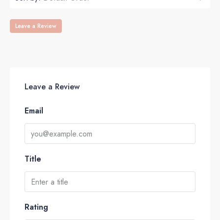
Leave a Review
Leave a Review
Email
Title
Rating