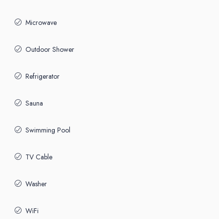
Microwave
Outdoor Shower
Refrigerator
Sauna
Swimming Pool
TV Cable
Washer
WiFi