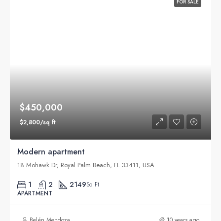
FOR SALE
$450,000
$2,800/sq ft
Modern apartment
18 Mohawk Dr, Royal Palm Beach, FL 33411, USA
1
2
2149
Sq Ft
APARTMENT
Belén Mendoza
10 years ago