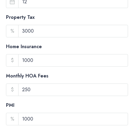
Property Tax
%
Home Insurance
$
Monthly HOA Fees
$
PMI
%