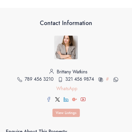
Contact Information
Brittany Watkins
789 456 3210
321 456 9874
#
WhatsApp
View Listings
Enquire About This Property