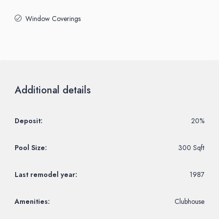
Window Coverings
Additional details
Deposit:
20%
Pool Size:
300 Sqft
Last remodel year:
1987
Amenities:
Clubhouse