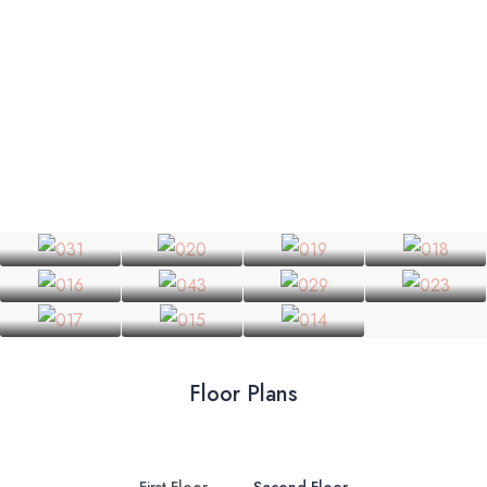
Floor Plans
First Floor
Second Floor