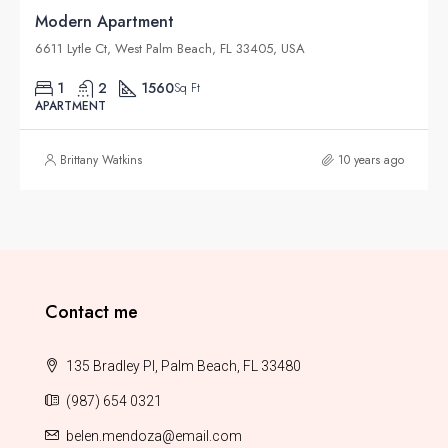
Modern Apartment
6611 Lytle Ct, West Palm Beach, FL 33405, USA
1
2
1560
Sq Ft
APARTMENT
Brittany Watkins
10 years ago
Contact me
135 Bradley Pl, Palm Beach, FL 33480
(987) 654 0321
belen.mendoza@email.com