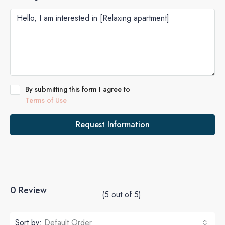
By submitting this form I agree to
Terms of Use
Request Information
0 Review
(
5
out of
5
)
Sort by:
Default Order