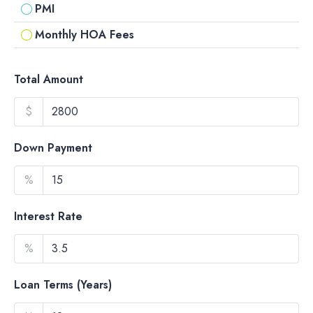
PMI
Monthly HOA Fees
Total Amount
$
Down Payment
%
Interest Rate
%
Loan Terms (Years)