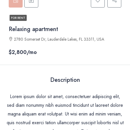
FOR RENT
Relaxing apartment
2780 Somerset Dr, Lauderdale Lakes, FL 33311, USA
$2,800/mo
Description
Lorem ipsum dolor sit amet, consectetuer adipiscing elit,
sed diam nonummy nibh euismod tincidunt ut laoreet dolore
magna aliquam erat volutpat. Ut wisi enim ad minim veniam,
quis nostrud exerci tation ullamcorper suscipit lobortis nisl ut