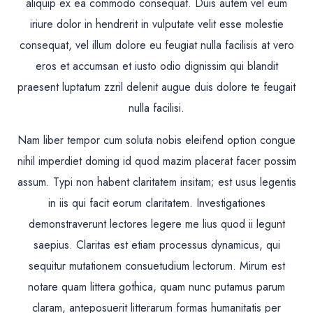
aliquip ex ea commodo consequat. Duis autem vel eum
iriure dolor in hendrerit in vulputate velit esse molestie
consequat, vel illum dolore eu feugiat nulla facilisis at vero
eros et accumsan et iusto odio dignissim qui blandit
praesent luptatum zzril delenit augue duis dolore te feugait
nulla facilisi.
Nam liber tempor cum soluta nobis eleifend option congue
nihil imperdiet doming id quod mazim placerat facer possim
assum. Typi non habent claritatem insitam; est usus legentis
in iis qui facit eorum claritatem. Investigationes
demonstraverunt lectores legere me lius quod ii legunt
saepius. Claritas est etiam processus dynamicus, qui
sequitur mutationem consuetudium lectorum. Mirum est
notare quam littera gothica, quam nunc putamus parum
claram, anteposuerit litterarum formas humanitatis per