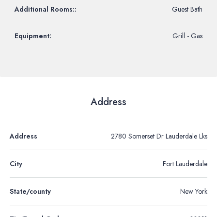
Additional Rooms::
Guest Bath
Equipment:
Grill - Gas
Address
Address
2780 Somerset Dr Lauderdale Lks
City
Fort Lauderdale
State/county
New York