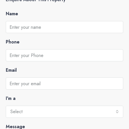
Name
Phone
Email
I'm a
Select
Message