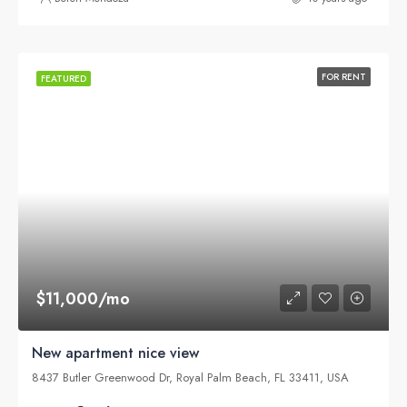
FOR RENT
FEATURED
$11,000/mo
New apartment nice view
8437 Butler Greenwood Dr, Royal Palm Beach, FL 33411, USA