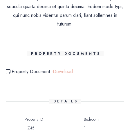
seacula quarta decima et quinta decima. Eodem modo typi,
qui nunc nobis videntur parum clari, fiant sollemnes in
futurum.
PROPERTY DOCUMENTS
Property Document -
Download
DETAILS
Property ID
Bedroom
HZ45
1