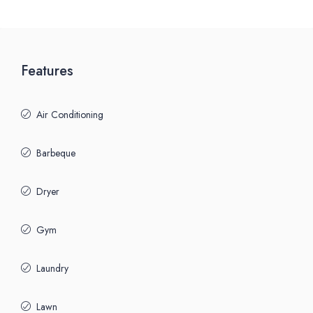
Features
Air Conditioning
Barbeque
Dryer
Gym
Laundry
Lawn