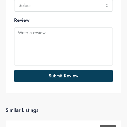
Select
Review
Submit Review
Similar Listings