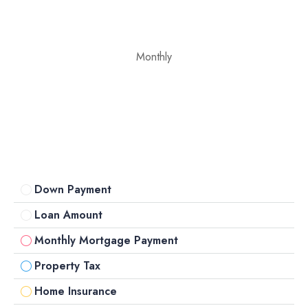
Monthly
Down Payment
Loan Amount
Monthly Mortgage Payment
Property Tax
Home Insurance