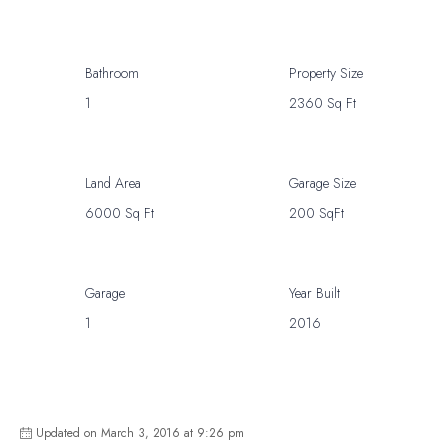
Bathroom
Property Size
1
2360 Sq Ft
Land Area
Garage Size
6000 Sq Ft
200 SqFt
Garage
Year Built
1
2016
Updated on March 3, 2016 at 9:26 pm