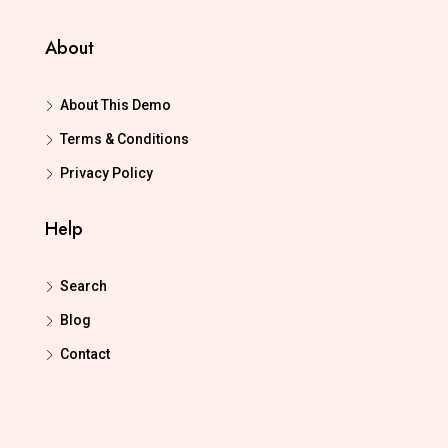
About
About This Demo
Terms & Conditions
Privacy Policy
Help
Search
Blog
Contact