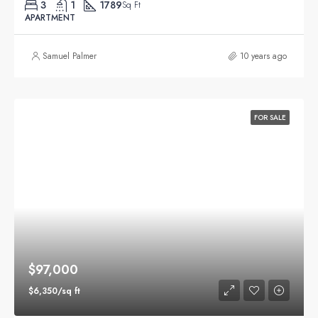
3
1
1789
Sq Ft
APARTMENT
Samuel Palmer
10 years ago
FOR SALE
$97,000
$6,350/sq ft