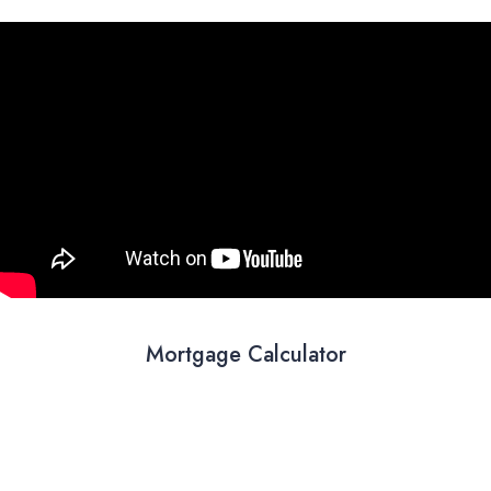
Mortgage Calculator