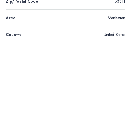
Zip/Postal Code
33311
Area
Manhattan
Country
United States