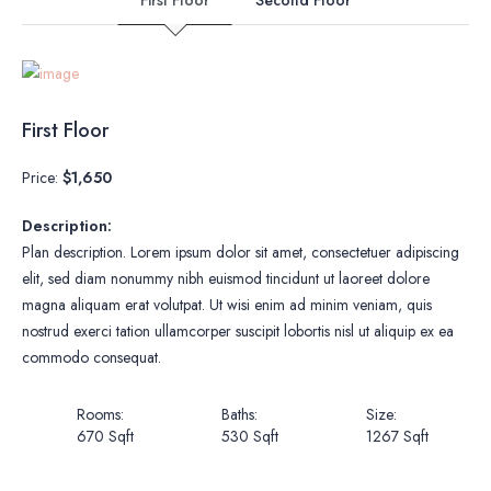
First Floor
Price:
$1,650
Description:
Plan description. Lorem ipsum dolor sit amet, consectetuer adipiscing
elit, sed diam nonummy nibh euismod tincidunt ut laoreet dolore
magna aliquam erat volutpat. Ut wisi enim ad minim veniam, quis
nostrud exerci tation ullamcorper suscipit lobortis nisl ut aliquip ex ea
commodo consequat.
Rooms:
Baths:
Size:
670 Sqft
530 Sqft
1267 Sqft