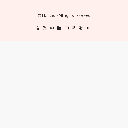
© Houzez - All rights reserved