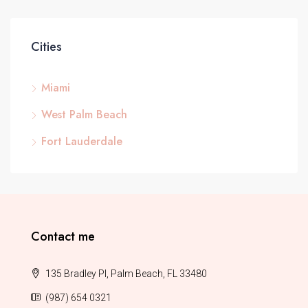
Cities
Miami
West Palm Beach
Fort Lauderdale
Contact me
135 Bradley Pl, Palm Beach, FL 33480
(987) 654 0321