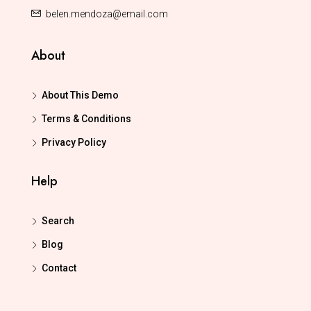
belen.mendoza@email.com
About
About This Demo
Terms & Conditions
Privacy Policy
Help
Search
Blog
Contact