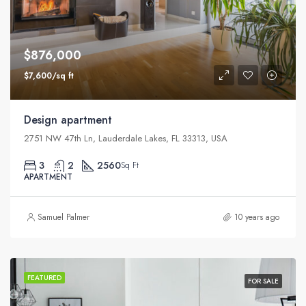
$876,000
$7,600/sq ft
Design apartment
2751 NW 47th Ln, Lauderdale Lakes, FL 33313, USA
3
2
2560
Sq Ft
APARTMENT
Samuel Palmer
10 years ago
FEATURED
FOR SALE