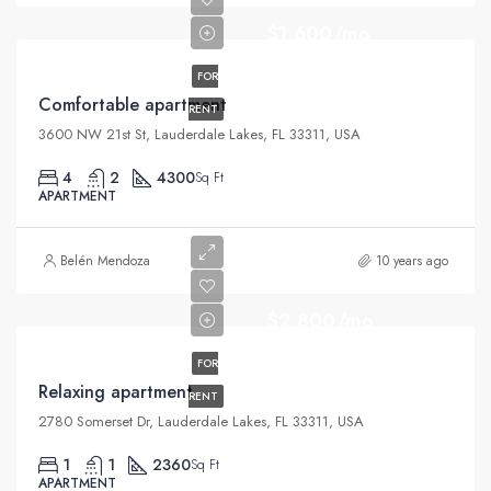
$1,600/mo
FOR
Comfortable apartment
RENT
3600 NW 21st St, Lauderdale Lakes, FL 33311, USA
4
2
4300
Sq Ft
APARTMENT
Belén Mendoza
10 years ago
$2,800/mo
FOR
Relaxing apartment
RENT
2780 Somerset Dr, Lauderdale Lakes, FL 33311, USA
1
1
2360
Sq Ft
APARTMENT