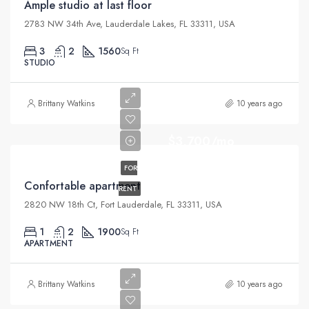
Ample studio at last floor
2783 NW 34th Ave, Lauderdale Lakes, FL 33311, USA
3
2
1560
Sq Ft
STUDIO
Brittany Watkins
10 years ago
$3,700/mo
FOR
Confortable apartment
RENT
2820 NW 18th Ct, Fort Lauderdale, FL 33311, USA
1
2
1900
Sq Ft
APARTMENT
Brittany Watkins
10 years ago