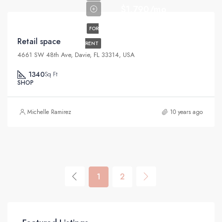
$1,790/mo
FOR
Retail space
RENT
4661 SW 48th Ave, Davie, FL 33314, USA
1340
Sq Ft
SHOP
Michelle Ramirez
10 years ago
1
2
$11,000/mo