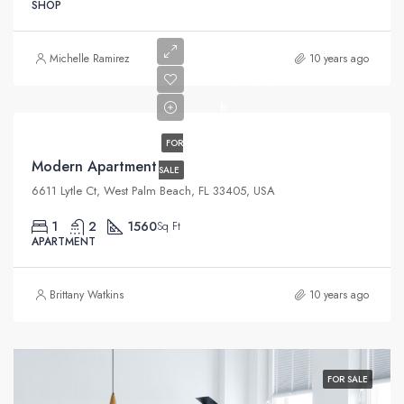
SHOP
$97,000
Michelle Ramirez
10 years ago
$6,350/sq
ft
FOR
Modern Apartment
SALE
6611 Lytle Ct, West Palm Beach, FL 33405, USA
1
2
1560
Sq Ft
APARTMENT
Brittany Watkins
10 years ago
FOR SALE