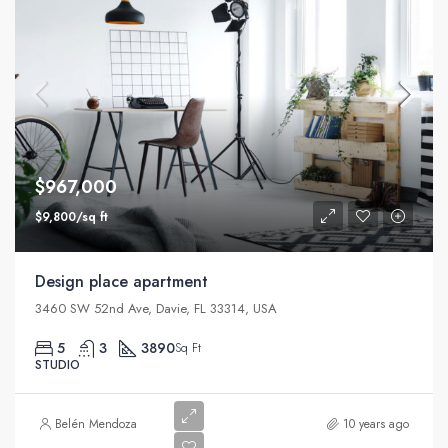
$967,000
$9,800/sq ft
Design place apartment
3460 SW 52nd Ave, Davie, FL 33314, USA
5
3
3890
Sq Ft
STUDIO
Belén Mendoza
10 years ago