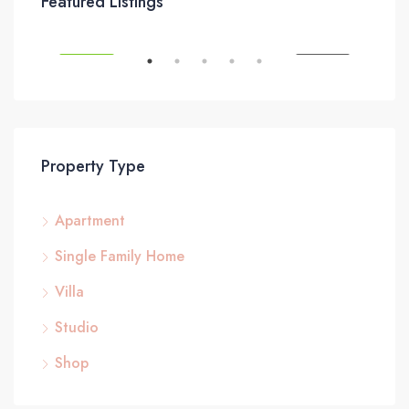
Featured Listings
8437 Butler Greenwood Dr, Royal Palm Beach, FL 33411, USA
SALE
FEATURED
FOR RENT
FEA
Property Type
Apartment
$87
Single Family Home
2751
Villa
Studio
Shop