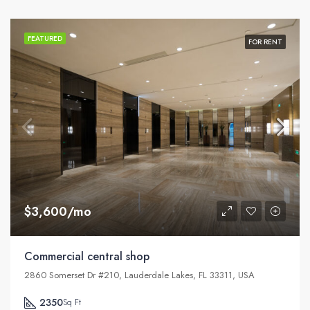
FEATURED
FOR RENT
$3,600/mo
Commercial central shop
2860 Somerset Dr #210, Lauderdale Lakes, FL 33311, USA
2350
Sq Ft