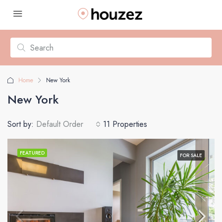
Home
New York
New York
Sort by:
Default Order
11 Properties
FEATURED
FOR SALE