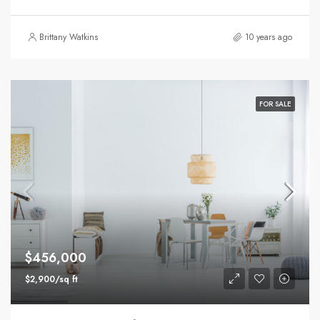
Brittany Watkins
10 years ago
FOR SALE
$456,000
$2,900/sq ft