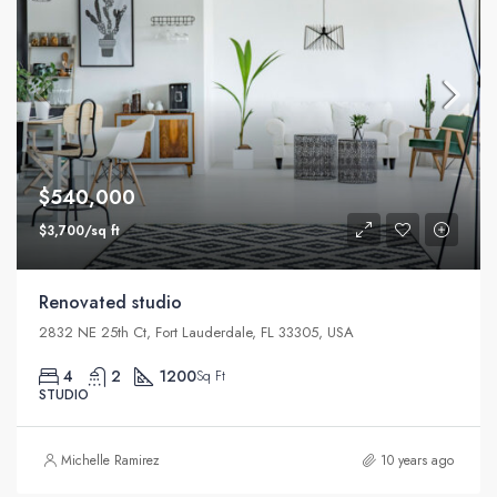
$540,000
$3,700/sq ft
Renovated studio
2832 NE 25th Ct, Fort Lauderdale, FL 33305, USA
4
2
1200
Sq Ft
STUDIO
Michelle Ramirez
10 years ago